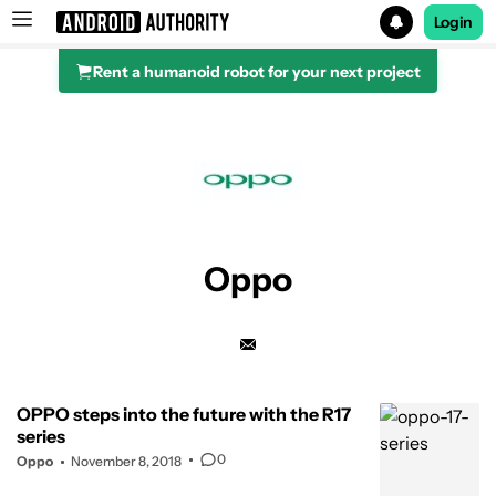
Login
Rent a humanoid robot for your next project
Search results for
Oppo
OPPO steps into the future with the R17
series
0
Oppo
November 8, 2018