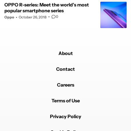
OPPO R-series: Meet the world’s most
popular smartphone series
0
Oppo
October 26, 2018
About
Contact
Careers
Terms of Use
Privacy Policy