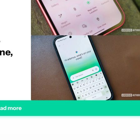
e
ne,
ad more