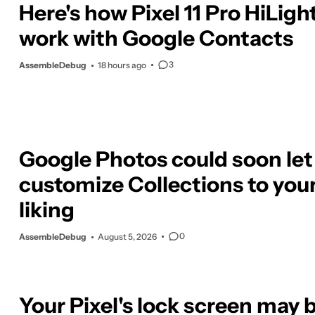
Here's how Pixel 11 Pro HiLight
work with Google Contacts
3
AssembleDebug
18 hours ago
Google Photos could soon let
customize Collections to you
liking
0
AssembleDebug
August 5, 2026
Your Pixel's lock screen may 