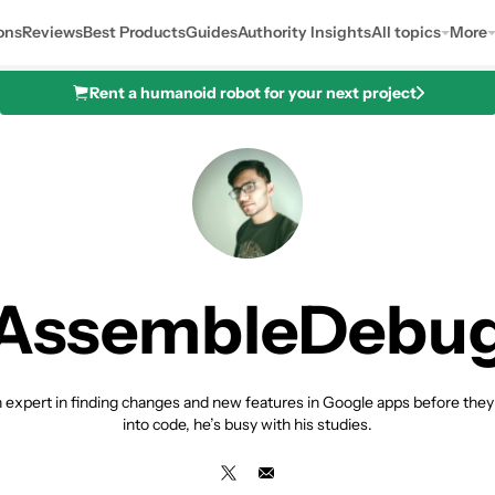
ons
Reviews
Best Products
Guides
Authority Insights
All topics
More
Rent a humanoid robot for your next project
AssembleDebu
expert in finding changes and new features in Google apps before they a
into code, he’s busy with his studies.