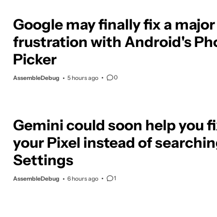
Google may finally fix a major
frustration with Android's Ph
Picker
0
AssembleDebug
5 hours ago
Gemini could soon help you f
your Pixel instead of searchi
Settings
1
AssembleDebug
6 hours ago