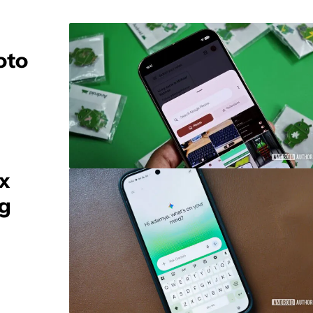
oto
ix
ng