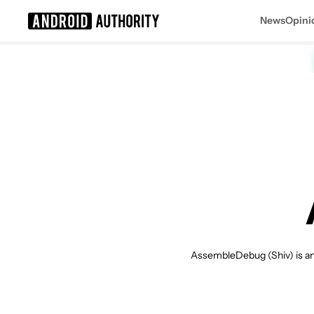
News
Opini
Search results for
AssembleDebug (Shiv) is an 