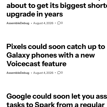
about to get its biggest shor
upgrade in years
0
AssembleDebug
August 4, 2026
Pixels could soon catch up to
Galaxy phones with a new
Voicecast feature
0
AssembleDebug
August 4, 2026
Google could soon let you as
tasks to Spark from a regular