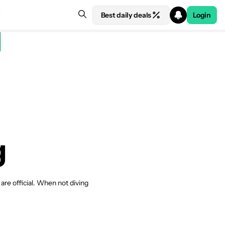
Best daily deals
Login
g
re official. When not diving