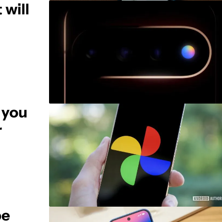
 will
 you
r
be