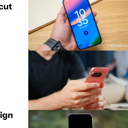
tcut
sign