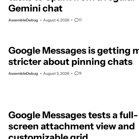
Gemini chat
0
AssembleDebug
August 4, 2026
Google Messages is getting 
stricter about pinning chats
9
AssembleDebug
August 3, 2026
Google Messages tests a full-
screen attachment view and
customizable grid