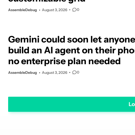
0
AssembleDebug
August 3, 2026
Gemini could soon let anyon
build an AI agent on their pho
no enterprise plan needed
0
AssembleDebug
August 3, 2026
Lo