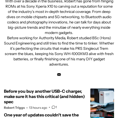
With over a decade in the business, Robert has gone from flinging
ROMs at his Sony Xperia X10 to carving out a reputation for some
of the industry’s most in-depth technical coverage. From deep
dives on mobile chipsets and 5G networking, to Bluetooth audio
codecs and photography innovations, he can talk for days about
big-picture trends and the minutiae of nearly everything inside
modern gadgets.
Before working for Authority Media, Robert studied BSc (Hons)
Sound Engineering and still tries to find the time to tinker. Whether
it’s perfecting the circuits that make his PRS Singlecut Trem
scream the blues, keeping his Sony WH-1000XM3 alive with fresh
batteries, or finally finishing one of his many DIY gadget
adventures.
Before you buy another USB-C charger,
make sure it has this critical (and hidden)
spec
1
Robert Triggs
13 hours ago
One year of updates couldn't save the