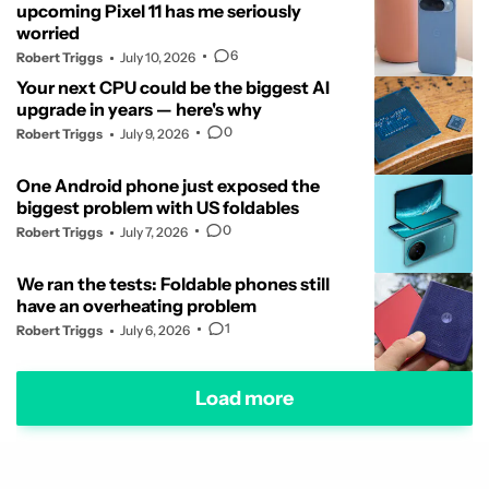
upcoming Pixel 11 has me seriously
worried
6
Robert Triggs
July 10, 2026
Your next CPU could be the biggest AI
upgrade in years — here's why
0
Robert Triggs
July 9, 2026
One Android phone just exposed the
biggest problem with US foldables
0
Robert Triggs
July 7, 2026
We ran the tests: Foldable phones still
have an overheating problem
1
Robert Triggs
July 6, 2026
Load more