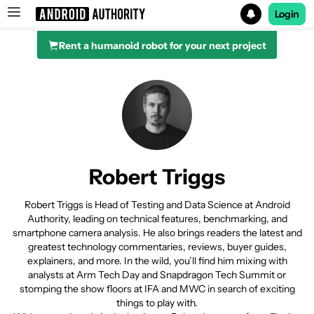
Login
Rent a humanoid robot for your next project
Search results for
Robert Triggs
Robert Triggs is Head of Testing and Data Science at Android
Authority, leading on technical features, benchmarking, and
smartphone camera analysis. He also brings readers the latest and
greatest technology commentaries, reviews, buyer guides,
explainers, and more. In the wild, you’ll find him mixing with
analysts at Arm Tech Day and Snapdragon Tech Summit or
stomping the show floors at IFA and MWC in search of exciting
things to play with.