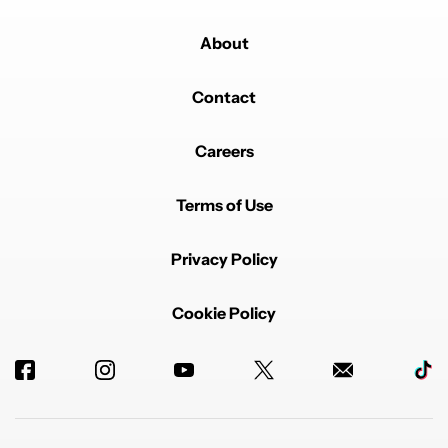
About
Contact
Careers
Terms of Use
Privacy Policy
Cookie Policy