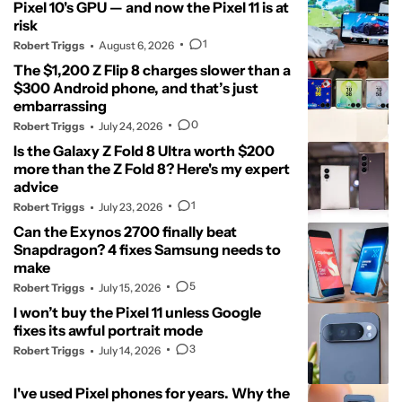
Pixel 10's GPU — and now the Pixel 11 is at
risk
1
Robert Triggs
August 6, 2026
The $1,200 Z Flip 8 charges slower than a
$300 Android phone, and that’s just
embarrassing
0
Robert Triggs
July 24, 2026
Is the Galaxy Z Fold 8 Ultra worth $200
more than the Z Fold 8? Here's my expert
advice
1
Robert Triggs
July 23, 2026
Can the Exynos 2700 finally beat
Snapdragon? 4 fixes Samsung needs to
make
5
Robert Triggs
July 15, 2026
I won’t buy the Pixel 11 unless Google
fixes its awful portrait mode
3
Robert Triggs
July 14, 2026
I've used Pixel phones for years. Why the