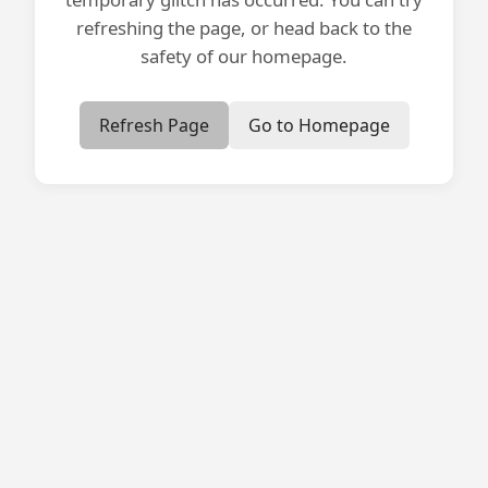
refreshing the page, or head back to the
safety of our homepage.
Refresh Page
Go to Homepage