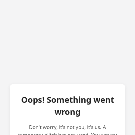
Oops! Something went
wrong
Don't worry, it's not you, it's us. A
temporary glitch has occurred. You can try