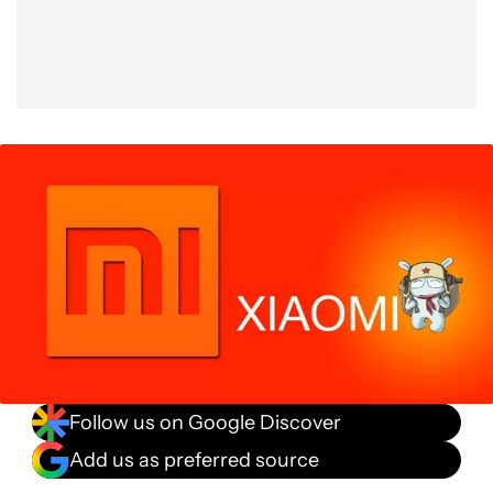
Follow us on Google Discover
Add us as preferred source