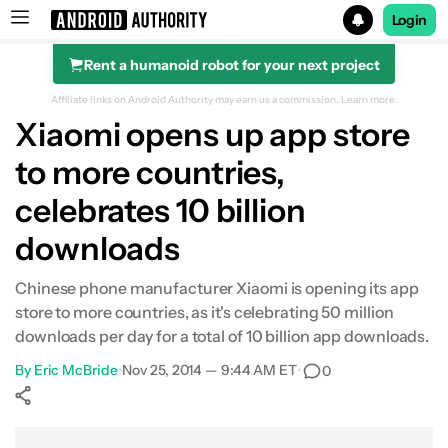
Login
Rent a humanoid robot for your next project
Search results for
Affiliate links on Android Authority may earn us a commission.
Learn more.
Xiaomi opens up app store
to more countries,
celebrates 10 billion
downloads
Chinese phone manufacturer Xiaomi is opening its app
store to more countries, as it's celebrating 50 million
downloads per day for a total of 10 billion app downloads.
By
Eric McBride
•
Nov 25, 2014 — 9:44 AM ET
•
0
Show More
Facebook
Shares
X
Shares
WhatsApp
Shares
0
0
0