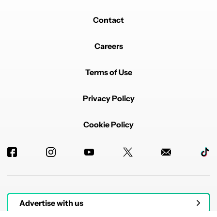
Contact
Careers
Terms of Use
Privacy Policy
Cookie Policy
Advertise with us