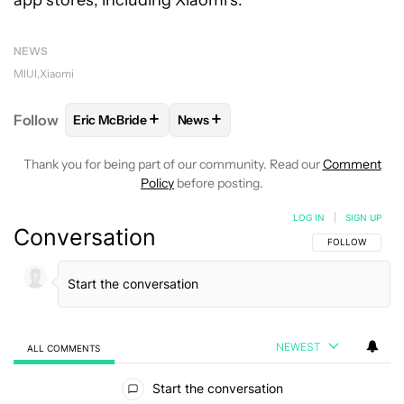
NEWS
MIUI
Xiaomi
+
+
Follow
Eric McBride
News
FOLLOW
FOLLOW "ERIC MCBRIDE" TO RECEIVE NO
FOLLOW
FOLLOW "NEWS" TO REC
Thank you for being part of our community. Read our
Comment
Policy
before posting.
LOG IN
|
SIGN UP
Conversation
FOLLOW THIS C
FOLLOW
NEWEST
ALL COMMENTS
All Comments
Start the conversation