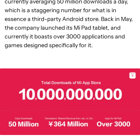
currently averaging 50 million downloads a day,
which is a staggering number for what is in
essence a third-party Android store. Back in May,
the company launched its Mi Pad tablet, and
currently it boasts over 3000 applications and
games designed specifically for it.