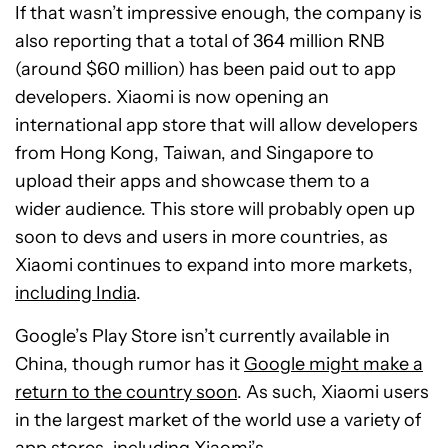
If that wasn’t impressive enough, the company is
also reporting that a total of 364 million RNB
(around $60 million) has been paid out to app
developers. Xiaomi is now opening an
international app store that will allow developers
from Hong Kong, Taiwan, and Singapore to
upload their apps and showcase them to a
wider audience. This store will probably open up
soon to devs and users in more countries, as
Xiaomi continues to expand into more markets,
including India
.
Google’s Play Store isn’t currently available in
China, though rumor has it
Google might make a
return to the country soon
. As such, Xiaomi users
in the largest market of the world use a variety of
app stores, including Xiaomi’s.