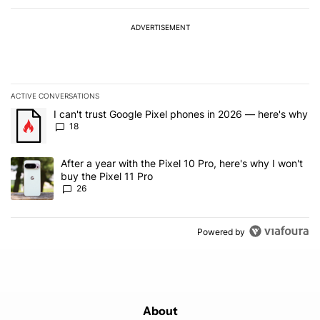
ADVERTISEMENT
ACTIVE CONVERSATIONS
The following is a list of the most commented articles in the last 7
A trending article titled "I can't trust Google Pixel phones in 20
I can't trust Google Pixel phones in 2026 — here's why
18
A trending article titled "After a year with the Pixel 10 Pro, here'
After a year with the Pixel 10 Pro, here's why I won't
buy the Pixel 11 Pro
26
Powered by
About