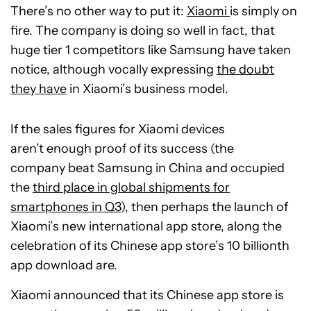
There’s no other way to put it:
Xiaomi
is simply on
fire. The company is doing so well in fact, that
huge tier 1 competitors like Samsung have taken
notice, although vocally expressing
the doubt
they have
in Xiaomi’s business model.
If the sales figures for Xiaomi devices
aren’t enough proof of its success (the
company beat Samsung in China and occupied
the
third place in global shipments for
smartphones in Q3
), then perhaps the launch of
Xiaomi’s new international app store, along the
celebration of its Chinese app store’s 10 billionth
app download are.
Xiaomi announced that its Chinese app store is