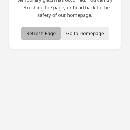
refreshing the page, or head back to the
safety of our homepage.
Refresh Page
Go to Homepage