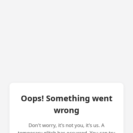
Oops! Something went
wrong
Don't worry, it's not you, it's us. A
temporary glitch has occurred. You can try