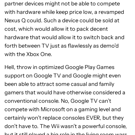
partner devices might not be able to compete
with hardware while keep price low, a revamped
Nexus Q could. Such a device could be sold at
cost, which would allow it to pack decent
hardware that would allow it to switch back and
forth between TV just as flawlessly as demo’d
with the Xbox One.
Hell, throw in optimized Google Play Games
support on Google TV and Google might even
been able to attract some casual and family
gamers that would have otherwise considered a
conventional console. No, Google TV can’t
compete with Microsoft on a gaming level and
certainly won’t replace consoles EVER, but they
don’t have to. The Wii wasn’t a powerful console,
but it still played a big role in the living room wars