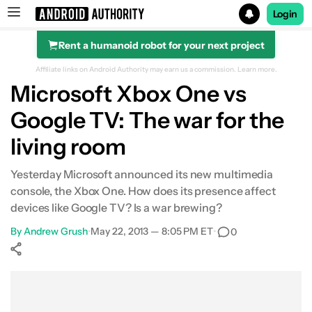
Login
Rent a humanoid robot for your next project
Search results for
Affiliate links on Android Authority may earn us a commission.
Learn more.
Microsoft Xbox One vs
Google TV: The war for the
living room
Yesterday Microsoft announced its new multimedia
console, the Xbox One. How does its presence affect
devices like Google TV? Is a war brewing?
By
Andrew Grush
•
May 22, 2013 — 8:05 PM ET
•
0
Show More
Facebook
Shares
X
Shares
WhatsApp
Shares
0
0
0