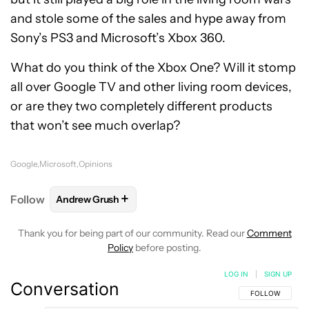
and stole some of the sales and hype away from
Sony’s PS3 and Microsoft’s Xbox 360.
What do you think of the Xbox One? Will it stomp
all over Google TV and other living room devices,
or are they two completely different products
that won’t see much overlap?
Google
Microsoft
Opinions
+
Follow
Andrew Grush
FOLLOW
FOLLOW "ANDREW GRUSH" TO RECEIVE N
Thank you for being part of our community. Read our
Comment
Policy
before posting.
LOG IN
|
SIGN UP
Conversation
FOLLOW THIS C
FOLLOW