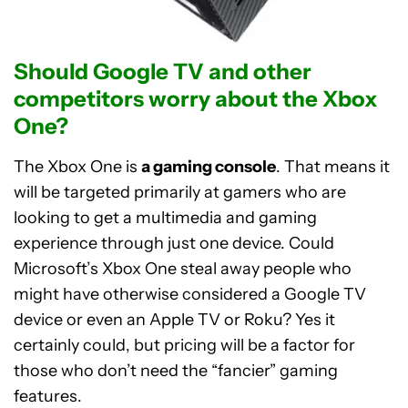
Should Google TV and other
competitors worry about the Xbox
One?
The Xbox One is
a gaming console
. That means it
will be targeted primarily at gamers who are
looking to get a multimedia and gaming
experience through just one device. Could
Microsoft’s Xbox One steal away people who
might have otherwise considered a Google TV
device or even an Apple TV or Roku? Yes it
certainly could, but pricing will be a factor for
those who don’t need the “fancier” gaming
features.