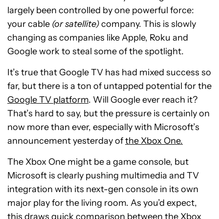
largely been controlled by one powerful force:
your cable
(or satellite)
company. This is slowly
changing as companies like Apple, Roku and
Google work to steal some of the spotlight.
It’s true that Google TV has had mixed success so
far, but there is a ton of untapped potential for the
Google TV platform
. Will Google ever reach it?
That’s hard to say, but the pressure is certainly on
now more than ever, especially with Microsoft’s
announcement yesterday of
the Xbox One.
The Xbox One might be a game console, but
Microsoft is clearly pushing multimedia and TV
integration with its next-gen console in its own
major play for the living room. As you’d expect,
this draws quick comparison between the Xbox