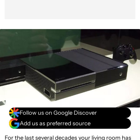
Follow us on Google Discover
Add us as preferred source
For the last several decades your living room has