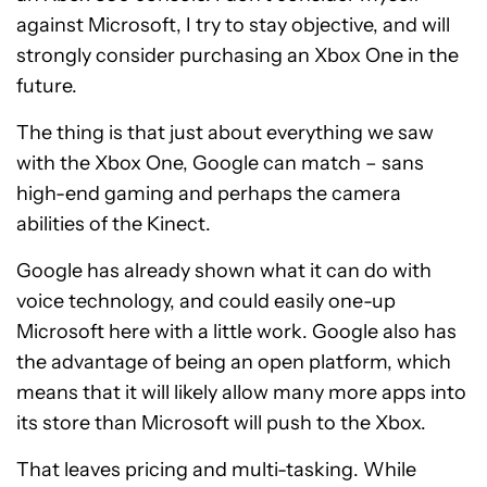
against Microsoft, I try to stay objective, and will
strongly consider purchasing an Xbox One in the
future.
The thing is that just about everything we saw
with the Xbox One, Google can match – sans
high-end gaming and perhaps the camera
abilities of the Kinect.
Google has already shown what it can do with
voice technology, and could easily one-up
Microsoft here with a little work. Google also has
the advantage of being an open platform, which
means that it will likely allow many more apps into
its store than Microsoft will push to the Xbox.
That leaves pricing and multi-tasking. While