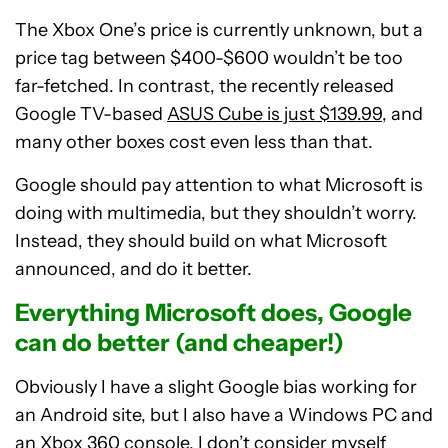
The Xbox One’s price is currently unknown, but a
price tag between $400-$600 wouldn’t be too
far-fetched. In contrast, the recently released
Google TV-based
ASUS Cube is just $139.99
, and
many other boxes cost even less than that.
Google should pay attention to what Microsoft is
doing with multimedia, but they shouldn’t worry.
Instead, they should build on what Microsoft
announced, and do it better.
Everything Microsoft does, Google
can do better (and cheaper!)
Obviously I have a slight Google bias working for
an Android site, but I also have a Windows PC and
an Xbox 360 console. I don’t consider myself