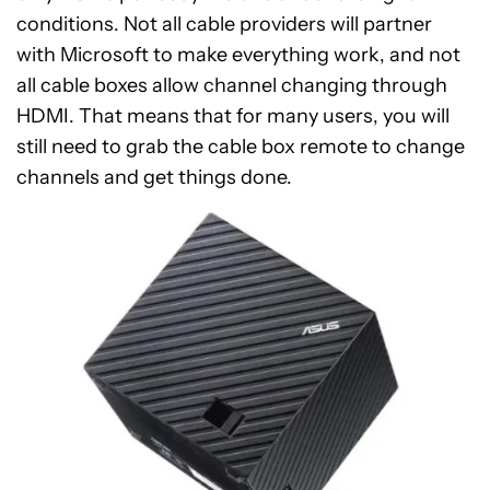
conditions. Not all cable providers will partner
with Microsoft to make everything work, and not
all cable boxes allow channel changing through
HDMI. That means that for many users, you will
still need to grab the cable box remote to change
channels and get things done.