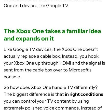
One and devices like Google TV.
The Xbox One takes a familiar idea
and expands on it
Like Google TV devices, the Xbox One doesn’t
actually replace a cable box. Instead, you hook
your Xbox One up through HDMI and the signal is
sent from the cable box over to Microsoft’s
console.
So how does Xbox One handle TV differently?
The biggest difference is that
in right conditions
you can control your TV content by using
extremely polished voice commands. Instead of