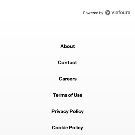
Powered by
About
Contact
Careers
Terms of Use
Privacy Policy
Cookie Policy