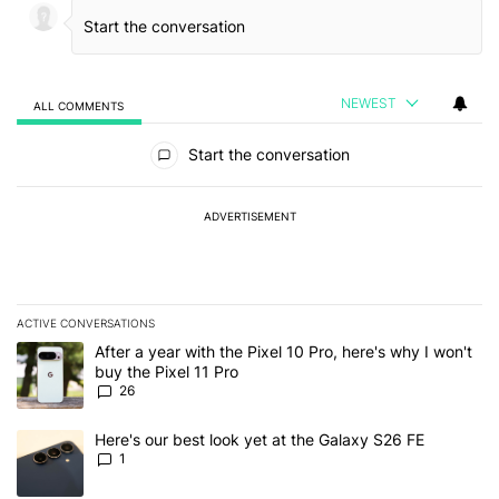
NEWEST
ALL COMMENTS
All Comments
Start the conversation
ADVERTISEMENT
ACTIVE CONVERSATIONS
The following is a list of the most commented articles in the last 7
A trending article titled "After a year with the Pixel 10 Pro, here'
After a year with the Pixel 10 Pro, here's why I won't
buy the Pixel 11 Pro
26
A trending article titled "Here's our best look yet at the Galaxy S
Here's our best look yet at the Galaxy S26 FE
1