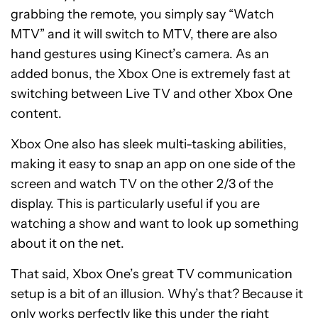
grabbing the remote, you simply say “Watch
MTV” and it will switch to MTV, there are also
hand gestures using Kinect’s camera. As an
added bonus, the Xbox One is extremely fast at
switching between Live TV and other Xbox One
content.
Xbox One also has sleek multi-tasking abilities,
making it easy to snap an app on one side of the
screen and watch TV on the other 2/3 of the
display. This is particularly useful if you are
watching a show and want to look up something
about it on the net.
That said, Xbox One’s great TV communication
setup is a bit of an illusion. Why’s that? Because it
only works perfectly like this under the right