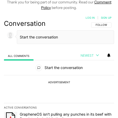
Thank you for being part of our community. Read our
Comment
Policy
before posting.
LOG IN
|
SIGN UP
Conversation
FOLLOW THIS C
FOLLOW
NEWEST
ALL COMMENTS
All Comments
Start the conversation
ADVERTISEMENT
ACTIVE CONVERSATIONS
The following is a list of the most commented articles in the last 7
A trending article titled "GrapheneOS isn't pulling any punches in 
GrapheneOS isn't pulling any punches in its beef with