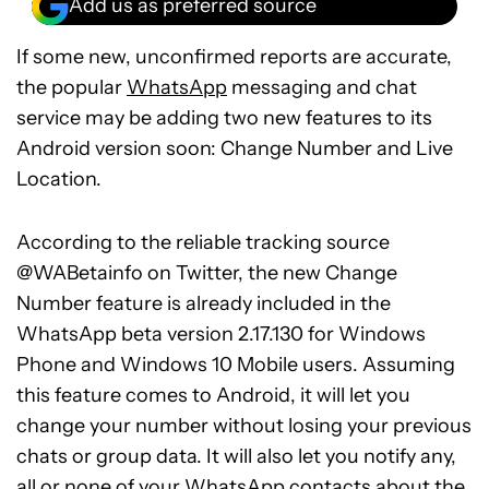
Add us as preferred source
If some new, unconfirmed reports are accurate,
the popular
WhatsApp
messaging and chat
service may be adding two new features to its
Android version soon: Change Number and Live
Location.
According to the reliable tracking source
@WABetainfo on Twitter, the new Change
Number feature is already included in the
WhatsApp beta version 2.17.130 for Windows
Phone and Windows 10 Mobile users. Assuming
this feature comes to Android, it will let you
change your number without losing your previous
chats or group data. It will also let you notify any,
all or none of your WhatsApp contacts about the