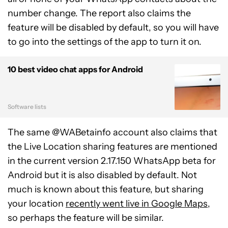
number change. The report also claims the
feature will be disabled by default, so you will have
to go into the settings of the app to turn it on.
10 best video chat apps for Android
Software lists
The same @WABetainfo account also claims that
the Live Location sharing features are mentioned
in the current version 2.17.150 WhatsApp beta for
Android but it is also disabled by default. Not
much is known about this feature, but sharing
your location
recently went live in Google Maps
,
so perhaps the feature will be similar.