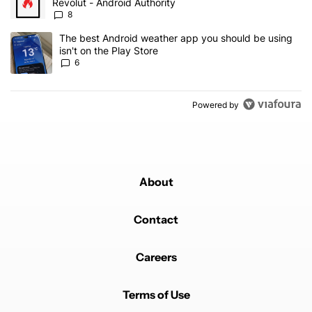
Revolut - Android Authority
8
A trending article titled "The best Android weather app you should
The best Android weather app you should be using
isn't on the Play Store
6
Powered by
About
Contact
Careers
Terms of Use