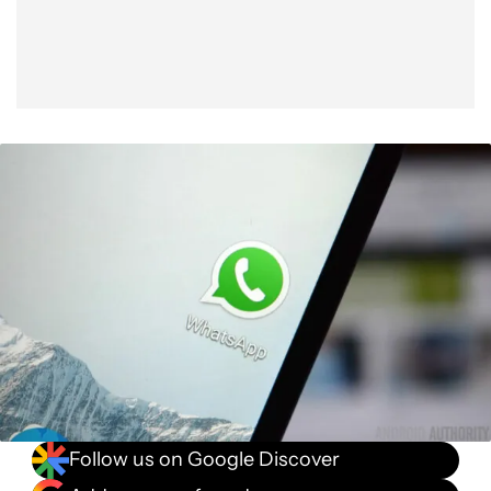
Follow us on Google Discover