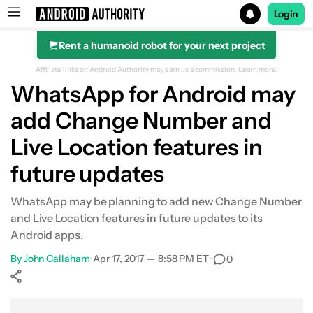
Login
Rent a humanoid robot for your next project
Search results for
Affiliate links on Android Authority may earn us a commission.
Learn more.
WhatsApp for Android may
add Change Number and
Live Location features in
future updates
WhatsApp may be planning to add new Change Number
and Live Location features in future updates to its
Android apps.
By
John Callaham
•
Apr 17, 2017 — 8:58 PM ET
•
0
Show More
Facebook
Shares
X
Shares
WhatsApp
Shares
0
0
0