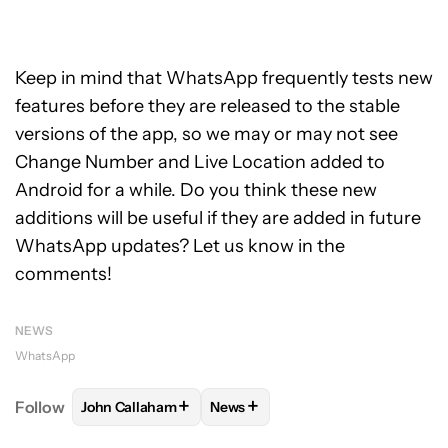
Keep in mind that WhatsApp frequently tests new
features before they are released to the stable
versions of the app, so we may or may not see
Change Number and Live Location added to
Android for a while. Do you think these new
additions will be useful if they are added in future
WhatsApp updates? Let us know in the
comments!
NEWS
WhatsApp
+
+
Follow
John Callaham
News
FOLLOW
FOLLOW "JOHN CALLAHAM" TO RECEIVE 
FOLLOW
FOLLOW "NEWS" TO R