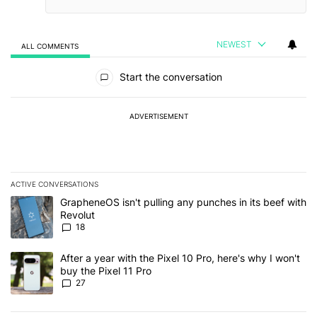
NEWEST
ALL COMMENTS
All Comments
Start the conversation
ADVERTISEMENT
ACTIVE CONVERSATIONS
The following is a list of the most commented articles in the last 7
A trending article titled "GrapheneOS isn't pulling any punches in
GrapheneOS isn't pulling any punches in its beef with
Revolut
18
A trending article titled "After a year with the Pixel 10 Pro, here'
After a year with the Pixel 10 Pro, here's why I won't
buy the Pixel 11 Pro
27