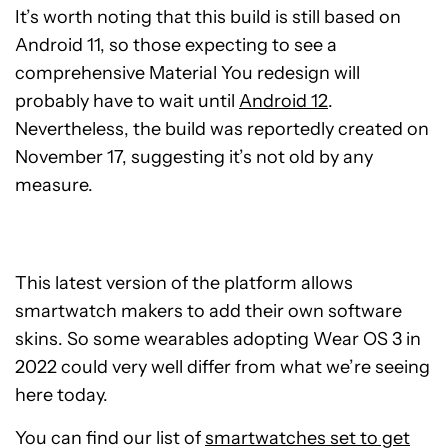
It’s worth noting that this build is still based on
Android 11, so those expecting to see a
comprehensive Material You redesign will
probably have to wait until
Android 12
.
Nevertheless, the build was reportedly created on
November 17, suggesting it’s not old by any
measure.
This latest version of the platform allows
smartwatch makers to add their own software
skins. So some wearables adopting Wear OS 3 in
2022 could very well differ from what we’re seeing
here today.
You can find our list of
smartwatches set to get