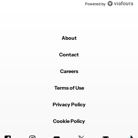
Powered by
About
Contact
Careers
Terms of Use
Privacy Policy
Cookie Policy