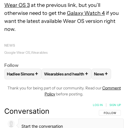
Wear OS 3
at the previous link, but you’ll
otherwise need to get the
Galaxy Watch 4
if you
want the latest available Wear OS version right
now.
NEWS
Google Wear OS
Wearables
Follow
+
+
+
Hadlee Simons
Wearables and health
News
FOLLOW
FOLLOW "HADLEE SIMONS" TO RECEIVE NOTIFIC
FOLLOW
FOLLOW "WEARABLES AND HEA
FOLLOW
FOLL
Thank you for being part of our community. Read our
Comment
Policy
before posting.
LOG IN
|
SIGN UP
Conversation
FOLLOW THIS C
FOLLOW