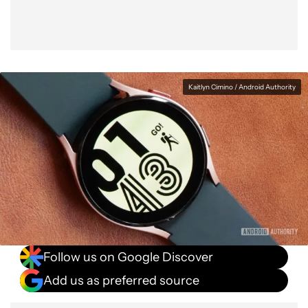
Kaitlyn Cimino / Android Authority
Follow us on Google Discover
Add us as preferred source