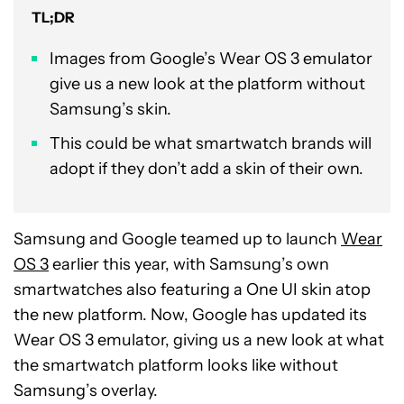
TL;DR
Images from Google’s Wear OS 3 emulator
give us a new look at the platform without
Samsung’s skin.
This could be what smartwatch brands will
adopt if they don’t add a skin of their own.
Samsung and Google teamed up to launch
Wear
OS 3
earlier this year, with Samsung’s own
smartwatches also featuring a One UI skin atop
the new platform. Now, Google has updated its
Wear OS 3 emulator, giving us a new look at what
the smartwatch platform looks like without
Samsung’s overlay.