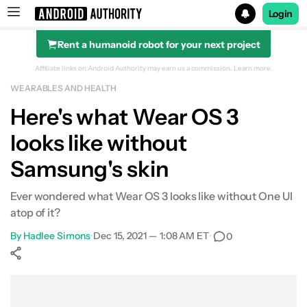
Login
Rent a humanoid robot for your next project
Search results for
Affiliate links on Android Authority may earn us a commission.
Learn more.
WEARABLES AND HEALTH
Here's what Wear OS 3
looks like without
Samsung's skin
Ever wondered what Wear OS 3 looks like without One UI
atop of it?
By
Hadlee Simons
•
Dec 15, 2021 — 1:08 AM ET
•
0
Show More
Facebook
Shares
X
Shares
WhatsApp
Shares
0
0
0