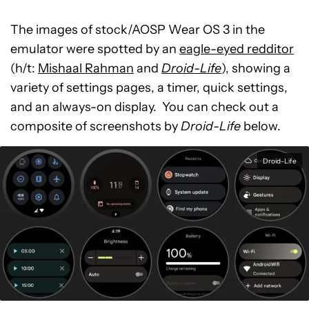
The images of stock/AOSP Wear OS 3 in the
emulator were spotted by an
eagle-eyed redditor
(h/t:
Mishaal Rahman
and
Droid-Life
), showing a
variety of settings pages, a timer, quick settings,
and an always-on display. You can check out a
composite of screenshots by
Droid-Life
below.
Droid-Life