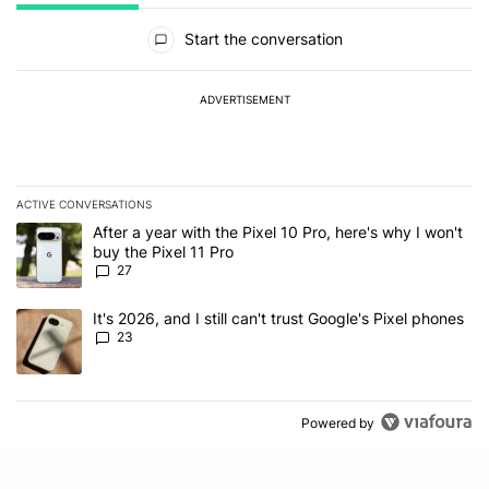
All Comments
Start the conversation
ADVERTISEMENT
ACTIVE CONVERSATIONS
The following is a list of the most commented articles in the last 7
A trending article titled "After a year with the Pixel 10 Pro, here'
After a year with the Pixel 10 Pro, here's why I won't
buy the Pixel 11 Pro
27
A trending article titled "It's 2026, and I still can't trust Google'
It's 2026, and I still can't trust Google's Pixel phones
23
Powered by