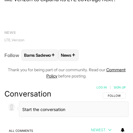
NEWS
LTE
Verizon
+
+
Follow
Bams Sadewo
News
FOLLOW
FOLLOW "BAMS SADEWO" TO RECEIVE N
FOLLOW
FOLLOW "NEWS" TO RE
Thank you for being part of our community. Read our
Comment
Policy
before posting.
LOG IN
|
SIGN UP
Conversation
FOLLOW THIS C
FOLLOW
NEWEST
ALL COMMENTS