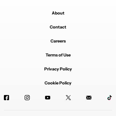
About
Contact
Careers
Terms of Use
Privacy Policy
Cookie Policy