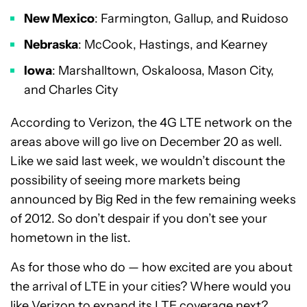
New Mexico
: Farmington, Gallup, and Ruidoso
Nebraska
: McCook, Hastings, and Kearney
Iowa
: Marshalltown, Oskaloosa, Mason City,
and Charles City
According to Verizon, the 4G LTE network on the
areas above will go live on December 20 as well.
Like we said last week, we wouldn’t discount the
possibility of seeing more markets being
announced by Big Red in the few remaining weeks
of 2012. So don’t despair if you don’t see your
hometown in the list.
As for those who do — how excited are you about
the arrival of LTE in your cities? Where would you
like Verizon to expand its LTE coverage next?