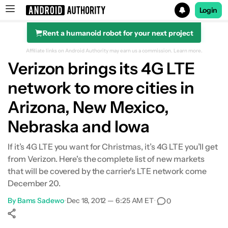
Login
Rent a humanoid robot for your next project
Search results for
Affiliate links on Android Authority may earn us a commission.
Learn more.
Verizon brings its 4G LTE
network to more cities in
Arizona, New Mexico,
Nebraska and Iowa
If it’s 4G LTE you want for Christmas, it’s 4G LTE you’ll get
from Verizon. Here's the complete list of new markets
that will be covered by the carrier's LTE network come
December 20.
By
Bams Sadewo
•
Dec 18, 2012 — 6:25 AM ET
•
0