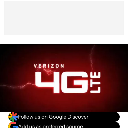
Show More
Facebook
Shares
X
Shares
WhatsApp
Shares
0
0
0
Follow us on Google Discover
Add us as preferred source