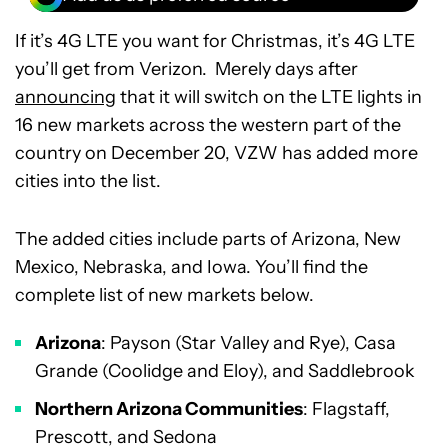
If it’s 4G LTE you want for Christmas, it’s 4G LTE
you’ll get from Verizon. Merely days after
announcing
that it will switch on the LTE lights in
16 new markets across the western part of the
country on December 20, VZW has added more
cities into the list.
The added cities include parts of Arizona, New
Mexico, Nebraska, and Iowa. You’ll find the
complete list of new markets below.
Arizona
: Payson (Star Valley and Rye), Casa
Grande (Coolidge and Eloy), and Saddlebrook
Northern Arizona Communities
: Flagstaff,
Prescott, and Sedona