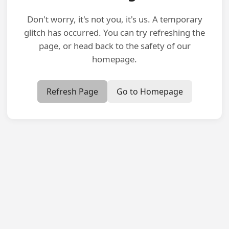
Don't worry, it's not you, it's us. A temporary
glitch has occurred. You can try refreshing the
page, or head back to the safety of our
homepage.
Refresh Page
Go to Homepage