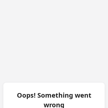
Oops! Something went
wrong