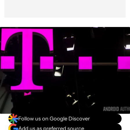
Follow us on Google Discover
Add us as preferred source