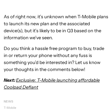
As of right now, it’s unknown when T-Mobile plans
to launch its new plan and the associated
device(s), but it’s likely to be in Q3 based on the
information we’ve seen.
Do you think a hassle free program to buy, trade
in or return your phone without any fuss is
something you’d be interested in? Let us know
your thoughts in the comments below!
Next:
Exclusive: T-Mobile launching affordable
Coolpad Defiant
NEWS
T-Mobile