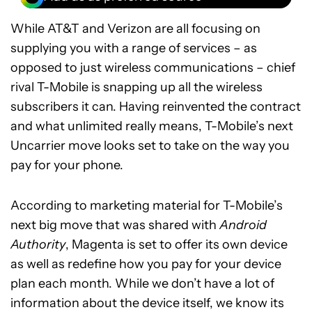
While AT&T and Verizon are all focusing on
supplying you with a range of services – as
opposed to just wireless communications – chief
rival T-Mobile is snapping up all the wireless
subscribers it can. Having reinvented the contract
and what unlimited really means, T-Mobile’s next
Uncarrier move looks set to take on the way you
pay for your phone.
According to marketing material for T-Mobile’s
next big move that was shared with
Android
Authority
, Magenta is set to offer its own device
as well as redefine how you pay for your device
plan each month. While we don’t have a lot of
information about the device itself, we know its