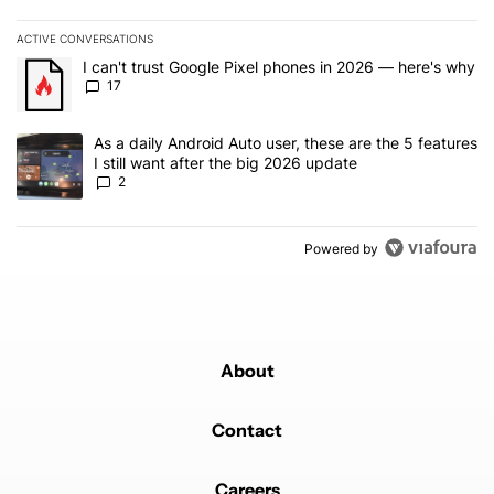
ACTIVE CONVERSATIONS
The following is a list of the most commented articles in the last 7
A trending article titled "I can't trust Google Pixel phones in 20
I can't trust Google Pixel phones in 2026 — here's why
17
A trending article titled "As a daily Android Auto user, these are t
As a daily Android Auto user, these are the 5 features
I still want after the big 2026 update
2
Powered by
About
Contact
Careers