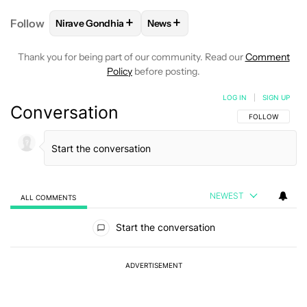
+
+
Follow
Nirave Gondhia
News
FOLLOW
FOLLOW "NIRAVE GONDHIA" TO RECEIVE 
FOLLOW
FOLLOW "NEWS" TO R
Thank you for being part of our community. Read our
Comment
Policy
before posting.
LOG IN
|
SIGN UP
Conversation
FOLLOW THIS C
FOLLOW
NEWEST
ALL COMMENTS
All Comments
Start the conversation
ADVERTISEMENT