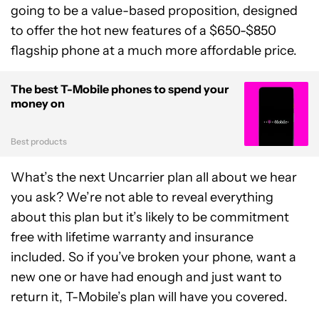
going to be a value-based proposition, designed
to offer the hot new features of a $650-$850
flagship phone at a much more affordable price.
The best T-Mobile phones to spend your
money on
Best products
What’s the next Uncarrier plan all about we hear
you ask? We’re not able to reveal everything
about this plan but it’s likely to be commitment
free with lifetime warranty and insurance
included. So if you’ve broken your phone, want a
new one or have had enough and just want to
return it, T-Mobile’s plan will have you covered.