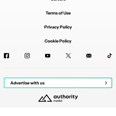
Terms of Use
Privacy Policy
Cookie Policy
Advertise with us
© 2026 Authority Media. All rights reserved.