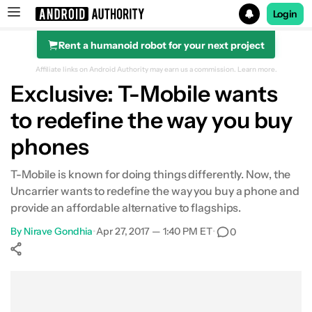
Login
Rent a humanoid robot for your next project
Search results for
Affiliate links on Android Authority may earn us a commission.
Learn more.
Exclusive: T-Mobile wants
to redefine the way you buy
phones
T-Mobile is known for doing things differently. Now, the
Uncarrier wants to redefine the way you buy a phone and
provide an affordable alternative to flagships.
By
Nirave Gondhia
•
Apr 27, 2017 — 1:40 PM ET
•
0
Show More
Facebook
Shares
X
Shares
WhatsApp
Shares
0
0
0