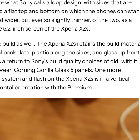
what Sony calls a loop design, with sides that are
d a flat top and bottom on which the phones can sta
 wider, but ever so slightly thinner, of the two, as a
he 5.2-inch screen of the Xperia XZs.
 build as well. The Xperia XZs retains the build materia
l backplate, plastic along the sides, and glass up front
return to Sony’s build quality choices of old, with it
ween Corning Gorilla Glass 5 panels. One more
 system and flash on the Xperia XZs is in a vertical
zontal orientation with the Premium.