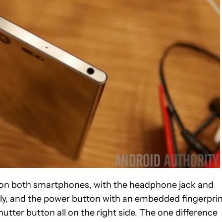
ns on both smartphones, with the headphone jack and
ly, and the power button with an embedded fingerpri
tter button all on the right side. The one difference