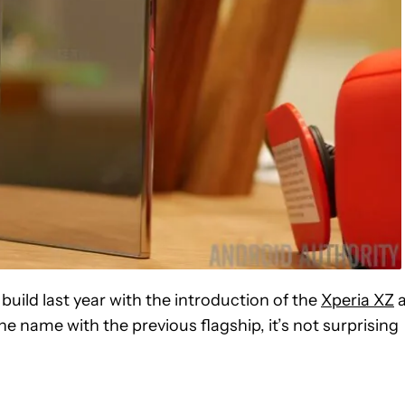
build last year with the introduction of the
Xperia XZ
a
e name with the previous flagship, it’s not surprising