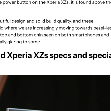
e power button on the Xperia XZs, it is found above th
iful design and solid build quality, and these
ld where we are increasingly moving towards bezel-le
 top and bottom chin seen on both smartphones and
ally glaring to some.
 Xperia XZs specs and speci