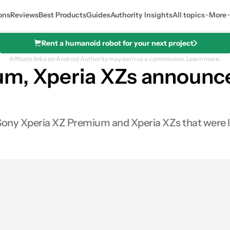
ons
Reviews
Best Products
Guides
Authority Insights
All topics
More
Rent a humanoid robot for your next project
Affiliate links on Android Authority may earn us a commission.
Learn more.
um, Xperia XZs announce
 Sony Xperia XZ Premium and Xperia XZs that were