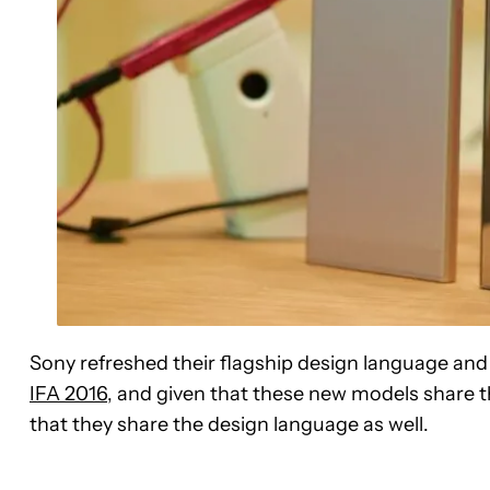
Sony refreshed their flagship design language and 
IFA 2016
, and given that these new models share th
that they share the design language as well.