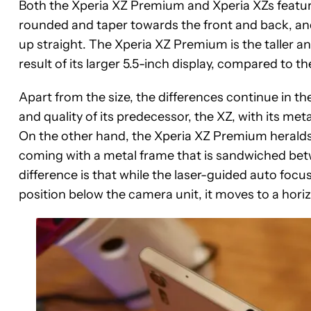
Both the Xperia XZ Premium and Xperia XZs feature 
rounded and taper towards the front and back, an
up straight. The Xperia XZ Premium is the taller and
result of its larger 5.5-inch display, compared to t
Apart from the size, the differences continue in the
and quality of its predecessor, the XZ, with its meta
On the other hand, the Xperia XZ Premium heralds a 
coming with a metal frame that is sandwiched bet
difference is that while the laser-guided auto focus
position below the camera unit, it moves to a hori