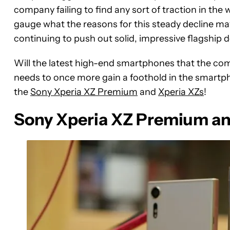
company failing to find any sort of traction in the 
gauge what the reasons for this steady decline may 
continuing to push out solid, impressive flagship 
Will the latest high-end smartphones that the com
needs to once more gain a foothold in the smartp
the
Sony Xperia XZ Premium
and
Xperia XZs
!
Sony Xperia XZ Premium and