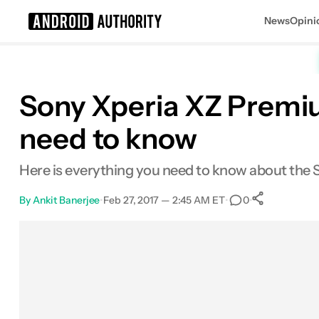
News
Opini
Search results for
Sony Xperia XZ Premi
need to know
Here is everything you need to know about the
By
Ankit Banerjee
•
Feb 27, 2017 — 2:45 AM ET
•
•
0
0
Shares
Facebook
Shares
X
Shares
Email
Shares
LinkedIn
Shares
Reddit
Shares
Link
Shares
0
0
0
0
0
0