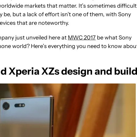
worldwide markets that matter. It’s sometimes difficult
be, but a lack of effort isn’t one of them, with Sony
devices that are noteworthy.
pany just unveiled here at
MWC 2017
be what Sony
hone world? Here’s everything you need to know abou
 Xperia XZs design and buil