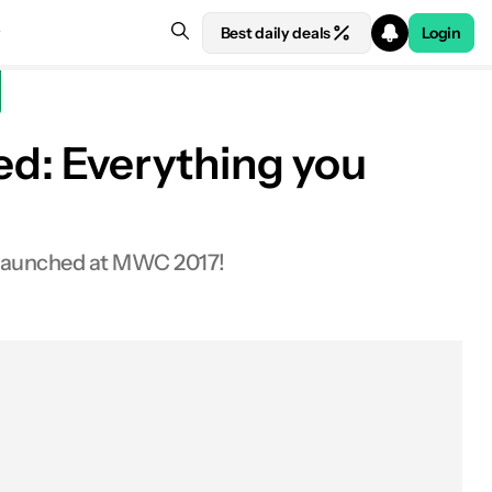
Best daily deals
Login
d: Everything you
 launched at MWC 2017!