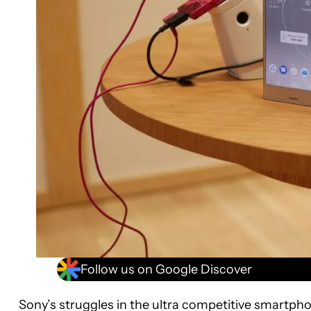
Follow us on Google Discover
Sony’s struggles in the ultra competitive smartpho