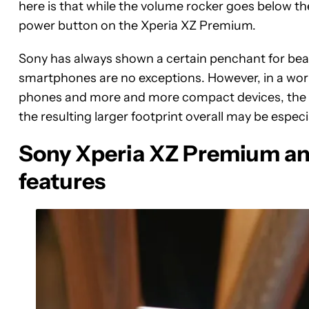
here is that while the volume rocker goes below th
power button on the Xperia XZ Premium.
Sony has always shown a certain penchant for beaut
smartphones are no exceptions. However, in a wor
phones and more and more compact devices, the
the resulting larger footprint overall may be especi
Sony Xperia XZ Premium and
features