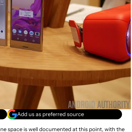
Add us as preferred source
ne space is well documented at this point, with the