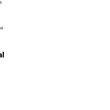
e
ss
al