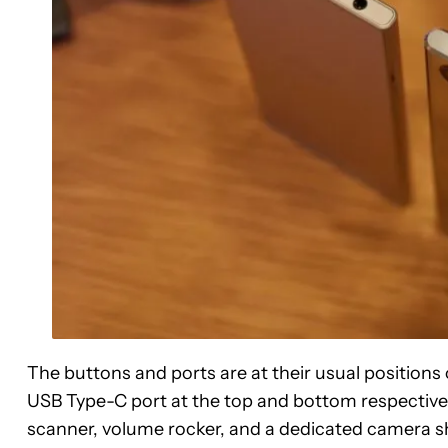
The buttons and ports are at their usual positio
USB Type-C port at the top and bottom respective
scanner, volume rocker, and a dedicated camera shu