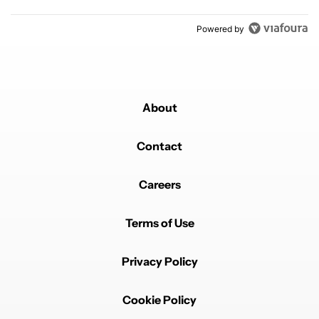
Powered by
About
Contact
Careers
Terms of Use
Privacy Policy
Cookie Policy