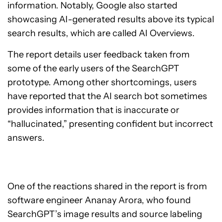
information. Notably, Google also started
showcasing AI-generated results above its typical
search results, which are called AI Overviews.
The report details user feedback taken from
some of the early users of the SearchGPT
prototype. Among other shortcomings, users
have reported that the AI search bot sometimes
provides information that is inaccurate or
“hallucinated,” presenting confident but incorrect
answers.
One of the reactions shared in the report is from
software engineer Ananay Arora, who found
SearchGPT’s image results and source labeling