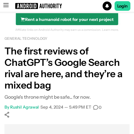
Login
Rent a humanoid robot for your next project
Search results for
Affiliate links on Android Authority may earn us a commission.
Learn more.
GENERAL TECHNOLOGY
The first reviews of
ChatGPT’s Google Search
rival are here, and they’re a
mixed bag
Google's throne might be safe... for now.
By
Rushil Agrawal
•
Sep 4, 2024 — 5:49 PM ET
•
0
Show More
Facebook
Shares
X
Shares
WhatsApp
Shares
0
0
0