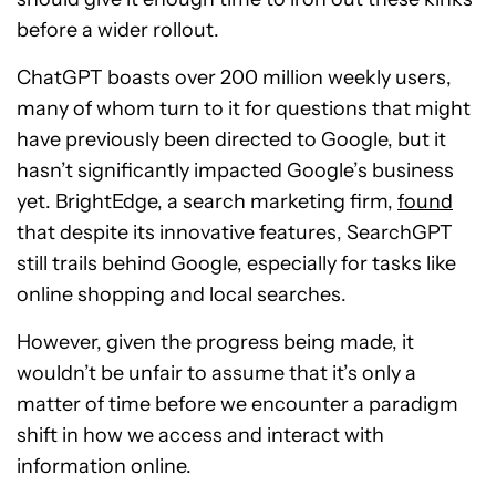
before a wider rollout.
ChatGPT boasts over 200 million weekly users,
many of whom turn to it for questions that might
have previously been directed to Google, but it
hasn’t significantly impacted Google’s business
yet. BrightEdge, a search marketing firm,
found
that despite its innovative features, SearchGPT
still trails behind Google, especially for tasks like
online shopping and local searches.
However, given the progress being made, it
wouldn’t be unfair to assume that it’s only a
matter of time before we encounter a paradigm
shift in how we access and interact with
information online.