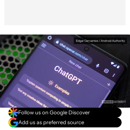
Edgar Cervantes / Android Authority
Follow us on Google Discover
Add us as preferred source