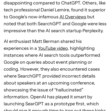
disappointing compared to ChatGPT. Others, like
tech professional Daniel Lemire, found it superior
to Google’s now-infamous
AI Overviews
but
noted that both SearchGPT and Google were less
impressive than the AI search startup Perplexity.
AI enthusiast Matt Berman shared his
experiences in a
YouTube video
, highlighting
instances where AI search tools outperformed
Google on queries about event planning or
coding. However, they also encountered cases
where SearchGPT provided incorrect details
about speakers at an upcoming conference,
showcasing the issue of “hallucinated”
information. OpenAI has played it smart by
launching SearGPT as a prototype first, which
should give it enough time to iron out these kinks