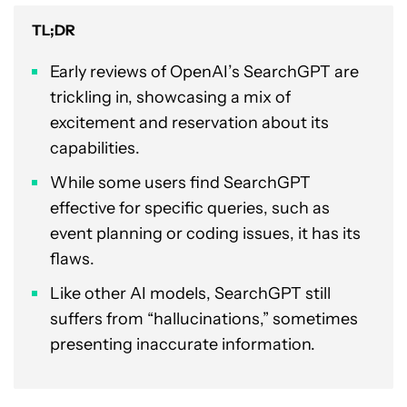
TL;DR
Early reviews of OpenAI’s SearchGPT are
trickling in, showcasing a mix of
excitement and reservation about its
capabilities.
While some users find SearchGPT
effective for specific queries, such as
event planning or coding issues, it has its
flaws.
Like other AI models, SearchGPT still
suffers from “hallucinations,” sometimes
presenting inaccurate information.