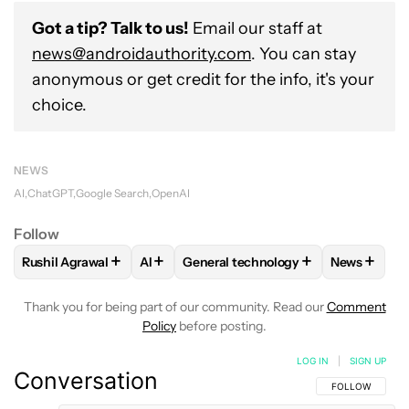
Got a tip? Talk to us!
Email our staff at
news@androidauthority.com
. You can stay
anonymous or get credit for the info, it's your
choice.
NEWS
AI
ChatGPT
Google Search
OpenAI
Follow
+
+
+
+
Rushil Agrawal
AI
General technology
News
FOLLOW
FOLLOW "RUSHIL AGRAWAL" TO RECEIVE NOTIFI
FOLLOW
FOLLOW
FOLLOW "AI" TO RECEIVE NOTI
FOLLOW "GENERAL TEC
FOLLOW
Thank you for being part of our community. Read our
Comment
Policy
before posting.
LOG IN
|
SIGN UP
Conversation
FOLLOW THIS C
FOLLOW