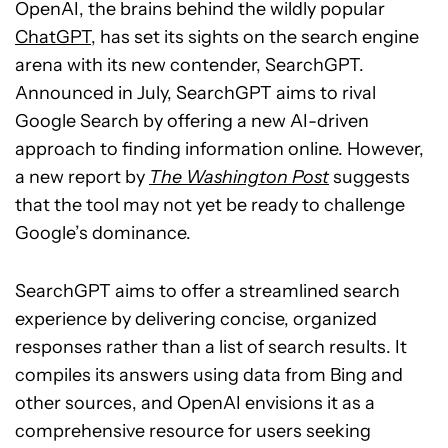
OpenAI, the brains behind the wildly popular
ChatGPT
, has set its sights on the search engine
arena with its new contender, SearchGPT.
Announced in July, SearchGPT aims to rival
Google Search by offering a new AI-driven
approach to finding information online. However,
a new report by
The Washington Post
suggests
that the tool may not yet be ready to challenge
Google’s dominance.
SearchGPT aims to offer a streamlined search
experience by delivering concise, organized
responses rather than a list of search results. It
compiles its answers using data from Bing and
other sources, and OpenAI envisions it as a
comprehensive resource for users seeking