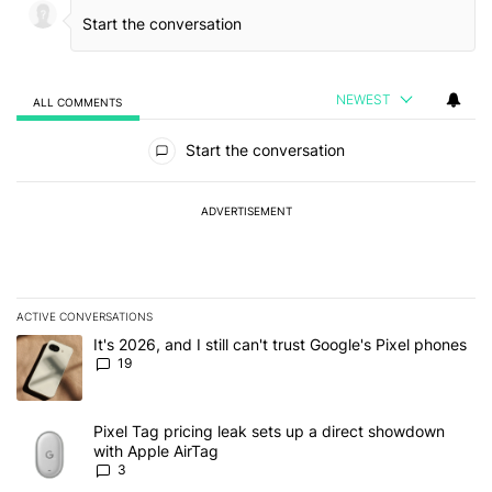
NEWEST
ALL COMMENTS
All Comments
Start the conversation
ADVERTISEMENT
ACTIVE CONVERSATIONS
The following is a list of the most commented articles in the last 7
A trending article titled "It's 2026, and I still can't trust Google'
It's 2026, and I still can't trust Google's Pixel phones
19
A trending article titled "Pixel Tag pricing leak sets up a direct
Pixel Tag pricing leak sets up a direct showdown
with Apple AirTag
3