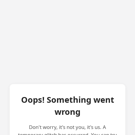
Oops! Something went
wrong
Don't worry, it's not you, it's us. A
temporary glitch has occurred. You can try