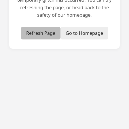
refreshing the page, or head back to the
safety of our homepage.
Refresh Page
Go to Homepage