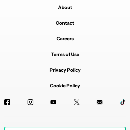
About
Contact
Careers
Terms of Use
Privacy Policy
Cookie Policy