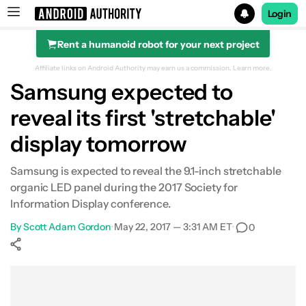
Login
Rent a humanoid robot for your next project
Search results for
Affiliate links on Android Authority may earn us a commission.
Learn more.
Samsung expected to
reveal its first 'stretchable'
display tomorrow
Samsung is expected to reveal the 9.1-inch stretchable
organic LED panel during the 2017 Society for
Information Display conference.
By
Scott Adam Gordon
•
May 22, 2017 — 3:31 AM ET
•
0
Show More
Facebook
Shares
X
Shares
WhatsApp
Shares
0
0
0