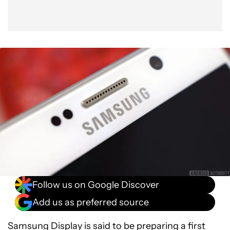
Follow us on Google Discover
Add us as preferred source
Samsung Display is said to be preparing a first