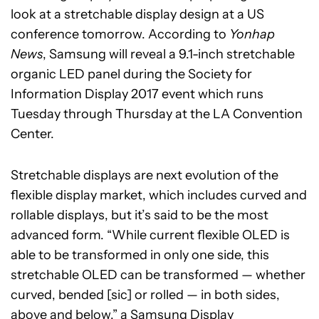
look at a stretchable display design at a US
conference tomorrow. According to
Yonhap
News
,
Samsung will reveal a 9.1-inch stretchable
organic LED panel during the Society for
Information Display 2017
event which runs
Tuesday through Thursday at the LA Convention
Center.
Stretchable displays are next evolution of the
flexible display market, which includes curved and
rollable displays, but it’s said to be the most
advanced form. “While current flexible OLED is
able to be transformed in only one side, this
stretchable OLED can be transformed — whether
curved, bended [sic] or rolled — in both sides,
above and below,” a Samsung Display