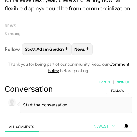
flexible displays could be from commercialization.
NEWS
Samsung
+
+
Follow
Scott Adam Gordon
News
FOLLOW
FOLLOW "SCOTT ADAM GORDON" TO REC
FOLLOW
FOLLOW "NEWS" 
Thank you for being part of our community. Read our
Comment
Policy
before posting.
LOG IN
|
SIGN UP
Conversation
FOLLOW THIS C
FOLLOW
NEWEST
ALL COMMENTS
All Comments