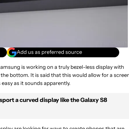
Add us as preferred source
Samsung is working on a truly bezel-less display with
the bottom. It is said that this would allow for a scree
s easy as it sounds apparently.
sport a curved display like the Galaxy S8
play are looking for ways to create phones that are