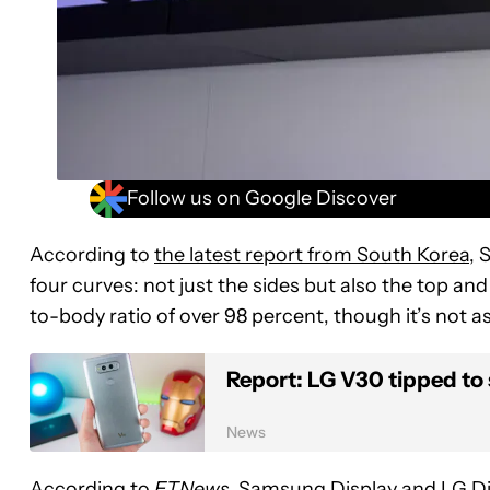
Follow us on Google Discover
According to
the latest report from South Korea
, 
four curves: not just the sides but also the top and 
to-body ratio of over 98 percent, though it’s not a
Report: LG V30 tipped to 
News
According to
ETNews,
Samsung Display and LG Dis