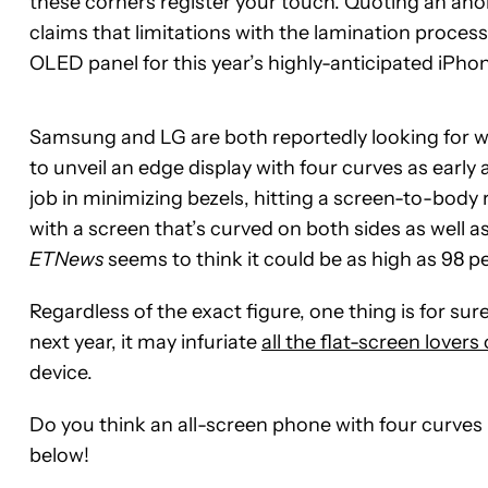
these corners register your touch. Quoting an ano
claims that limitations with the lamination process 
OLED panel for this year’s highly-anticipated iPhon
Samsung and LG are both reportedly looking for wa
to unveil an edge display with four curves as early
job in minimizing bezels, hitting a screen-to-body 
with a screen that’s curved on both sides as well 
ETNews
seems to think it could be as high as 98 pe
Regardless of the exact figure, one thing is for sur
next year, it may infuriate
all the flat-screen lovers
device.
Do you think an all-screen phone with four curves
below!