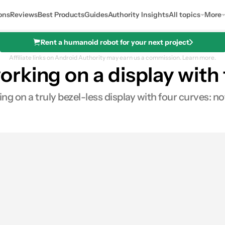
ons
Reviews
Best Products
Guides
Authority Insights
All topics
More
Rent a humanoid robot for your next project
Affiliate links on Android Authority may earn us a commission.
Learn more.
king on a display with 
g on a truly bezel-less display with four curves: no