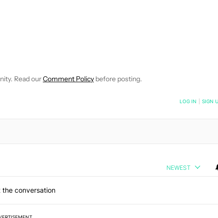
TIFICATIONS ABOUT NEW PAGES ON "BRIAN REIGH".
EIVE NOTIFICATIONS ABOUT NEW PAGES ON "NEWS".
nity. Read our
Comment Policy
before posting.
NOTIFIED WHEN NEW COMMENTS ARE POSTED
LOG IN
|
SIGN 
NEWEST
 the conversation
VERTISEMENT