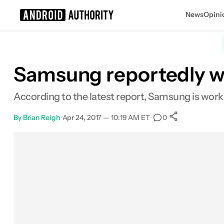
News
Opini
Search results for
Samsung reportedly wor
According to the latest report, Samsung is workin
By
Brian Reigh
•
Apr 24, 2017 — 10:19 AM ET
•
•
0
0
Shares
Facebook
Shares
X
Shares
Email
Shares
LinkedIn
Shares
Reddit
Shares
Link
Shares
0
0
0
0
0
0