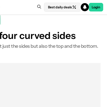
Best daily deals
Login
four curved sides
t just the sides but also the top and the bottom.