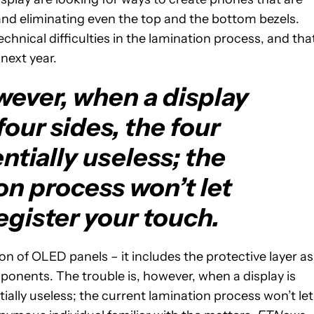
s and eliminating even the top and the bottom bezels.
hnical difficulties in the lamination process, and that
 next year.
wever, when a display
 four sides, the four
ntially useless; the
on process won’t let
egister your touch.
on of OLED panels – it includes the protective layer as
onents. The trouble is, however, when a display is
tially useless; the current lamination process won’t let