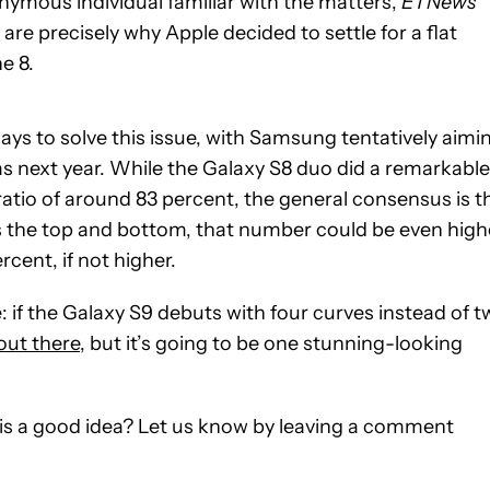
nymous individual familiar with the matters,
ETNews
are precisely why Apple decided to settle for a flat
e 8.
ys to solve this issue, with Samsung tentatively aimi
 as next year. While the Galaxy S8 duo did a remarkable
ratio of around 83 percent, the general consensus is t
as the top and bottom, that number could be even high
rcent, if not higher.
e: if the Galaxy S9 debuts with four curves instead of 
 out there
, but it’s going to be one stunning-looking
 is a good idea? Let us know by leaving a comment