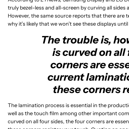
truly bezel-less and all-screen by curving all side
However, the same source reports that there are tec
why it’s likely that we won’t see these displays until
The trouble is, ho
is curved on all
corners are esse
current laminati
these corners r
The lamination process is essential in the producti
well as the touch film among other important comp
curved on all four sides, the four corners are essen