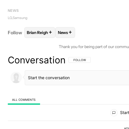
NEWS
LG
Samsung
+
+
Follow
Brian Reigh
News
FOLLOW
FOLLOW "BRIAN REIGH" TO RECEIVE NO
FOLLOW
FOLLOW "NEWS" TO REC
Thank you for being part of our commu
Conversation
FOLLOW THIS CONVERSATION TO BE 
FOLLOW
ALL COMMENTS
All Comments
Start
AD