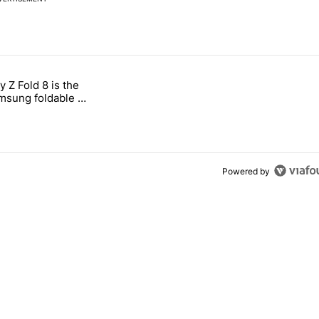
 7 days.
 Z Fold 8 is the
n its beef with Revolut" with 4 comments.
tled "The Galaxy Z Fold 8 is the wrong Samsung foldable to buy this y
sung foldable to
ear
Powered by