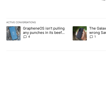
ACTIVE CONVERSATIONS
The following is a list of the most commented articles in the last
GrapheneOS isn't pulling
The Galaxy
A trending article titled "GrapheneOS isn't pulling any punches i
A trending article ti
any punches in its beef
wrong Sam
with Revolut
buy this y
4
1