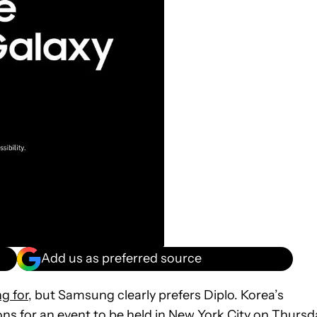
Add us as preferred source
g for
, but Samsung clearly prefers Diplo. Korea’s
ns for an event to be held in New York City on Thursd