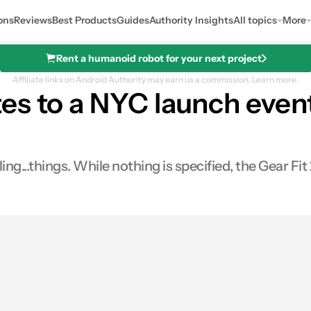
ons
Reviews
Best Products
Guides
Authority Insights
All topics
More
Rent a humanoid robot for your next project
Affiliate links on Android Authority may earn us a commission.
Learn more.
es to a NYC launch even
...things. While nothing is specified, the Gear Fit 2