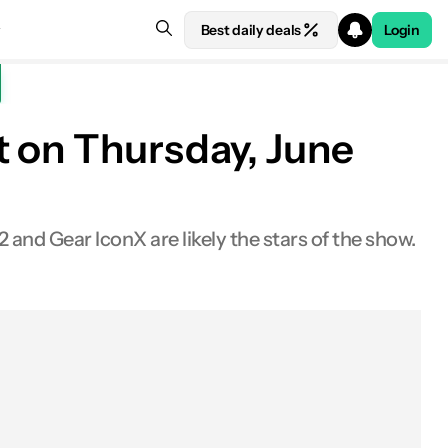
Best daily deals
Login
t on Thursday, June
 and Gear IconX are likely the stars of the show.