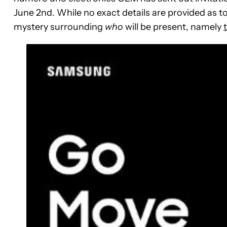
June 2nd. While no exact details are provided as t
mystery surrounding
who
will be present, namely