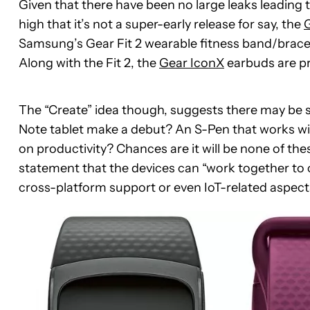
Given that there have been no large leaks leading to
high that it’s not a super-early release for say, the
Samsung’s Gear Fit 2 wearable fitness band/brace
Along with the Fit 2, the
Gear IconX
earbuds are pr
The “Create” idea though, suggests there may be s
Note tablet make a debut? An S-Pen that works wi
on productivity? Chances are it will be none of thes
statement that the devices can “work together to c
cross-platform support or even IoT-related aspect