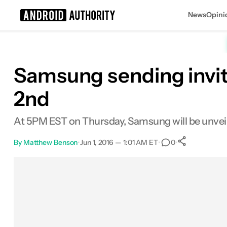
News
Opini
Search results for
Samsung sending invit
2nd
At 5PM EST on Thursday, Samsung will be unveiling
By
Matthew Benson
•
Jun 1, 2016 — 1:01 AM ET
•
•
0
0
Shares
Facebook
Shares
X
Shares
Email
Shares
LinkedIn
Shares
Reddit
Shares
Link
Shares
0
0
0
0
0
0