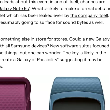
 leads about this event in and of itself, chances are
Galaxy Note
6
7
. What
is
likely to make a formal debut i
let which has been leaked even by
the company itself
.
esumably going to surface for sound bytes as well.
omething else in store for stores. Could a new Galaxy
th all Samsung devices? New software suites focused
e things, but one can wonder. The key is likely in the
reate a Galaxy of Possibility” suggesting it may be
s.