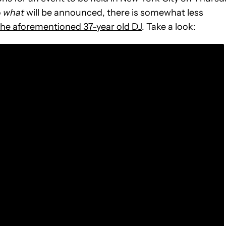
o
what
will be announced, there is somewhat less
the aforementioned 37-year old DJ
. Take a look: