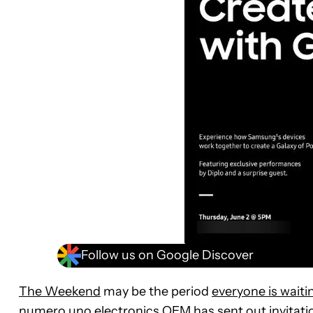
Follow us on Google Discover
The Weekend
may be the period
everyone is waitin
numero uno electronics OEM has sent out invitatio