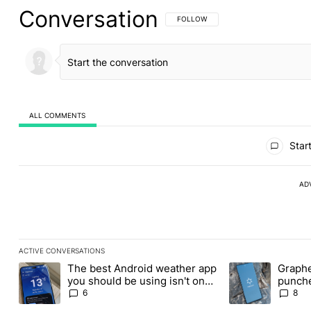
Conversation
FOLLOW THIS CONVERSATION TO BE 
FOLLOW
ALL COMMENTS
All Comments
Start
AD
ACTIVE CONVERSATIONS
The following is a list of the most commented articles in the last
The best Android weather app
Graphe
A trending article titled "The best Android weather app you shou
A trending article
you should be using isn't on
punche
the Play Store
Revolu
6
8