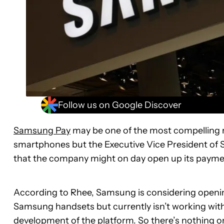
Follow us on Google Discover
Samsung Pay
may be one of the most compelling r
smartphones but the Executive Vice President of S
that the company might on day open up its payment
According to Rhee, Samsung is considering opening
Samsung handsets but currently isn’t working with
development of the platform. So there’s nothing on