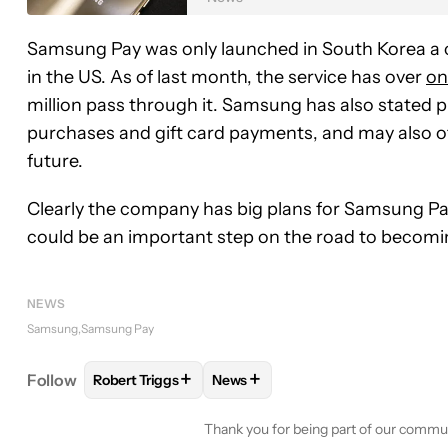
Samsung Pay was only launched in South Korea a c
in the US. As of last month, the service has over
on
million pass through it. Samsung has also stated pl
purchases and gift card payments, and may also of
future.
Clearly the company has big plans for Samsung Pay
could be an important step on the road to becoming
NEWS
Samsung
Samsung Pay
+
+
Follow
Robert Triggs
News
FOLLOW
FOLLOW "ROBERT TRIGGS" TO RECEIVE
FOLLOW
FOLLOW "NEWS" TO R
Thank you for being part of our commu