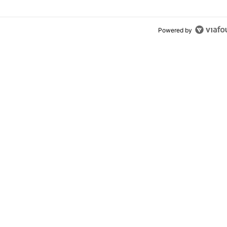
Powered by