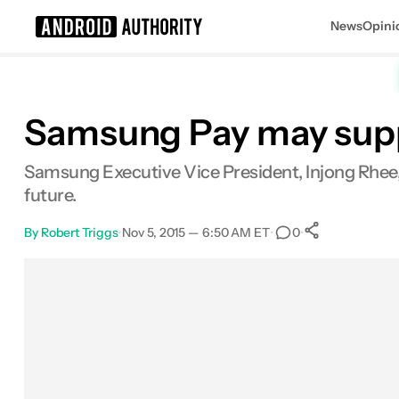
News
Opini
Search results for
Samsung Pay may suppo
Samsung Executive Vice President, Injong Rhee,
future.
By
Robert Triggs
•
Nov 5, 2015 — 6:50 AM ET
•
•
0
0
Shares
Facebook
Shares
X
Shares
Email
Shares
LinkedIn
Shares
Reddit
Shares
Link
Shares
0
0
0
0
0
0