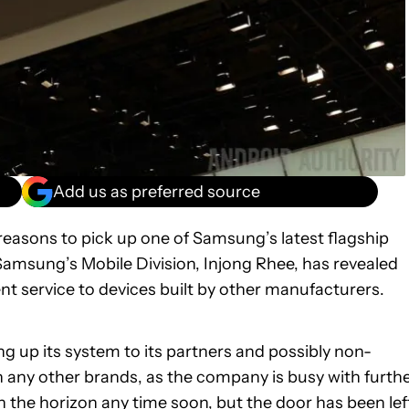
Add us as preferred source
easons to pick up one of Samsung’s latest flagship
amsung’s Mobile Division, Injong Rhee, has revealed
 service to devices built by other manufacturers.
 up its system to its partners and possibly non-
 any other brands, as the company is busy with furth
 the horizon any time soon, but the door has been lef