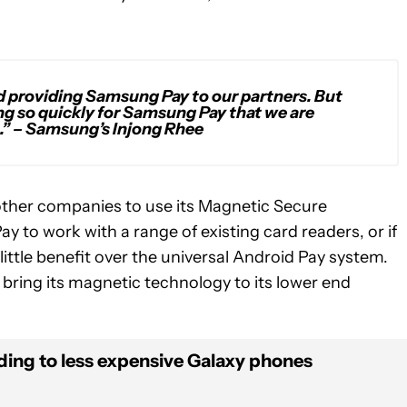
d providing Samsung Pay to our partners. But
ng so quickly for Samsung Pay that we are
.”
– Samsung’s Injong Rhee
other companies to use its Magnetic Secure
to work with a range of existing card readers, or if
little benefit over the universal Android Pay system.
ring its magnetic technology to its lower end
ing to less expensive Galaxy phones