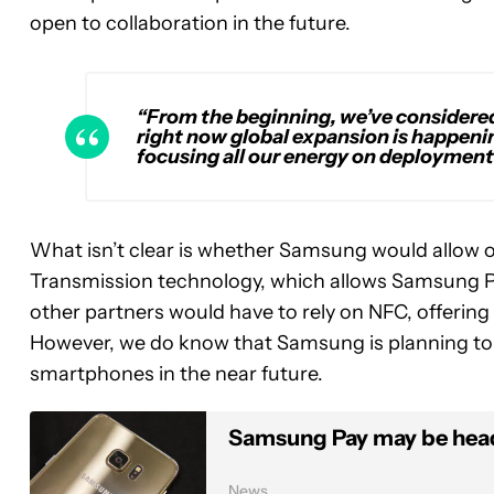
open to collaboration in the future.
“From the beginning, we’ve considere
right now global expansion is happeni
focusing all our energy on deployment
What isn’t clear is whether Samsung would allow 
Transmission technology, which allows Samsung Pay 
other partners would have to rely on NFC, offering 
However, we do know that Samsung is planning to b
smartphones in the near future.
Samsung Pay may be head
News