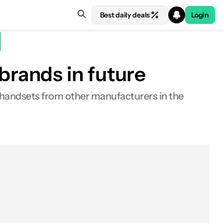
Best daily deals
Login
rands in future
 handsets from other manufacturers in the