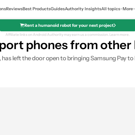
ons
Reviews
Best Products
Guides
Authority Insights
All topics
More
Rent a humanoid robot for your next project
Affiliate links on Android Authority may earn us a commission.
Learn more.
rt phones from other b
 has left the door open to bringing Samsung Pay to