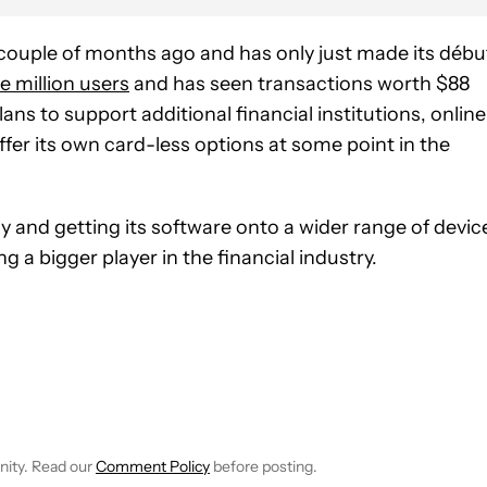
ouple of months ago and has only just made its débu
e million users
and has seen transactions worth $88
ans to support additional financial institutions, online
fer its own card-less options at some point in the
 and getting its software onto a wider range of devic
 a bigger player in the financial industry.
 NOTIFICATIONS ABOUT NEW PAGES ON "ROBERT TRIGGS".
ECEIVE NOTIFICATIONS ABOUT NEW PAGES ON "NEWS".
nity. Read our
Comment Policy
before posting.