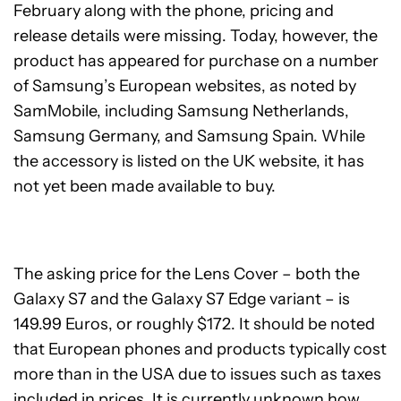
February along with the phone, pricing and
release details were missing. Today, however, the
product has appeared for purchase on a number
of Samsung’s European websites, as noted by
SamMobile, including Samsung Netherlands,
Samsung Germany, and Samsung Spain. While
the accessory is listed on the UK website, it has
not yet been made available to buy.
The asking price for the Lens Cover – both the
Galaxy S7 and the Galaxy S7 Edge variant – is
149.99 Euros, or roughly $172. It should be noted
that European phones and products typically cost
more than in the USA due to issues such as taxes
included in prices. It is currently unknown how