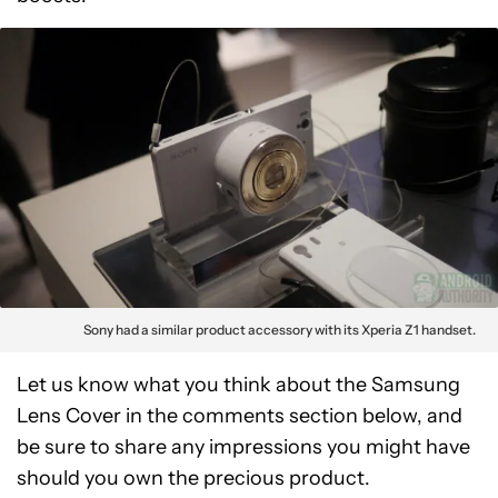
Sony had a similar product accessory with its Xperia Z1 handset.
Let us know what you think about the Samsung
Lens Cover in the comments section below, and
be sure to share any impressions you might have
should you own the precious product.