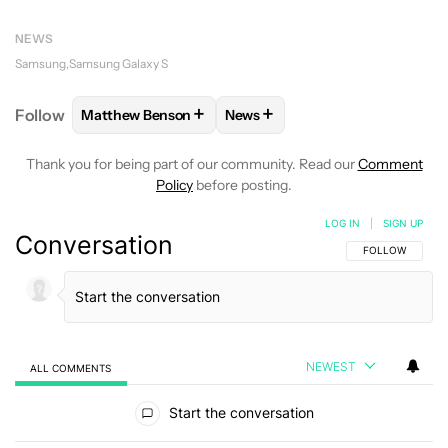
NEWS
Samsung
Samsung Galaxy S
+
+
Follow
Matthew Benson
News
FOLLOW
FOLLOW "MATTHEW BENSON" TO RECEIV
FOLLOW
FOLLOW "NEWS" TO 
Thank you for being part of our community. Read our
Comment
Policy
before posting.
LOG IN
|
SIGN UP
Conversation
FOLLOW THIS C
FOLLOW
NEWEST
ALL COMMENTS
All Comments
Start the conversation