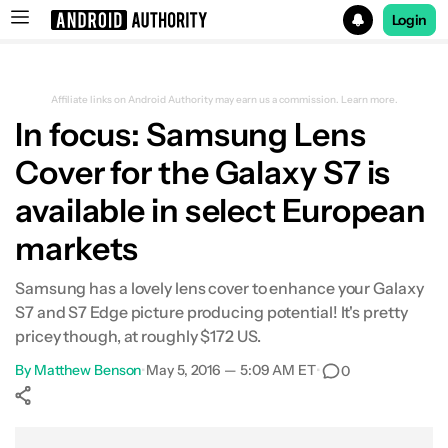
Login
Search results for
Affiliate links on Android Authority may earn us a commission.
Learn more.
In focus: Samsung Lens
Cover for the Galaxy S7 is
available in select European
markets
Samsung has a lovely lens cover to enhance your Galaxy
S7 and S7 Edge picture producing potential! It's pretty
pricey though, at roughly $172 US.
By
Matthew Benson
•
May 5, 2016 — 5:09 AM ET
•
0
Show More
Facebook
Shares
X
Shares
WhatsApp
Shares
0
0
0