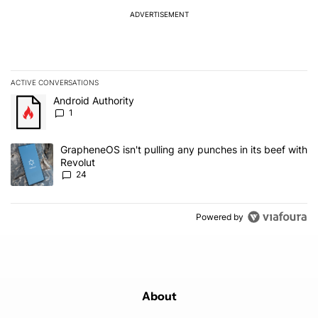
ADVERTISEMENT
ACTIVE CONVERSATIONS
The following is a list of the most commented articles in the last 7
A trending article titled "Android Authority" with 1 comment.
Android Authority
1
A trending article titled "GrapheneOS isn't pulling any punches in
GrapheneOS isn't pulling any punches in its beef with
Revolut
24
Powered by
About