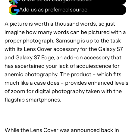
Add us as preferred source
A picture is worth a thousand words, so just
imagine how many words can be pictured with a
proper photograph. Samsung is up to the task
with its Lens Cover accessory for the Galaxy S7
and Galaxy S7 Edge, an add-on accessory that
has ascertained your lack of acquiescence for
anemic photography. The product – which fits
much like a case does – provides enhanced levels
of zoom for digital photography taken with the
flagship smartphones.
While the Lens Cover was announced back in