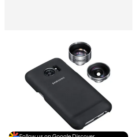
Follow us on Google Discover