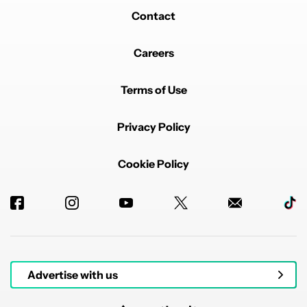
Contact
Careers
Terms of Use
Privacy Policy
Cookie Policy
Advertise with us