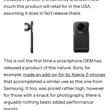
much this product will retail for in the USA,
assuming it does in fact release there.
This is not the first time a smartphone OEM has
released a product of this nature. Sony, for
example,
made an add-on for its Xperia Z-phones
that accomplished a similar use as this one from
Samsung. It too, was priced rather high, however
for those with a knack for photography, there is
arguably nothing beats added performance
boosts.