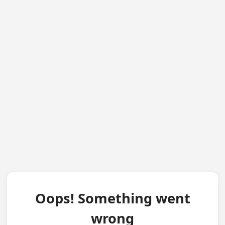
Oops! Something went
wrong