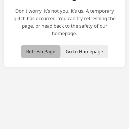
Don't worry, it's not you, it's us. A temporary
glitch has occurred. You can try refreshing the
page, or head back to the safety of our
homepage.
Refresh Page
Go to Homepage