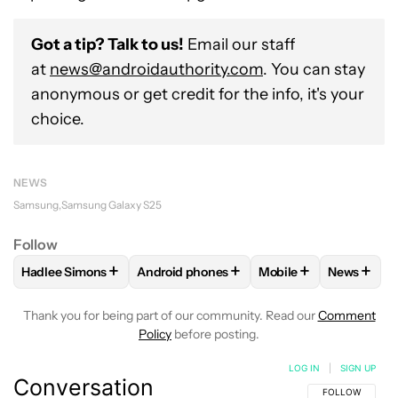
Got a tip? Talk to us!
Email our staff
at
news@androidauthority.com
. You can stay
anonymous or get credit for the info, it's your
choice.
NEWS
Samsung
Samsung Galaxy S25
Follow
+
+
+
+
Hadlee Simons
Android phones
Mobile
News
FOLLOW
FOLLOW "HADLEE SIMONS" TO RECEIVE NOTIFIC
FOLLOW
FOLLOW "ANDROID PHONES" T
FOLLOW
FOLLOW "M
FOLLO
Thank you for being part of our community. Read our
Comment
Policy
before posting.
LOG IN
|
SIGN UP
Conversation
FOLLOW THIS C
FOLLOW