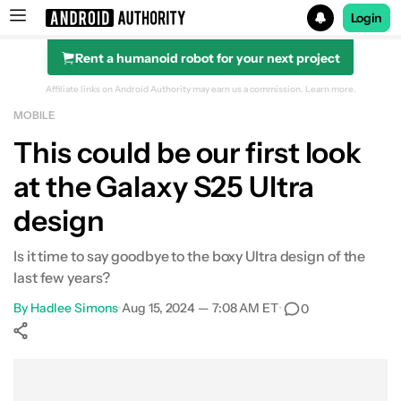
Login
Rent a humanoid robot for your next project
Search results for
Affiliate links on Android Authority may earn us a commission.
Learn more.
MOBILE
This could be our first look
at the Galaxy S25 Ultra
design
Is it time to say goodbye to the boxy Ultra design of the
last few years?
By
Hadlee Simons
•
Aug 15, 2024 — 7:08 AM ET
•
0
Show More
Facebook
Shares
X
Shares
WhatsApp
Shares
0
0
0