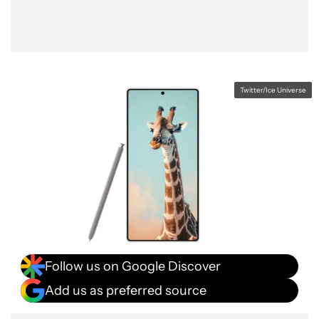
Twitter/Ice Universe
Follow us on Google Discover
Add us as preferred source