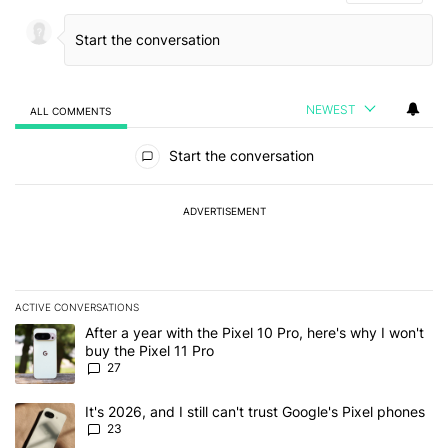
NEWEST
ALL COMMENTS
All Comments
Start the conversation
ADVERTISEMENT
ACTIVE CONVERSATIONS
The following is a list of the most commented articles in the last 7
A trending article titled "After a year with the Pixel 10 Pro, here'
After a year with the Pixel 10 Pro, here's why I won't
buy the Pixel 11 Pro
27
A trending article titled "It's 2026, and I still can't trust Google'
It's 2026, and I still can't trust Google's Pixel phones
23