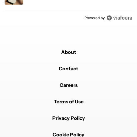
Powered by
About
Contact
Careers
Terms of Use
Privacy Policy
Cookie Policy