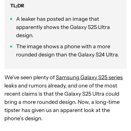
TL;DR
A leaker has posted an image that
apparently shows the Galaxy S25 Ultra
design.
The image shows a phone with a more
rounded design than the Galaxy S24 Ultra.
We’ve seen plenty of
Samsung Galaxy S25 series
leaks and rumors already, and one of the most
recent claims is that the Galaxy S25 Ultra could
bring a more rounded design. Now, a long-time
tipster has given us an apparent look at the
phone’s design.