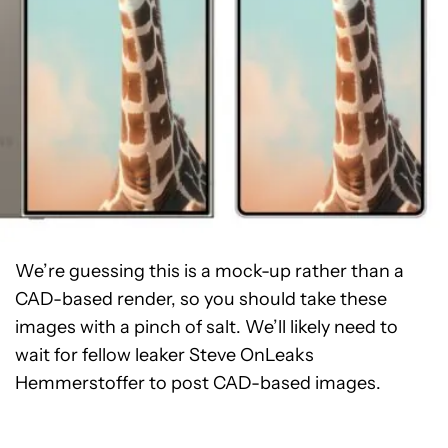
We’re guessing this is a mock-up rather than a
CAD-based render, so you should take these
images with a pinch of salt. We’ll likely need to
wait for fellow leaker Steve OnLeaks
Hemmerstoffer to post CAD-based images.