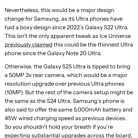
Nevertheless, this would be a major design
change for Samsung, as its Ultra phones have
had a boxy design since 2022’s Galaxy S22 Ultra.
This isn’t the only apparent tweak as Ice Universe
previously claimed
this could be the thinnest Ultra
phone since the Galaxy Note 20 Ultra.
Otherwise, the Galaxy S25 Ultra is tipped to bring
a 50MP 3x rear camera, which would be a major
resolution upgrade over previous Ultra phones
(10MP). But the rest of the camera setup might be
the same as the S24 Ultra. Samsung’s phone is
also said to offer the same 5,000mAh battery and
45W wired charging speed as previous devices.
So you shouldn’t hold your breath if you’re
expecting substantial upgrades across the board.