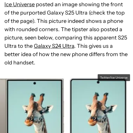
Ice Universe
posted an image showing the front
of the purported Galaxy S25 Ultra (check the top
of the page). This picture indeed shows a phone
with rounded corners. The tipster also posted a
picture, seen below, comparing this apparent S25
Ultra to the
Galaxy S24 Ultra
. This gives us a
better idea of how the new phone differs from the
old handset.
Twitter/Ice Universe