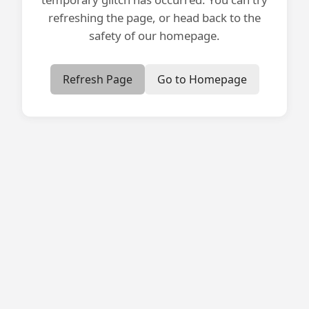
refreshing the page, or head back to the
safety of our homepage.
Refresh Page
Go to Homepage