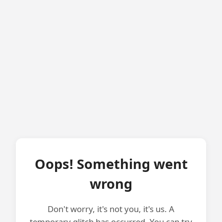
Oops! Something went
wrong
Don't worry, it's not you, it's us. A
temporary glitch has occurred. You can try