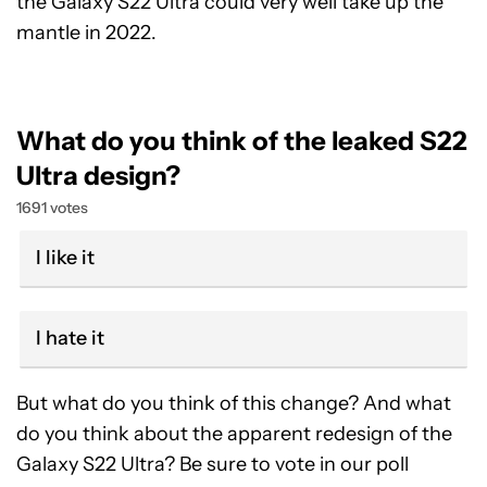
the Galaxy S22 Ultra could very well take up the
mantle in 2022.
What do you think of the leaked S22
Ultra design?
1691 votes
I like it
I hate it
But what do you think of this change? And what
do you think about the apparent redesign of the
Galaxy S22 Ultra? Be sure to vote in our poll