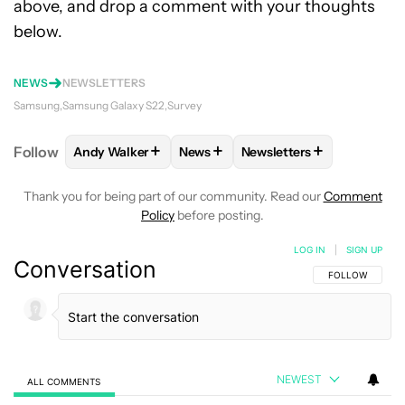
above, and drop a comment with your thoughts
below.
NEWS
NEWSLETTERS
Samsung
Samsung Galaxy S22
Survey
+
+
+
Follow
Andy Walker
News
Newsletters
FOLLOW
FOLLOW "ANDY WALKER" TO RECEIVE NO
FOLLOW
FOLLOW "NEWS" TO REC
FOLLOW
FOLLOW "NEWS
Thank you for being part of our community. Read our
Comment
Policy
before posting.
LOG IN
|
SIGN UP
Conversation
FOLLOW THIS C
FOLLOW
NEWEST
ALL COMMENTS