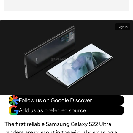
Digit.in
Follow us on Google Discover
Add us as preferred source
The first reliable
Samsung Galaxy S22 Ultra
renders are now out in the wild, showcasing a