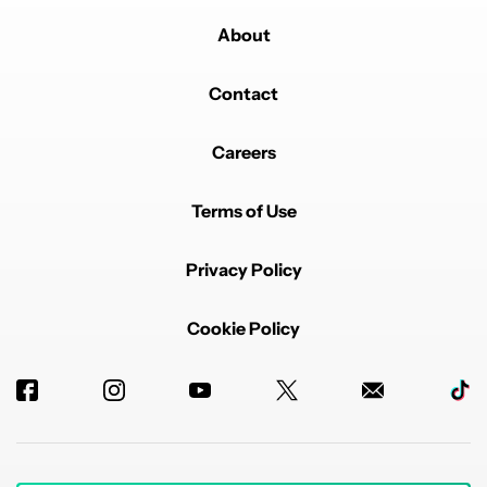
About
Contact
Careers
Terms of Use
Privacy Policy
Cookie Policy