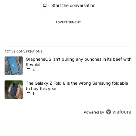
All Comments
Start the conversation
ADVERTISEMENT
ACTIVE CONVERSATIONS
The following is a list of the most commented articles in the last 7
A trending article titled "GrapheneOS isn't pulling any punches in
GrapheneOS isn't pulling any punches in its beef with
Revolut
4
A trending article titled "The Galaxy Z Fold 8 is the wrong Samsun
The Galaxy Z Fold 8 is the wrong Samsung foldable
to buy this year
1
Powered by