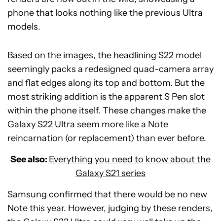
phone that looks nothing like the previous Ultra
models.
Based on the images, the headlining S22 model
seemingly packs a redesigned quad-camera array
and flat edges along its top and bottom. But the
most striking addition is the apparent S Pen slot
within the phone itself. These changes make the
Galaxy S22 Ultra seem more like a Note
reincarnation (or replacement) than ever before.
See also:
Everything you need to know about the
Galaxy S21 series
Samsung confirmed that there would be no new
Note this year. However, judging by these renders,