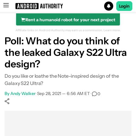
Login
Rent a humanoid robot for your next project
Search results for
Affiliate links on Android Authority may earn us a commission.
Learn more.
Poll: What do you think of
the leaked Galaxy S22 Ultra
design?
Do you like or loathe the Note-inspired design of the
Galaxy S22 Ultra?
By
Andy Walker
•
Sep 28, 2021 — 6:56 AM ET
•
0
Show More
Facebook
Shares
X
Shares
WhatsApp
Shares
0
0
0