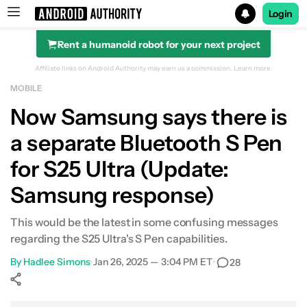
Login
Rent a humanoid robot for your next project
Search results for
Affiliate links on Android Authority may earn us a commission.
Learn more.
MOBILE
Now Samsung says there is
a separate Bluetooth S Pen
for S25 Ultra (Update:
Samsung response)
This would be the latest in some confusing messages
regarding the S25 Ultra's S Pen capabilities.
By
Hadlee Simons
•
Jan 26, 2025 — 3:04 PM ET
•
28
Show More