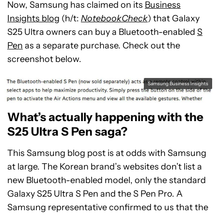
Now, Samsung has claimed on its
Business
Insights blog
(h/t:
NotebookCheck
) that Galaxy
S25 Ultra owners can buy a Bluetooth-enabled
S
Pen
as a separate purchase. Check out the
screenshot below.
Samsung Business Insights
What’s actually happening with the
S25 Ultra S Pen saga?
This Samsung blog post is at odds with Samsung
at large. The Korean brand’s websites don’t list a
new Bluetooth-enabled model, only the standard
Galaxy S25 Ultra S Pen and the S Pen Pro. A
Samsung representative confirmed to us that the