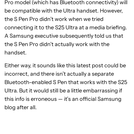
Pro model (which has Bluetooth connectivity) will
be compatible with the Ultra handset. However,
the S Pen Pro didn’t work when we tried
connecting it to the S25 Ultra at a media briefing.
A Samsung executive subsequently told us that
the S Pen Pro didn’t actually work with the
handset.
Either way, it sounds like this latest post could be
incorrect, and there isn’t actually a separate
Bluetooth-enabled S Pen that works with the S25
Ultra. But it would still be a little embarrassing if
this info is erroneous — it’s an official Samsung
blog after all.