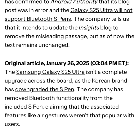
has confirmed to
Android Authority
that its blog
post was in error and the
Galaxy S25 Ultra will not
support Bluetooth S Pens
. The company tells us
that it intends to update the
Insights
blog to
remove the misleading passage, but as of now the
text remains unchanged.
Original article, January 26, 2025 (03:04 PM ET):
The
Samsung Galaxy S25 Ultra
isn’t a complete
upgrade across the board, as the Korean brand
has
downgraded the S Pen
. The company has
removed Bluetooth functionality from the
included S Pen, claiming that the associated
features like air gestures weren’t that popular with
users.