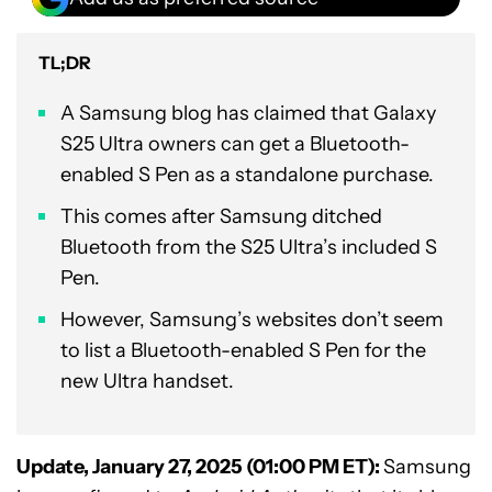
TL;DR
A Samsung blog has claimed that Galaxy
S25 Ultra owners can get a Bluetooth-
enabled S Pen as a standalone purchase.
This comes after Samsung ditched
Bluetooth from the S25 Ultra’s included S
Pen.
However, Samsung’s websites don’t seem
to list a Bluetooth-enabled S Pen for the
new Ultra handset.
Update, January 27, 2025 (01:00 PM ET):
Samsung