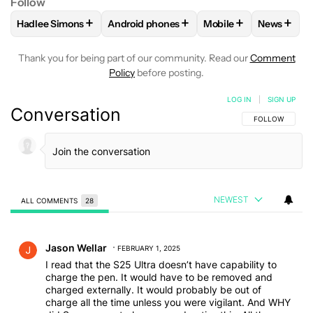
Follow
+
+
+
+
Hadlee Simons
Android phones
Mobile
News
FOLLOW
FOLLOW "HADLEE SIMONS" TO RECEIVE NOTIFIC
FOLLOW
FOLLOW "ANDROID PHONES" T
FOLLOW
FOLLOW "M
FOLLO
Thank you for being part of our community. Read our
Comment
Policy
before posting.
LOG IN
|
SIGN UP
Conversation
FOLLOW THIS C
FOLLOW
NEWEST
ALL COMMENTS
28
All Comments
Comment by Jason Wellar.
Jason Wellar
FEBRUARY 1, 2025
I read that the S25 Ultra doesn’t have capability to
charge the pen. It would have to be removed and
charged externally. It would probably be out of
charge all the time unless you were vigilant. And WHY