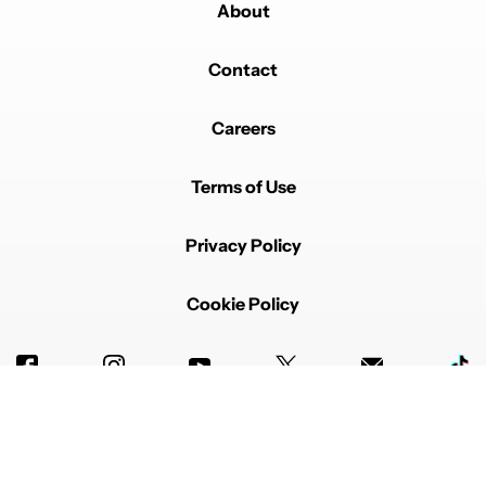
About
Comment by Tom.
Tom
JANUARY 29, 2025
Contact
Still got a Note 10 Plus waiting on the S37 Ultra. I
always turned the air gestures off. They're annoying.
Just need the pen to write business notes quickly on
Careers
phone calls.
EDITED
REPLY
0
0
SHARE
REPORT
Terms of Use
Comment by Gina Kennelly.
Gina Kennelly
JANUARY 29, 2025
I went from a Note 10 to a S23Ultra. Phone still works
Privacy Policy
so probably won't be getting a new one anytime soon.
I personally have only used mine to color pictures. Will
not be spending $79 for an extra pen. Samsung
Cookie Policy
needs to step up their game if they want to be
competitive.
REPLY
0
0
SHARE
REPORT
Comment by Michael Kendrick.
Michael Kendrick
JANUARY 28, 2025
if samsung does not include a Bluetooth S0en free
with the s25 ultra i would not purchase one. skip this
Advertise with us
phone. maybe is samsung sees lost sales they will