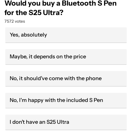
Would you buy a Bluetooth S Pen
for the S25 Ultra?
7572 votes
Yes, absolutely
Maybe, it depends on the price
No, it should've come with the phone
No, I'm happy with the included S Pen
I don't have an S25 Ultra