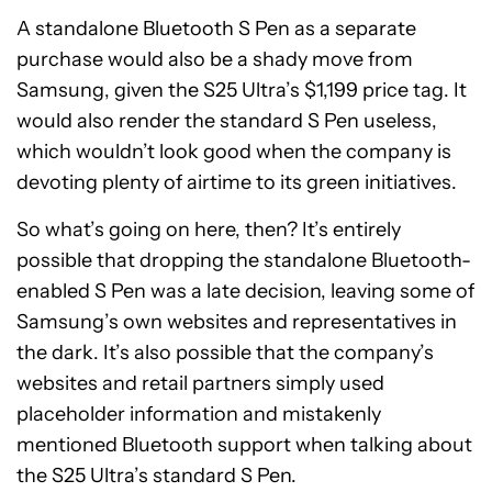
A standalone Bluetooth S Pen as a separate
purchase would also be a shady move from
Samsung, given the S25 Ultra’s $1,199 price tag. It
would also render the standard S Pen useless,
which wouldn’t look good when the company is
devoting plenty of airtime to its green initiatives.
So what’s going on here, then? It’s entirely
possible that dropping the standalone Bluetooth-
enabled S Pen was a late decision, leaving some of
Samsung’s own websites and representatives in
the dark. It’s also possible that the company’s
websites and retail partners simply used
placeholder information and mistakenly
mentioned Bluetooth support when talking about
the S25 Ultra’s standard S Pen.