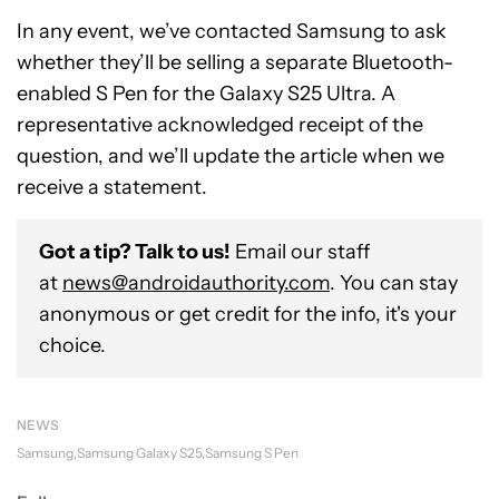
In any event, we’ve contacted Samsung to ask
whether they’ll be selling a separate Bluetooth-
enabled S Pen for the Galaxy S25 Ultra. A
representative acknowledged receipt of the
question, and we’ll update the article when we
receive a statement.
Got a tip? Talk to us!
Email our staff
at
news@androidauthority.com
. You can stay
anonymous or get credit for the info, it's your
choice.
NEWS
Samsung
Samsung Galaxy S25
Samsung S Pen