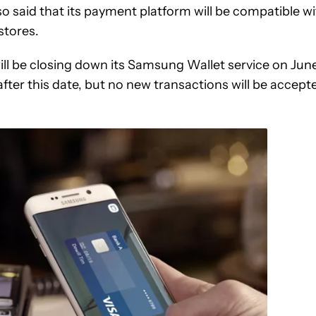
said that its payment platform will be compatible wi
stores.
ll be closing down its Samsung Wallet service on Jun
e after this date, but no new transactions will be accept