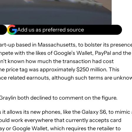
Add us as preferred source
tart-up based in Massachusetts, to bolster its presenc
ete with the likes of Google’s Wallet, PayPal and the
wasn’t known how much the transaction had cost
he price tag was approximately $250 million. This
nce related earnouts, although such terms are unkno
ylin both declined to comment on the figure.
t allows its new phones, like the Galaxy S6, to mimic 
uld work everywhere that currently accepts card
y or Google Wallet, which requires the retailer to