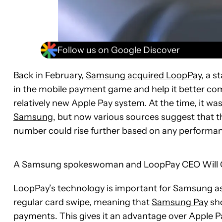
Follow us on Google Discover
Back in February,
Samsung acquired LoopPay
, a s
in the mobile payment game and help it better comp
relatively new Apple Pay system. At the time, it 
Samsung
, but now various sources suggest that t
number could rise further based on any performa
A Samsung spokeswoman and LoopPay CEO Will Gra
LoopPay’s technology is important for Samsung as i
regular card swipe, meaning that
Samsung Pay
sho
payments. This gives it an advantage over Apple Pa