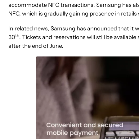
accommodate NFC transactions. Samsung has also 
NFC, which is gradually gaining presence in retails 
In related news, Samsung has announced that it wi
th
30
. Tickets and reservations will still be availabl
after the end of June.