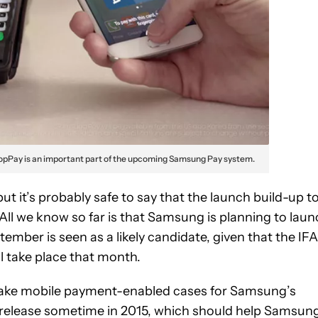
opPay is an important part of the upcoming Samsung Pay system.
ut it’s probably safe to say that the launch build-up t
ll we know so far is that Samsung is planning to laun
mber is seen as a likely candidate, given that the IFA
l take place that month.
ke mobile payment-enabled cases for Samsung’s
 release sometime in 2015, which should help Samsun