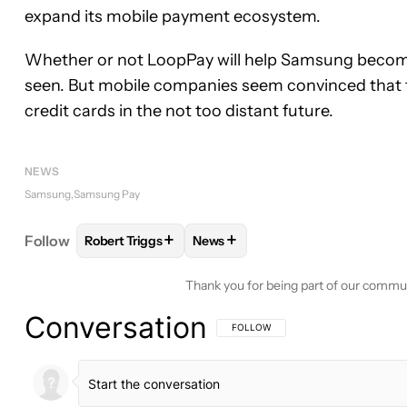
expand its mobile payment ecosystem.
Whether or not LoopPay will help Samsung becom
seen. But mobile companies seem convinced that t
credit cards in the not too distant future.
NEWS
Samsung
Samsung Pay
+
+
Follow
Robert Triggs
News
FOLLOW
FOLLOW "ROBERT TRIGGS" TO RECEIVE
FOLLOW
FOLLOW "NEWS" TO R
Thank you for being part of our commu
Conversation
FOLLOW THIS CONVERSATION TO BE 
FOLLOW