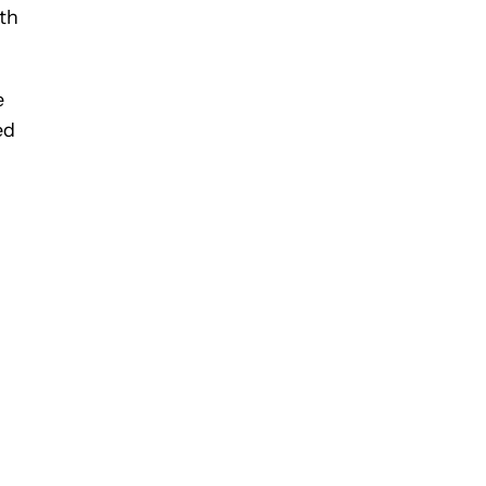
th
e
ed