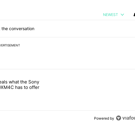
NEWEST
 the conversation
VERTISEMENT
 7 days.
eals what the Sony
notification customization feature" with 1 comment.
 titled "Leak reveals what the Sony WH-1000XM4C has to offer" with
XM4C has to offer
Powered by