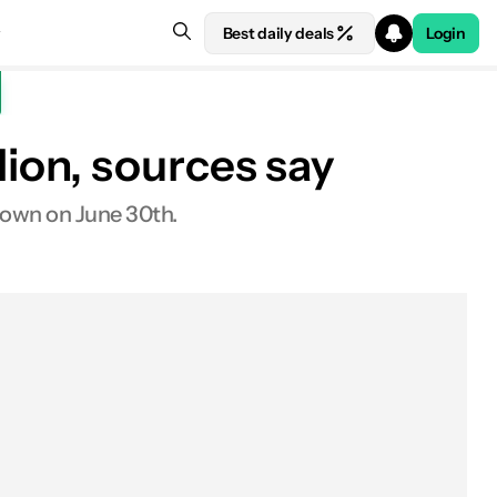
Best daily deals
Login
ion, sources say
down on June 30th.