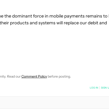
e the dominant force in mobile payments remains to
heir products and systems will replace our debit and
 NOTIFICATIONS ABOUT NEW PAGES ON "ROBERT TRIGGS".
ECEIVE NOTIFICATIONS ABOUT NEW PAGES ON "NEWS".
nity. Read our
Comment Policy
before posting.
NOTIFIED WHEN NEW COMMENTS ARE POSTED
LOG IN
|
SIGN 