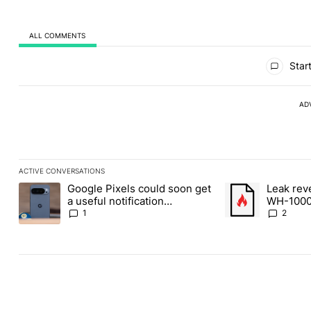
ALL COMMENTS
All Comments
Start
AD
ACTIVE CONVERSATIONS
The following is a list of the most commented articles in the last
Google Pixels could soon get
Leak rev
A trending article titled "Google Pixels could soon get a useful 
A trending article
a useful notification
WH-1000
customization feature
1
2