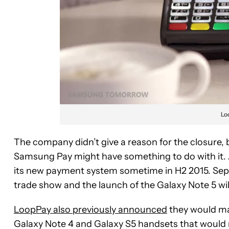
Lo
The company didn’t give a reason for the closure, b
Samsung Pay might have something to do with it. A
its new payment system sometime in H2 2015. Septe
trade show and the launch of the Galaxy Note 5 wil
LoopPay also previously announced
they would ma
Galaxy Note 4 and Galaxy S5 handsets that would