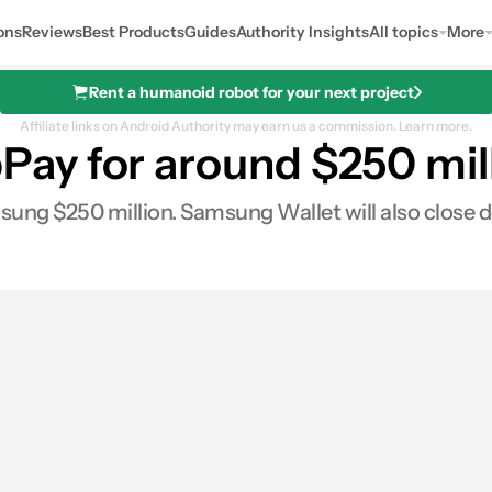
ons
Reviews
Best Products
Guides
Authority Insights
All topics
More
Rent a humanoid robot for your next project
Affiliate links on Android Authority may earn us a commission.
Learn more.
y for around $250 mill
ung $250 million. Samsung Wallet will also close 