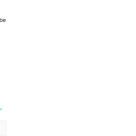
 be
UP