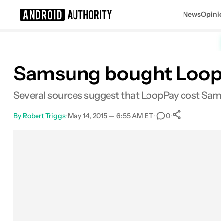
News
Opini
Search results for
Samsung bought LoopPa
Several sources suggest that LoopPay cost Sams
By
Robert Triggs
•
May 14, 2015 — 6:55 AM ET
•
•
0
0
Shares
Facebook
Shares
X
Shares
Email
Shares
LinkedIn
Shares
Reddit
Shares
Link
Shares
0
0
0
0
0
0