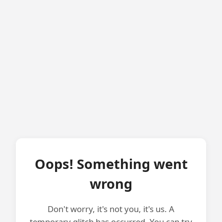
Oops! Something went
wrong
Don't worry, it's not you, it's us. A
temporary glitch has occurred. You can try