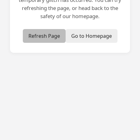
refreshing the page, or head back to the
safety of our homepage.
Refresh Page
Go to Homepage