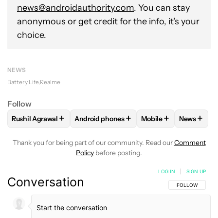
news@androidauthority.com
. You can stay
anonymous or get credit for the info, it's your
choice.
NEWS
Battery Life
Realme
Follow
+
+
+
+
Rushil Agrawal
Android phones
Mobile
News
FOLLOW
FOLLOW "RUSHIL AGRAWAL" TO RECEIVE NOTIFI
FOLLOW
FOLLOW "ANDROID PHONES" T
FOLLOW
FOLLOW "M
FOLLO
Thank you for being part of our community. Read our
Comment
Policy
before posting.
LOG IN
|
SIGN UP
Conversation
FOLLOW THIS C
FOLLOW