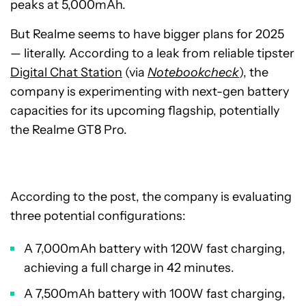
peaks at 5,000mAh.
But Realme seems to have bigger plans for 2025
— literally. According to a leak from reliable tipster
Digital Chat Station
(via
Notebookcheck
), the
company is experimenting with next-gen battery
capacities for its upcoming flagship, potentially
the Realme GT8 Pro.
According to the post, the company is evaluating
three potential configurations:
A 7,000mAh battery with 120W fast charging,
achieving a full charge in 42 minutes.
A 7,500mAh battery with 100W fast charging,