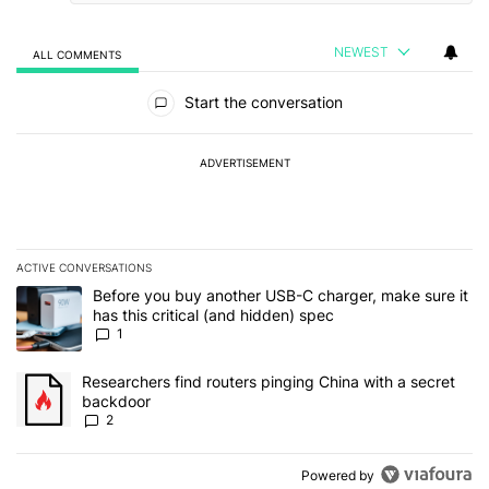
NEWEST
ALL COMMENTS
All Comments
Start the conversation
ADVERTISEMENT
ACTIVE CONVERSATIONS
The following is a list of the most commented articles in the last 7
A trending article titled "Before you buy another USB-C charger, m
Before you buy another USB-C charger, make sure it
has this critical (and hidden) spec
1
A trending article titled "Researchers find routers pinging China 
Researchers find routers pinging China with a secret
backdoor
2
Powered by