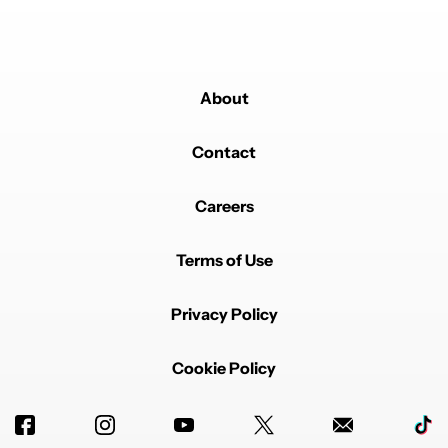
About
Contact
Careers
Terms of Use
Privacy Policy
Cookie Policy