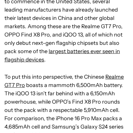
to commence in the United States, several
leading manufacturers have already launched
their latest devices in China and other global
markets. Among these are the Realme GT7 Pro,
OPPO Find X8 Pro, and iQOO 13, all of which not
only debut next-gen flagship chipsets but also
pack some of the
largest batteries ever seen in
flagship devices
.
To put this into perspective, the Chinese
Realme
GT7 Pro
boasts a mammoth 6,500mAh battery.
The iQOO 13 isn’t far behind with a 6,150mAh
powerhouse, while OPPO’s Find X8 Pro rounds
out the pack with a respectable 5,910mAh cell.
For comparison, the iPhone 16 Pro Max packs a
4,685mAh cell and Samsung’s Galaxy S24 series