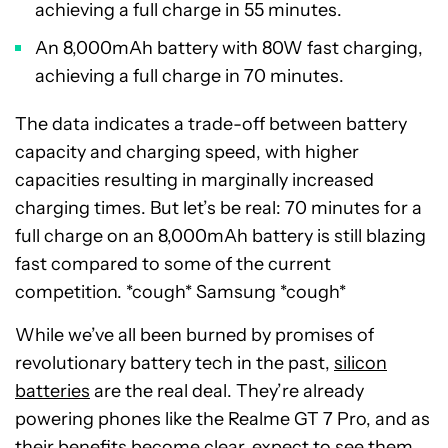
achieving a full charge in 55 minutes.
An 8,000mAh battery with 80W fast charging,
achieving a full charge in 70 minutes.
The data indicates a trade-off between battery
capacity and charging speed, with higher
capacities resulting in marginally increased
charging times. But let’s be real: 70 minutes for a
full charge on an 8,000mAh battery is still blazing
fast compared to some of the current
competition. *cough* Samsung *cough*
While we’ve all been burned by promises of
revolutionary battery tech in the past,
silicon
batteries
are the real deal. They’re already
powering phones like the Realme GT 7 Pro, and as
their benefits become clear, expect to see them