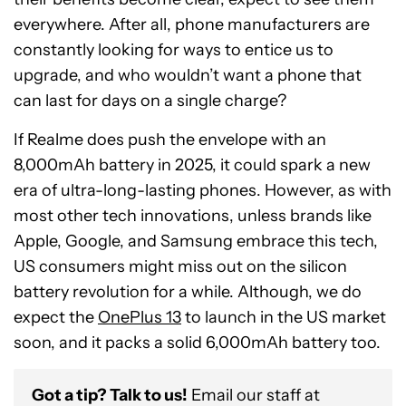
everywhere. After all, phone manufacturers are
constantly looking for ways to entice us to
upgrade, and who wouldn’t want a phone that
can last for days on a single charge?
If Realme does push the envelope with an
8,000mAh battery in 2025, it could spark a new
era of ultra-long-lasting phones. However, as with
most other tech innovations, unless brands like
Apple, Google, and Samsung embrace this tech,
US consumers might miss out on the silicon
battery revolution for a while. Although, we do
expect the
OnePlus 13
to launch in the US market
soon, and it packs a solid 6,000mAh battery too.
Got a tip? Talk to us!
Email our staff at