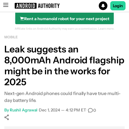
Login
Rent a humanoid robot for your next project
Search results for
Affiliate links on Android Authority may earn us a commission.
Learn more.
MOBILE
Leak suggests an
8,000mAh Android flagship
might be in the works for
2025
Next-gen Android phones could finally have true multi-
day battery life.
By
Rushil Agrawal
•
Dec 1, 2024 — 4:12 PM ET
•
0
Show More