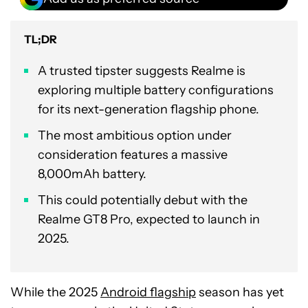
TL;DR
A trusted tipster suggests Realme is
exploring multiple battery configurations
for its next-generation flagship phone.
The most ambitious option under
consideration features a massive
8,000mAh battery.
This could potentially debut with the
Realme GT8 Pro, expected to launch in
2025.
While the 2025
Android flagship
season has yet