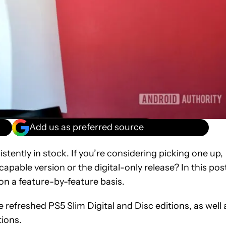
Add us as preferred source
istently in stock. If you’re considering picking one up,
capable version or the digital-only release? In this pos
 on a feature-by-feature basis.
e refreshed PS5 Slim Digital and Disc editions, as well 
tions.