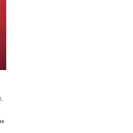
t,
as