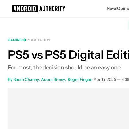
News
Opini
Search results for
GAMING
PLAYSTATION
PS5 vs PS5 Digital Edit
Sony Playstation 5
MSRP: $499.99
For most, the decision should be an easy one.
By
Sarah Chaney
Adam Birney
Roger Fingas
•
Apr 15, 2025 — 3:3
F