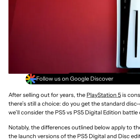
Follow us on Google Discover
After selling out for years, the
PlayStation 5
is cons
there’s still a choice: do you get the standard disc-
we’ll consider the PS5 vs PS5 Digital Edition battle
Notably, the differences outlined below apply to th
the launch versions of the PS5 Digital and Disc edi