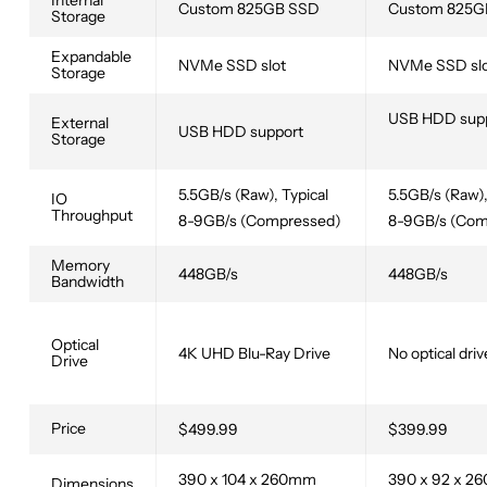
Internal
Custom 825GB SSD
Custom 825G
Storage
Expandable
NVMe SSD slot
NVMe SSD sl
Storage
USB HDD sup
External
USB HDD support
Storage
5.5GB/s (Raw), Typical
5.5GB/s (Raw),
IO
Throughput
8-9GB/s (Compressed)
8-9GB/s (Com
Memory
448GB/s
448GB/s
Bandwidth
Optical
4K UHD Blu-Ray Drive
No optical driv
Drive
Price
$499.99
$399.99
390 x 104 x 260mm
390 x 92 x 
Dimensions