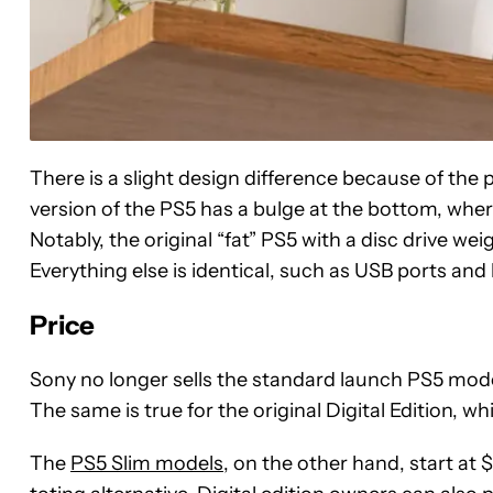
There is a slight design difference because of the 
version of the PS5 has a bulge at the bottom, wher
Notably, the original “fat” PS5 with a disc drive w
Everything else is identical, such as USB ports and
Price
Sony no longer sells the standard launch PS5 model,
The same is true for the original Digital Edition, w
The
PS5 Slim models
, on the other hand, start at