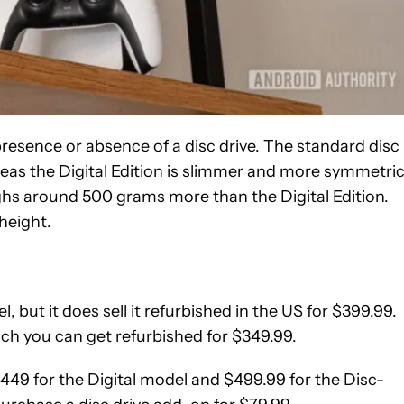
presence or absence of a disc drive. The standard disc
eas the Digital Edition is slimmer and more symmetric
eighs around 500 grams more than the Digital Edition.
 height.
 but it does sell it refurbished in the US for $399.99.
hich you can get refurbished for $349.99.
 $449 for the Digital model and $499.99 for the Disc-