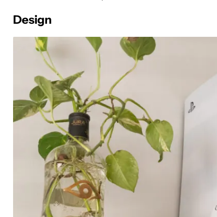
Design