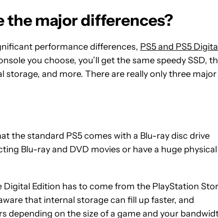
e the major differences?
gnificant performance differences,
PS5 and PS5 Digita
onsole you choose, you’ll get the same speedy SSD, t
 storage, and more. There are really only three major
at the standard PS5 comes with a Blu-ray disc drive
ollecting Blu-ray and DVD movies or have a huge physical
e Digital Edition has to come from the PlayStation Stor
are that internal storage can fill up faster, and
ours depending on the size of a game and your bandwid