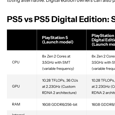
toting alternative. Digital edition owners can also
PS5 vs PS5 Digital Edition:
PlayStation
PlayStation 5
Digital Edit
(Launch model)
(Launch mo
8x Zen 2 Cores at
8x Zen 2 Cores
CPU
3.5GHz with SMT
3.5GHz with 
(variable frequency)
(variable freq
10.28 TFLOPs, 36 CUs
10.28 TFLOPs,
GPU
at 2.23GHz (Custom
at 2.23GHz (
RDNA 2 architecture)
RDNA 2 archit
RAM
16GB GDDR6/256-bit
16GB GDDR6/