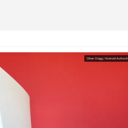
Oliver Cragg / Android Authorit