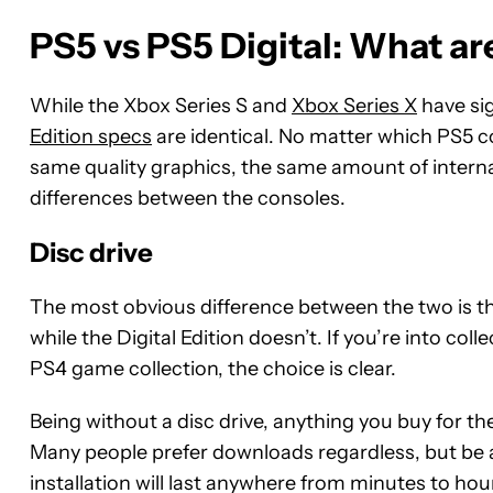
PS5 vs PS5 Digital: What ar
While the Xbox Series S and
Xbox Series X
have si
Edition specs
are identical. No matter which PS5 c
same quality graphics, the same amount of internal
differences between the consoles.
Disc drive
The most obvious difference between the two is th
while the Digital Edition doesn’t. If you’re into c
PS4 game collection, the choice is clear.
Being without a disc drive, anything you buy for th
Many people prefer downloads regardless, but be aw
installation will last anywhere from minutes to h