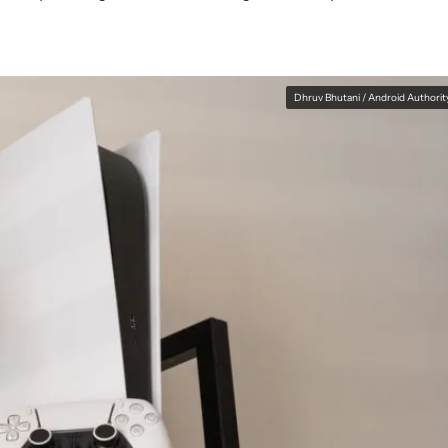
Dhruv Bhutani / Android Authorit