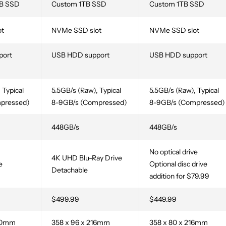
B SSD
Custom 1TB SSD
Custom 1TB SSD
ot
NVMe SSD slot
NVMe SSD slot
port
USB HDD support
USB HDD support
 Typical
5.5GB/s (Raw), Typical
5.5GB/s (Raw), Typical
pressed)
8-9GB/s (Compressed)
8-9GB/s (Compressed)
448GB/s
448GB/s
No optical drive
4K UHD Blu-Ray Drive
e
Optional disc drive
Detachable
addition for $79.99
$499.99
$449.99
260mm
358 x 96 x 216mm
358 x 80 x 216mm