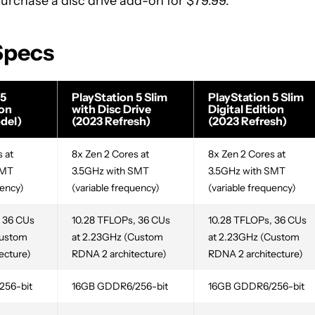
 purchase a disc drive add-on for $79.99.
 Specs
 5
PlayStation 5 Slim
PlayStation 5 Slim
ion
with Disc Drive
Digital Edition
del)
(2023 Refresh)
(2023 Refresh)
 at
8x Zen 2 Cores at
8x Zen 2 Cores at
SMT
3.5GHz with SMT
3.5GHz with SMT
uency)
(variable frequency)
(variable frequency)
 36 CUs
10.28 TFLOPs, 36 CUs
10.28 TFLOPs, 36 CUs
Custom
at 2.23GHz (Custom
at 2.23GHz (Custom
ecture)
RDNA 2 architecture)
RDNA 2 architecture)
256-bit
16GB GDDR6/256-bit
16GB GDDR6/256-bit