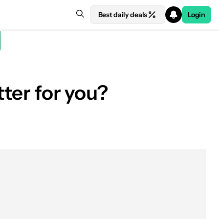
Best daily deals
Login
tter for you?
See price at Amazon