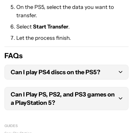
On the PS5, select the data you want to
transfer.
Select
Start Transfer
.
Let the process finish.
FAQs
Can I play PS4 discs on the PS5?
Yes. As long as the PS4 games support PS5
Can I Play PS, PS2, and PS3 games on
compatibility, you can use the physical disc.
a PlayStation 5?
No. Technically, the PS5 doesn’t really have
backwards compatibility for PlayStation consoles
GUIDES