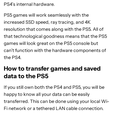
PS4’s internal hardware.
PS5 games will work seamlessly with the
increased SSD speed, ray tracing, and 4K
resolution that comes along with the PS5. All of
that technological goodness means that the PS5
games will look great on the PS5 console but
can’t function with the hardware components of
the PS4.
How to transfer games and saved
data to the PS5
If you still own both the PS4 and PS5, you will be
happy to know all your data can be easily
transferred. This can be done using your local Wi-
Fi network or a tethered LAN cable connection.