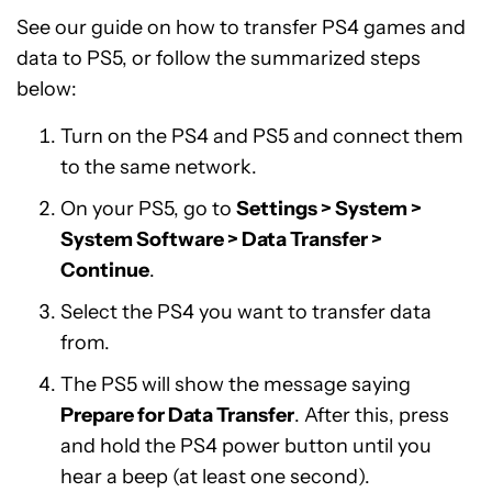
See our guide on how to transfer PS4 games and
data to PS5, or follow the summarized steps
below:
Turn on the PS4 and PS5 and connect them
to the same network.
On your PS5, go to
Settings > System >
System Software > Data Transfer >
Continue
.
Select the PS4 you want to transfer data
from.
The PS5 will show the message saying
Prepare for Data Transfer
. After this, press
and hold the PS4 power button until you
hear a beep (at least one second).