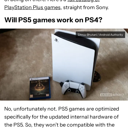
PlayStation Plus games
, straight from Sony.
Will PS5 games work on PS4?
Dhruv Bhutani / Android Authority
No, unfortunately not. PS5 games are optimized
specifically for the updated internal hardware of
the PS5. So, they won’t be compatible with the