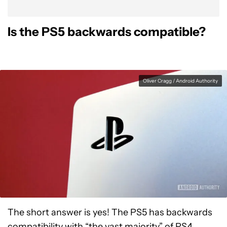
Is the PS5 backwards compatible?
Oliver Cragg / Android Authority
The short answer is yes! The PS5 has backwards
compatibility with “the vast majority” of PS4