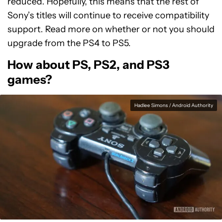
reduced. Hopefully, this means that the rest of
Sony’s titles will continue to receive compatibility
support. Read more on whether or not you should
upgrade from the PS4 to PS5.
How about PS, PS2, and PS3
games?
Hadlee Simons / Android Authority