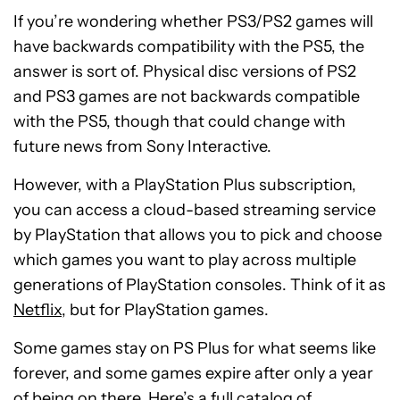
If you’re wondering whether PS3/PS2 games will
have backwards compatibility with the PS5, the
answer is sort of. Physical disc versions of PS2
and PS3 games are not backwards compatible
with the PS5, though that could change with
future news from Sony Interactive.
However, with a PlayStation Plus subscription,
you can access a cloud-based streaming service
by PlayStation that allows you to pick and choose
which games you want to play across multiple
generations of PlayStation consoles. Think of it as
Netflix
, but for PlayStation games.
Some games stay on PS Plus for what seems like
forever, and some games expire after only a year
of being on there. Here’s a
full catalog of