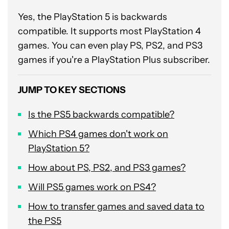
Yes, the PlayStation 5 is backwards
compatible. It supports most PlayStation 4
games. You can even play PS, PS2, and PS3
games if you're a PlayStation Plus subscriber.
JUMP TO KEY SECTIONS
Is the PS5 backwards compatible?
Which PS4 games don't work on
PlayStation 5?
How about PS, PS2, and PS3 games?
Will PS5 games work on PS4?
How to transfer games and saved data to
the PS5