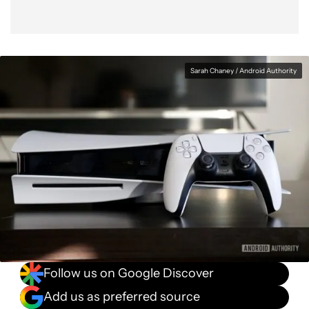
Sarah Chaney / Android Authority
Follow us on Google Discover
Add us as preferred source