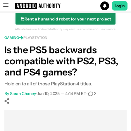
Login
Rent a humanoid robot for your next project
Search results for
Affiliate links on Android Authority may earn us a commission.
Learn more.
GAMING
PLAYSTATION
Is the PS5 backwards
compatible with PS2, PS3,
Is the PS5 backwards compatible?
and PS4 games?
PS4 games that don't work on PS5
Hold on to all of those PlayStation 4 titles.
PS, PS2, and PS3 games
By
Sarah Chaney
•
Jun 10, 2025 — 4:14 PM ET
•
2
Will PS5 games work on PS4?
Show More
Transfer games and saved data to the PS5
Facebook
Shares
X
Shares
WhatsApp
Shares
0
0
0