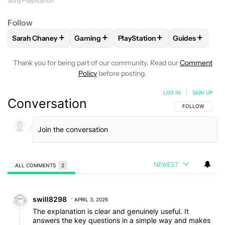
before the PS4. Some of these games are
Sony PlayStation
accessible through PlayStation Plus, thanks to
Follow
cloud gaming.
+
+
+
+
Sarah Chaney
Gaming
PlayStation
Guides
FOLLOW
FOLLOW "SARAH CHANEY" TO RECEIVE NOTIFICA
FOLLOW
FOLLOW "GAMING" TO RECEIVE
FOLLOW
FOLLOW "PLAYSTAT
FOLLOW
FO
Thank you for being part of our community. Read our
Comment
Policy
before posting.
LOG IN
|
SIGN UP
Conversation
FOLLOW THIS C
FOLLOW
NEWEST
ALL COMMENTS
2
All Comments
Comment by swill8298.
swill8298
APRIL 3, 2026
The explanation is clear and genuinely useful. It
answers the key questions in a simple way and makes