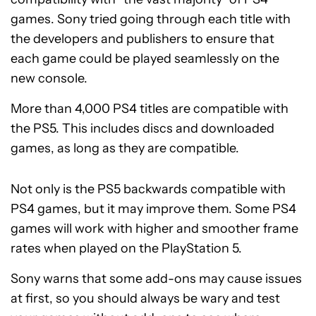
games. Sony tried going through each title with
the developers and publishers to ensure that
each game could be played seamlessly on the
new console.
More than 4,000 PS4 titles are compatible with
the PS5. This includes discs and downloaded
games, as long as they are compatible.
Not only is the PS5 backwards compatible with
PS4 games, but it may improve them. Some PS4
games will work with higher and smoother frame
rates when played on the PlayStation 5.
Sony warns that some add-ons may cause issues
at first, so you should always be wary and test