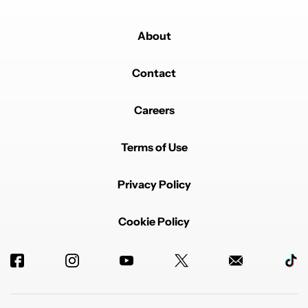
About
Contact
Careers
Terms of Use
Privacy Policy
Cookie Policy