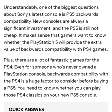
Understandably, one of the biggest questions
about Sony’s latest console is
PS5
backwards
compatibility. New consoles are always a
significant investment, and the PS5 is still not
cheap. It makes sense that gamers want to know
whether the PlayStation 5 will provide the extra
value of backwards compatibility with PS4 games.
Plus, there are a lot of fantastic games for the
PS4. Even for someone who’s never owned a
PlayStation console, backwards compatibility with
the PS4 is a huge factor to consider before buying
a PS5. You need to know whether you can play
those PS4 classics on your new PS5 console.
QUICK ANSWER