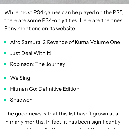
While most PS4 games can be played on the PS5,
there are some PS4-only titles. Here are the ones
Sony mentions on its website.
Afro Samurai 2 Revenge of Kuma Volume One
Just Deal With It!
Robinson: The Journey
We Sing
Hitman Go: Definitive Edition
Shadwen
The good news is that this list hasn’t grown at all
in many months. In fact, it has been significantly