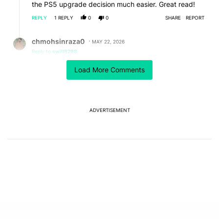
the PS5 upgrade decision much easier. Great read!
REPLY
1
REPLY
0
0
SHARE
REPORT
Reply by chmohsinraza0.
chmohsinraza0
MAY 22, 2026
Reply to
swill8298
Yes dear it's great
Load More Comments
REPLY
1
0
SHARE
REPORT
ADVERTISEMENT
Powered by