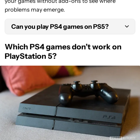
your games without add-ons to see where
problems may emerge.
Can you play PS4 games on PS5?
As the PS5 is backwards compatible, you can play
Which PS4 games don’t work on
the majority of PS4 games on the PS5. We’ve
PlayStation 5?
outlined which games are an exception to this
rule in the section below.