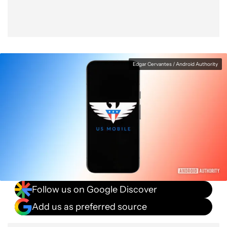
Edgar Cervantes / Android Authority
Follow us on Google Discover
Add us as preferred source