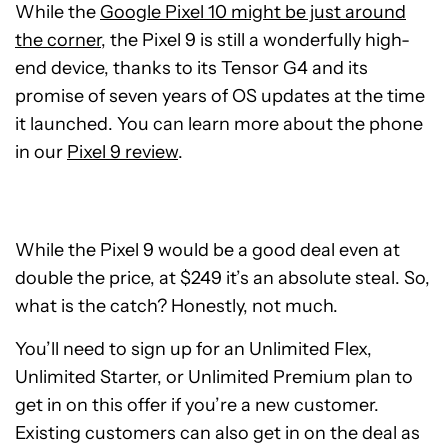
While the
Google Pixel 10 might be just around
the corner
, the Pixel 9 is still a wonderfully high-
end device, thanks to its Tensor G4 and its
promise of seven years of OS updates at the time
it launched. You can learn more about the phone
in our
Pixel 9 review
.
While the Pixel 9 would be a good deal even at
double the price, at $249 it’s an absolute steal. So,
what is the catch? Honestly, not much.
You’ll need to sign up for an Unlimited Flex,
Unlimited Starter, or Unlimited Premium plan to
get in on this offer if you’re a new customer.
Existing customers can also get in on the deal as