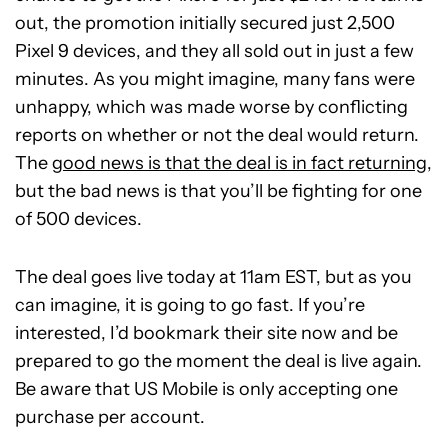
out, the promotion initially secured just 2,500
Pixel 9 devices, and they all sold out in just a few
minutes. As you might imagine, many fans were
unhappy, which was made worse by conflicting
reports on whether or not the deal would return.
The
good news is that the deal is in fact returning,
but the bad news is that you’ll be fighting for one
of 500 devices.
The deal goes live today at 11am EST, but as you
can imagine, it is going to go fast. If you’re
interested, I’d bookmark their site now and be
prepared to go the moment the deal is live again.
Be aware that US Mobile is only accepting one
purchase per account.