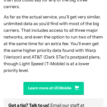
than you could say for any of the big three
carriers.
As far as the actual service, you’ll get very similar,
unlimited data as you’d find with most of the big
carriers. That includes access to all three major
networks, and even the option to run two of them
at the same time for an extra fee. You’ll even get
the same higher priority data found with Warp
(Verizon) and AT&T (Dark STar)’s postpaid plans,
though Light Speed (T-Mobile) is at a lower
priority level.
Learn more at US Mobile
Got a tip? Talk to us!
Email our staff at