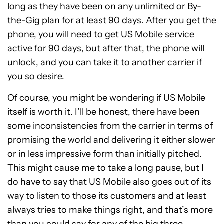
long as they have been on any unlimited or By-
the-Gig plan for at least 90 days. After you get the
phone, you will need to get US Mobile service
active for 90 days, but after that, the phone will
unlock, and you can take it to another carrier if
you so desire.
Of course, you might be wondering if US Mobile
itself is worth it. I’ll be honest, there have been
some inconsistencies from the carrier in terms of
promising the world and delivering it either slower
or in less impressive form than initially pitched.
This might cause me to take a long pause, but I
do have to say that US Mobile also goes out of its
way to listen to those its customers and at least
always tries to make things right, and that’s more