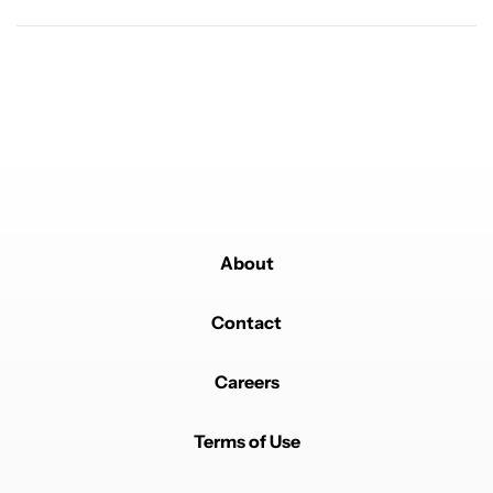
About
Contact
Careers
Terms of Use