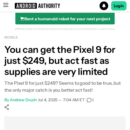
Login
Rent a humanoid robot for your next project
Search results for
Affiliate links on Android Authority may earn us a commission.
Learn more.
MOBILE
You can get the Pixel 9 for
just $249, but act fast as
supplies are very limited
The Pixel 9 for just $249? Seems to good to be true, but
the only major catch is you better act fast!
By
Andrew Grush
•
Jul 4, 2025 — 7:04 AM ET
•
1
Show More
Facebook
Shares
X
Shares
WhatsApp
Shares
0
0
0