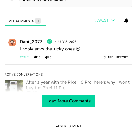
NEWEST
ALL COMMENTS
1
All Comments
Comment by Dani_2077.
Dani_2077
JULY 5, 2025
I nobly envy the lucky ones 😃.
REPLY
0
0
SHARE
REPORT
ACTIVE CONVERSATIONS
The following is a list of the most commented articles in the last 7
A trending article titled "After a year with the Pixel 10 Pro, here'
After a year with the Pixel 10 Pro, here's why I won't
buy the Pixel 11 Pro
27
Load More Comments
A trending article titled "It's 2026, and I still can't trust Google'
It's 2026, and I still can't trust Google's Pixel phones
23
ADVERTISEMENT
Powered by