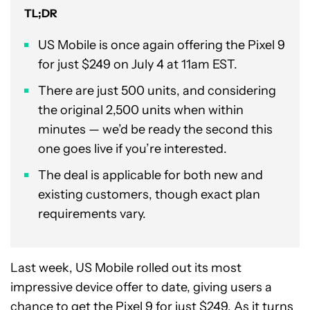
TL;DR
US Mobile is once again offering the Pixel 9
for just $249 on July 4 at 11am EST.
There are just 500 units, and considering
the original 2,500 units when within
minutes — we’d be ready the second this
one goes live if you’re interested.
The deal is applicable for both new and
existing customers, though exact plan
requirements vary.
Last week, US Mobile rolled out its most
impressive device offer to date, giving users a
chance to get the Pixel 9 for just $249. As it turns