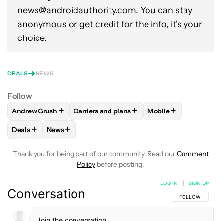
news@androidauthority.com
. You can stay
anonymous or get credit for the info, it's your
choice.
DEALS
NEWS
Follow
+
+
+
Andrew Grush
Carriers and plans
Mobile
FOLLOW
FOLLOW "ANDREW GRUSH" TO RECEIVE NOTIFIC
FOLLOW
FOLLOW "CARRIERS AND PLANS
FOLLOW
FOLLOW "
+
+
Deals
News
FOLLOW
FOLLOW "DEALS" TO RECEIVE NOTIFICATIONS AB
FOLLOW
FOLLOW "NEWS" TO RECEIVE NOTIFIC
Thank you for being part of our community. Read our
Comment
Policy
before posting.
LOG IN
|
SIGN UP
Conversation
FOLLOW THIS C
FOLLOW