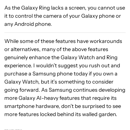
As the Galaxy Ring lacks a screen, you cannot use
it to control the camera of your Galaxy phone or
any Android phone.
While some of these features have workarounds
or alternatives, many of the above features
genuinely enhance the Galaxy Watch and Ring
experience. I wouldn’t suggest you rush out and
purchase a Samsung phone today if you own a
Galaxy Watch, but it’s something to consider
going forward. As Samsung continues developing
more Galaxy AI-heavy features that require its
smartphone hardware, don’t be surprised to see
more features locked behind its walled garden.