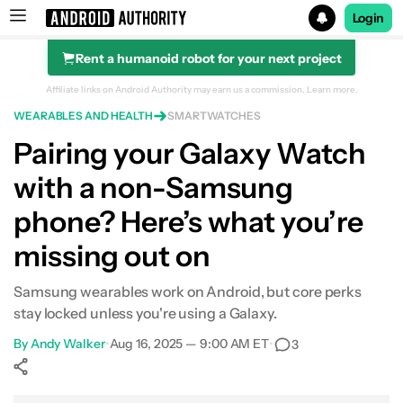
Login
Rent a humanoid robot for your next project
Search results for
Affiliate links on Android Authority may earn us a commission.
Learn more.
WEARABLES AND HEALTH
SMARTWATCHES
Pairing your Galaxy Watch
with a non-Samsung
phone? Here’s what you’re
missing out on
Samsung wearables work on Android, but core perks
stay locked unless you're using a Galaxy.
By
Andy Walker
•
Aug 16, 2025 — 9:00 AM ET
•
3
Show More