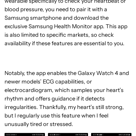
wearable specifically to check your heartbeat or
blood pressure, you need to pair it with a
Samsung smartphone and download the
exclusive Samsung Health Monitor app. This app
is also limited to specific markets, so check
availability if these features are essential to you.
Notably, the app enables the Galaxy Watch 4 and
newer models’ ECG capabilities, or
electrocardiogram, which samples your heart’s
rhythm and offers guidance if it detects
irregularities. Thankfully, my heart’s still strong,
but I regularly use this feature when I feel
unusually tired or stressed.