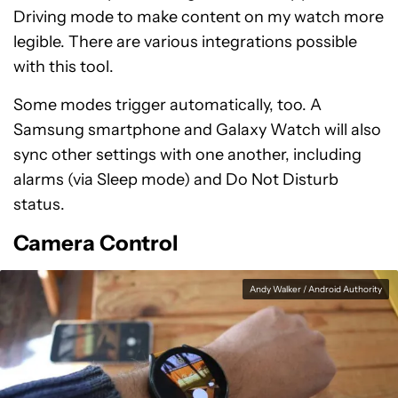
Driving mode to make content on my watch more
legible. There are various integrations possible
with this tool.
Some modes trigger automatically, too. A
Samsung smartphone and Galaxy Watch will also
sync other settings with one another, including
alarms (via Sleep mode) and Do Not Disturb
status.
Camera Control
Andy Walker / Android Authority