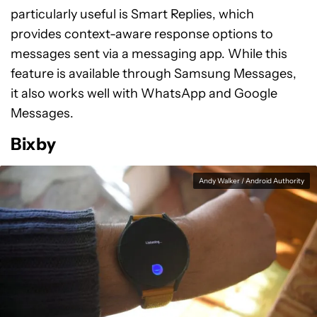
particularly useful is Smart Replies, which
provides context-aware response options to
messages sent via a messaging app. While this
feature is available through Samsung Messages,
it also works well with WhatsApp and Google
Messages.
Bixby
Andy Walker / Android Authority