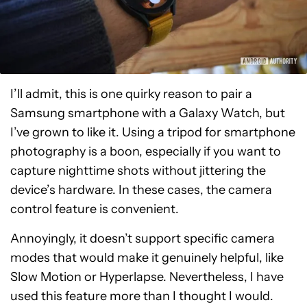
I’ll admit, this is one quirky reason to pair a
Samsung smartphone with a Galaxy Watch, but
I’ve grown to like it. Using a tripod for smartphone
photography is a boon, especially if you want to
capture nighttime shots without jittering the
device’s hardware. In these cases, the camera
control feature is convenient.
Annoyingly, it doesn’t support specific camera
modes that would make it genuinely helpful, like
Slow Motion or Hyperlapse. Nevertheless, I have
used this feature more than I thought I would.