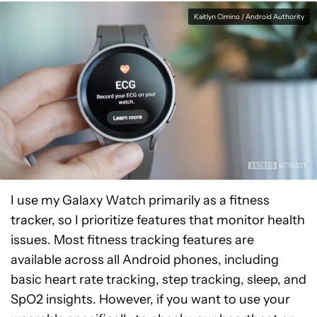
Kaitlyn Cimino / Android Authority
I use my Galaxy Watch primarily as a fitness
tracker, so I prioritize features that monitor health
issues. Most fitness tracking features are
available across all Android phones, including
basic heart rate tracking, step tracking, sleep, and
SpO2 insights. However, if you want to use your