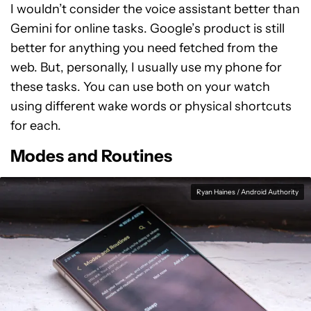
I wouldn’t consider the voice assistant better than
Gemini for online tasks. Google’s product is still
better for anything you need fetched from the
web. But, personally, I usually use my phone for
these tasks. You can use both on your watch
using different wake words or physical shortcuts
for each.
Modes and Routines
Ryan Haines / Android Authority