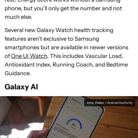
phone, but you’ll only get the number and not
much else.
Several new Galaxy Watch health tracking
features aren’t exclusive to Samsung
smartphones but are available in newer versions
of
One UI Watch
. This includes Vascular Load,
Antioxidant Index, Running Coach, and Bedtime
Guidance.
Galaxy AI
Andy Walker / Android Authority