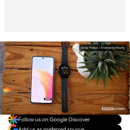
Facebook
Shares
X
Shares
WhatsApp
Shares
0
0
0
Andy Walker / Android Authority
Follow us on Google Discover
Add us as preferred source