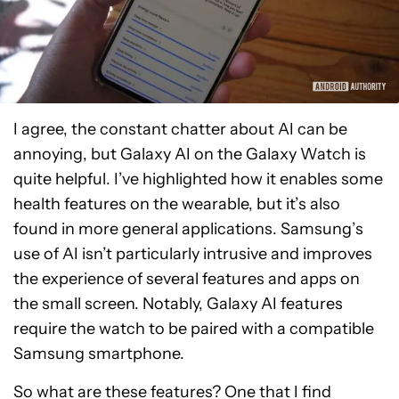
I agree, the constant chatter about AI can be
annoying, but Galaxy AI on the Galaxy Watch is
quite helpful. I’ve highlighted how it enables some
health features on the wearable, but it’s also
found in more general applications. Samsung’s
use of AI isn’t particularly intrusive and improves
the experience of several features and apps on
the small screen. Notably, Galaxy AI features
require the watch to be paired with a compatible
Samsung smartphone.
So what are these features? One that I find