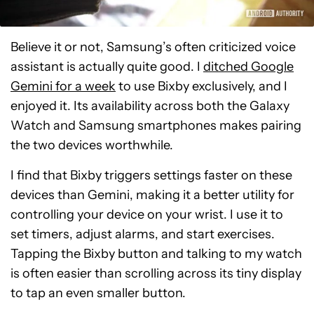
Believe it or not, Samsung’s often criticized voice
assistant is actually quite good. I
ditched Google
Gemini for a week
to use Bixby exclusively, and I
enjoyed it. Its availability across both the Galaxy
Watch and Samsung smartphones makes pairing
the two devices worthwhile.
I find that Bixby triggers settings faster on these
devices than Gemini, making it a better utility for
controlling your device on your wrist. I use it to
set timers, adjust alarms, and start exercises.
Tapping the Bixby button and talking to my watch
is often easier than scrolling across its tiny display
to tap an even smaller button.