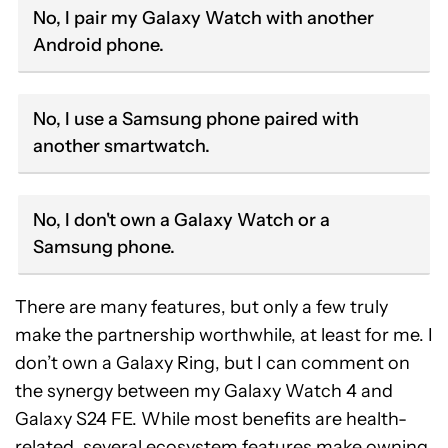
No, I pair my Galaxy Watch with another
Android phone.
No, I use a Samsung phone paired with
another smartwatch.
No, I don't own a Galaxy Watch or a
Samsung phone.
There are many features, but only a few truly
make the partnership worthwhile, at least for me. I
don’t own a Galaxy Ring, but I can comment on
the synergy between my Galaxy Watch 4 and
Galaxy S24 FE. While most benefits are health-
related, several ecosystem features make owning