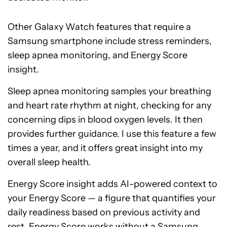
Other Galaxy Watch features that require a
Samsung smartphone include stress reminders,
sleep apnea monitoring, and Energy Score
insight.
Sleep apnea monitoring samples your breathing
and heart rate rhythm at night, checking for any
concerning dips in blood oxygen levels. It then
provides further guidance. I use this feature a few
times a year, and it offers great insight into my
overall sleep health.
Energy Score insight adds AI-powered context to
your Energy Score — a figure that quantifies your
daily readiness based on previous activity and
rest. Energy Score works without a Samsung