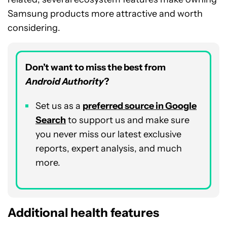
Samsung products more attractive and worth
considering.
Don’t want to miss the best from
Android Authority
?
Set us as a
preferred source in Google
Search
to support us and make sure
you never miss our latest exclusive
reports, expert analysis, and much
more.
Additional health features