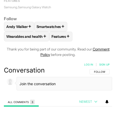
FEATURES
Samsung
Samsung Galaxy Watch
Follow
+
+
Andy Walker
Smartwatches
FOLLOW
FOLLOW "ANDY WALKER" TO RECEIVE NOTIFICAT
FOLLOW
FOLLOW "SMARTWATCHES" TO R
+
+
Wearables and health
Features
FOLLOW
FOLLOW "WEARABLES AND HEALTH" TO RECEIVE 
FOLLOW
FOLLOW "FEATURES" TO
Thank you for being part of our community. Read our
Comment
Policy
before posting.
LOG IN
|
SIGN UP
Conversation
FOLLOW THIS C
FOLLOW
NEWEST
ALL COMMENTS
3
All Comments
Comment by driverelectro6700.