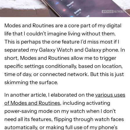
Modes and Routines are a core part of my digital
life that I couldn’t imagine living without them.
This is perhaps the one feature I’d miss most if I
separated my Galaxy Watch and Galaxy phone. In
short, Modes and Routines allow me to trigger
specific settings conditionally, based on location,
time of day, or connected network. But this is just
skimming the surface.
In another article, I elaborated on the
various uses
of Modes and Routines
, including activating
power-saving mode on my watch when I don’t
need all its features, flipping through watch faces
automatically, or making full use of my phone’s