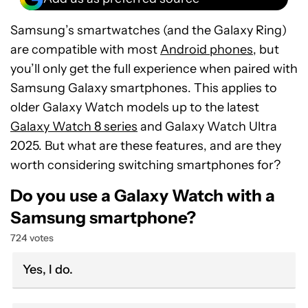
Samsung’s smartwatches (and the Galaxy Ring)
are compatible with most
Android phones
, but
you’ll only get the full experience when paired with
Samsung Galaxy smartphones. This applies to
older Galaxy Watch models up to the latest
Galaxy Watch 8 series
and Galaxy Watch Ultra
2025. But what are these features, and are they
worth considering switching smartphones for?
Do you use a Galaxy Watch with a
Samsung smartphone?
724 votes
Yes, I do.