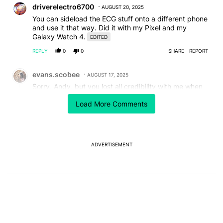
driverelectro6700
AUGUST 20, 2025
You can sideload the ECG stuff onto a different phone
and use it that way. Did it with my Pixel and my
Galaxy Watch 4.
EDITED
REPLY
0
0
SHARE
REPORT
Comment by evans.scobee.
evans.scobee
AUGUST 17, 2025
Sorry, Andy, but you lost all credibility with me when
you extolled the virtues of Bixby, Samsung's almost
Load More Comments
universally reviled "assistant."
REPLY
1
REPLY
0
1
SHARE
REPORT
Reply by Chaldon Pretorius.
Chaldon Pretorius
AUGUST 18, 2025
ADVERTISEMENT
Reply to
evans.scobee
Tell me you neither read the article nor have actually
used Bixby without telling me.
REPLY
1
0
SHARE
REPORT