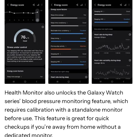
Health Monitor also unlocks the Galaxy Watch
series’ blood pressure monitoring feature, which
requires calibration with a standalone monitor
before use. This feature is great for quick
checkups if you’re away from home without a
dedicated monitor.