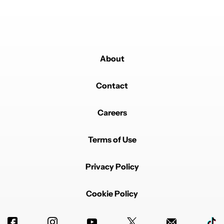
About
Powered by
Contact
Careers
Terms of Use
Privacy Policy
Cookie Policy