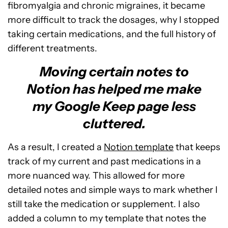
fibromyalgia and chronic migraines, it became
more difficult to track the dosages, why I stopped
taking certain medications, and the full history of
different treatments.
Moving certain notes to
Notion has helped me make
my Google Keep page less
cluttered.
As a result, I created a
Notion template
that keeps
track of my current and past medications in a
more nuanced way. This allowed for more
detailed notes and simple ways to mark whether I
still take the medication or supplement. I also
added a column to my template that notes the