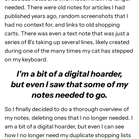
needed. There were old notes for articles I had
published years ago, random screenshots that I
had no context for, and links to old shopping
carts. There was even a text note that was just a
series of 8’s taking up several lines, likely created
during one of the many times my cat has stepped
on my keyboard.
I'm a bit of a digital hoarder,
but even I saw that some of my
notes needed to go.
So I finally decided to do a thorough overview of
my notes, deleting ones that I no longer needed. I
am a bit of a digital hoarder, but even I can see
how I no longer need my duplicate shopping lists