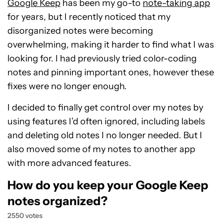
Google Keep
has been my go-to
note-taking app
for years, but I recently noticed that my
disorganized notes were becoming
overwhelming, making it harder to find what I was
looking for. I had previously tried color-coding
notes and pinning important ones, however these
fixes were no longer enough.
I decided to finally get control over my notes by
using features I’d often ignored, including labels
and deleting old notes I no longer needed. But I
also moved some of my notes to another app
with more advanced features.
How do you keep your Google Keep
notes organized?
2550 votes