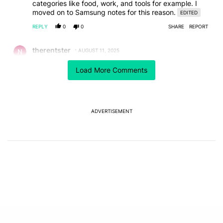
categories like food, work, and tools for example. I
moved on to Samsung notes for this reason.
EDITED
REPLY
0
0
SHARE
REPORT
Comment by therentster.
therentster
AUGUST 11, 2025
I wish they would go in alfabetical order as in the
Load More Comments
grocery list.
REPLY
0
0
SHARE
REPORT
Comment by Droogs.
Droogs
AUGUST 11, 2025
ADVERTISEMENT
In the 14 years I have used smartphones and note
taking apps, the most notes I've ever had at any given
time was probably around 25, and that seemed like a
lot to me. I currently have eight notes in my Keep app,
so I really don't concern myself with organizing my
notes.
Sometimes I'll read a post where a person claims to
have hundreds of notes in their app. I just can't
imagine why someone would want that much clutter in
their life.
EDITED
REPLY
0
0
SHARE
REPORT