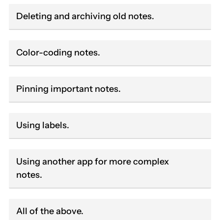
Deleting and archiving old notes.
Color-coding notes.
Pinning important notes.
Using labels.
Using another app for more complex
notes.
All of the above.