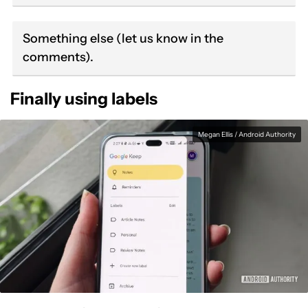
Something else (let us know in the
comments).
Finally using labels
Megan Ellis / Android Authority