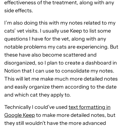
effectiveness of the treatment, along with any
side effects.
I’m also doing this with my notes related to my
cats’ vet visits. I usually use Keep to list some
questions I have for the vet, along with any
notable problems my cats are experiencing. But
these have also become scattered and
disorganized, so I plan to create a dashboard in
Notion that I can use to consolidate my notes.
This will let me make much more detailed notes
and easily organize them according to the date
and which cat they apply to.
Technically I could’ve used
text formatting in
Google Keep
to make more detailed notes, but
they still wouldn’t have the more advanced