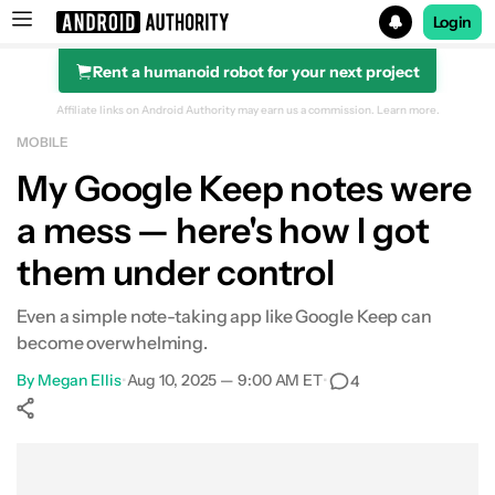
Login
Rent a humanoid robot for your next project
Search results for
Affiliate links on Android Authority may earn us a commission.
Learn more.
MOBILE
My Google Keep notes were
a mess — here's how I got
them under control
Even a simple note-taking app like Google Keep can
become overwhelming.
By
Megan Ellis
•
Aug 10, 2025 — 9:00 AM ET
•
4
Show More
Facebook
Shares
X
Shares
WhatsApp
Shares
0
0
0