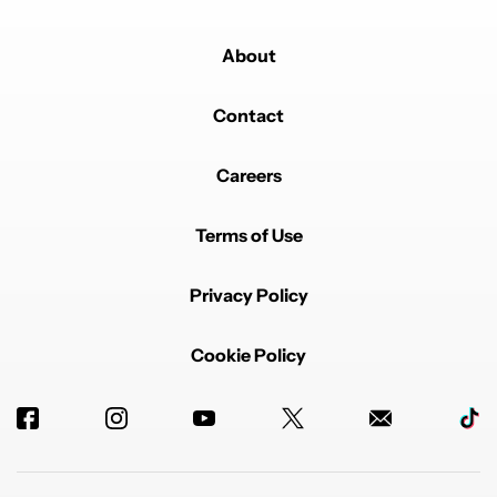
Comment by Dani_2077.
Dani_2077
AUGUST 11, 2025
About
It's your own fault that your notebook is a mess 🤷🏻‍♂️.
Using another app won't change things 🤓.
Contact
But I agree with you - for super complex
organizations, networks of linked notes, and 3D
projects (😅), you need another app.
Careers
REPLY
0
0
SHARE
REPORT
Terms of Use
Privacy Policy
Cookie Policy
Powered by