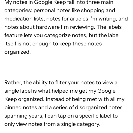
My notes in Google Keep fall into three main
categories: personal notes like shopping and
medication lists, notes for articles I’m writing, and
notes about hardware I’m reviewing. The labels
feature lets you categorize notes, but the label
itself is not enough to keep these notes
organized.
Rather, the ability to filter your notes to view a
single label is what helped me get my Google
Keep organized. Instead of being met with all my
pinned notes and a series of disorganized notes
spanning years, I can tap on a specific label to
only view notes from a single category.