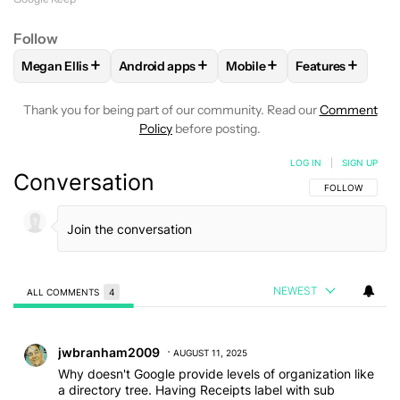
Follow
+
+
+
+
Megan Ellis
Android apps
Mobile
Features
FOLLOW
FOLLOW "MEGAN ELLIS" TO RECEIVE NOTIFICATI
FOLLOW
FOLLOW "ANDROID APPS" TO REC
FOLLOW
FOLLOW "MOBILE
FOLLOW
FOLL
Thank you for being part of our community. Read our
Comment
Policy
before posting.
LOG IN
|
SIGN UP
Conversation
FOLLOW THIS C
FOLLOW
NEWEST
ALL COMMENTS
4
All Comments
Comment by jwbranham2009.
jwbranham2009
AUGUST 11, 2025
Why doesn't Google provide levels of organization like
a directory tree. Having Receipts label with sub