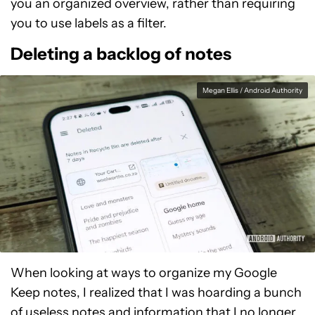
you an organized overview, rather than requiring
you to use labels as a filter.
Deleting a backlog of notes
Megan Ellis / Android Authority
When looking at ways to organize my Google
Keep notes, I realized that I was hoarding a bunch
of useless notes and information that I no longer