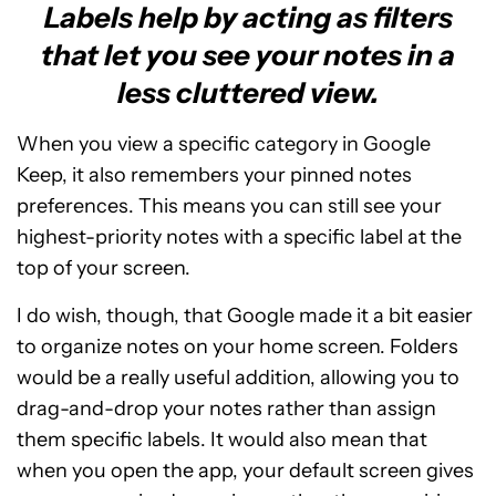
Labels help by acting as filters
that let you see your notes in a
less cluttered view.
When you view a specific category in Google
Keep, it also remembers your pinned notes
preferences. This means you can still see your
highest-priority notes with a specific label at the
top of your screen.
I do wish, though, that Google made it a bit easier
to organize notes on your home screen. Folders
would be a really useful addition, allowing you to
drag-and-drop your notes rather than assign
them specific labels. It would also mean that
when you open the app, your default screen gives