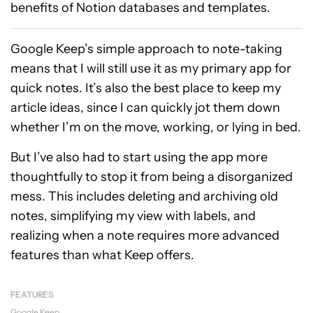
benefits of Notion databases and templates.
Google Keep’s simple approach to note-taking
means that I will still use it as my primary app for
quick notes. It’s also the best place to keep my
article ideas, since I can quickly jot them down
whether I’m on the move, working, or lying in bed.
But I’ve also had to start using the app more
thoughtfully to stop it from being a disorganized
mess. This includes deleting and archiving old
notes, simplifying my view with labels, and
realizing when a note requires more advanced
features than what Keep offers.
FEATURES
Google Keep