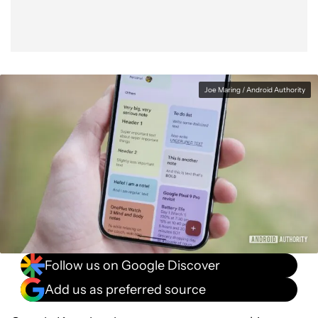
Joe Maring / Android Authority
Follow us on Google Discover
Add us as preferred source