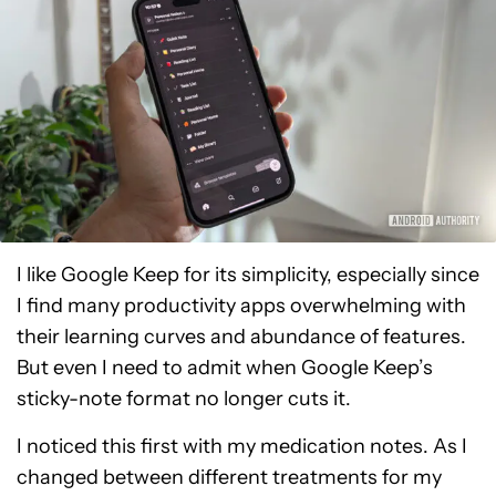
I like Google Keep for its simplicity, especially since
I find many productivity apps overwhelming with
their learning curves and abundance of features.
But even I need to admit when Google Keep’s
sticky-note format no longer cuts it.
I noticed this first with my medication notes. As I
changed between different treatments for my