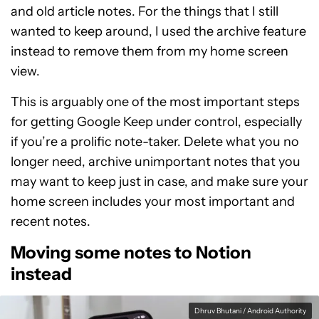
and old article notes. For the things that I still
wanted to keep around, I used the archive feature
instead to remove them from my home screen
view.
This is arguably one of the most important steps
for getting Google Keep under control, especially
if you’re a prolific note-taker. Delete what you no
longer need, archive unimportant notes that you
may want to keep just in case, and make sure your
home screen includes your most important and
recent notes.
Moving some notes to Notion
instead
Dhruv Bhutani / Android Authority