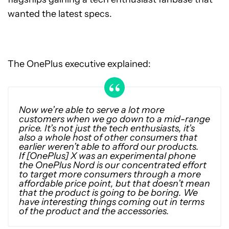
wanted the latest specs.
The OnePlus executive explained:
Now we’re able to serve a lot more
customers when we go down to a mid-range
price. It’s not just the tech enthusiasts, it’s
also a whole host of other consumers that
earlier weren’t able to afford our products.
If [OnePlus] X was an experimental phone
the OnePlus Nord is our concentrated effort
to target more consumers through a more
affordable price point, but that doesn’t mean
that the product is going to be boring. We
have interesting things coming out in terms
of the product and the accessories.