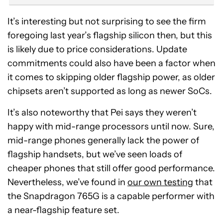
It’s interesting but not surprising to see the firm
foregoing last year’s flagship silicon then, but this
is likely due to price considerations. Update
commitments could also have been a factor when
it comes to skipping older flagship power, as older
chipsets aren’t supported as long as newer SoCs.
It’s also noteworthy that Pei says they weren’t
happy with mid-range processors until now. Sure,
mid-range phones generally lack the power of
flagship handsets, but we’ve seen loads of
cheaper phones that still offer good performance.
Nevertheless, we’ve found in
our own testing
that
the Snapdragon 765G is a capable performer with
a near-flagship feature set.