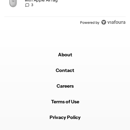
3
Powered by
About
Contact
Careers
Terms of Use
Privacy Policy