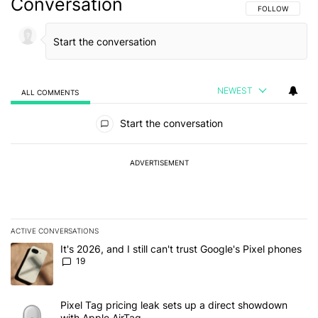
Conversation
FOLLOW THIS C
FOLLOW
NEWEST
ALL COMMENTS
All Comments
Start the conversation
ADVERTISEMENT
ACTIVE CONVERSATIONS
The following is a list of the most commented articles in the last 7
A trending article titled "It's 2026, and I still can't trust Google'
It's 2026, and I still can't trust Google's Pixel phones
19
A trending article titled "Pixel Tag pricing leak sets up a direct
Pixel Tag pricing leak sets up a direct showdown
with Apple AirTag