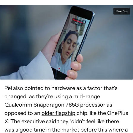
OnePlus
Pei also pointed to hardware as a factor that’s
changed, as they’re using a mid-range
Qualcomm
Snapdragon 765G
processor as
opposed to an
older flagship
chip like the OnePlus
X. The executive said they “
didn’t feel like there
was a good time in the market before this where a