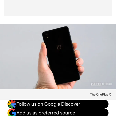
The OnePlus X
Follow us on Google Discover
Add us as preferred source