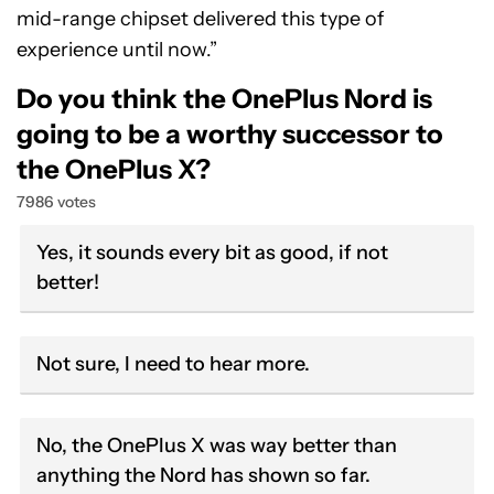
mid-range chipset delivered this type of
experience until now.”
Do you think the OnePlus Nord is
going to be a worthy successor to
the OnePlus X?
7986 votes
Yes, it sounds every bit as good, if not
better!
Not sure, I need to hear more.
No, the OnePlus X was way better than
anything the Nord has shown so far.