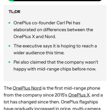
TL;DR
OnePlus co-founder Carl Pei has
elaborated on differences between the
OnePlus X and Nord.
The executive says it is hoping to reach a
wider audience this time.
Pei also claimed that the company wasn’t
happy with mid-range chips before now.
The
OnePlus Nord
is the first mid-range phone
from the company since 2015’s
OnePlus X
, and a
lot has changed since then. OnePlus flagships
have
gradually increased in price
, multi-camera