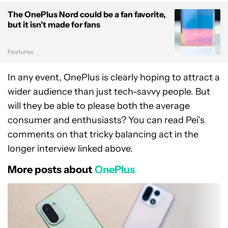
The OnePlus Nord could be a fan favorite,
but it isn’t made for fans
Features
In any event, OnePlus is clearly hoping to attract a
wider audience than just tech-savvy people. But
will they be able to please both the average
consumer and enthusiasts? You can read Pei’s
comments on that tricky balancing act in the
longer interview linked above.
More posts about
OnePlus