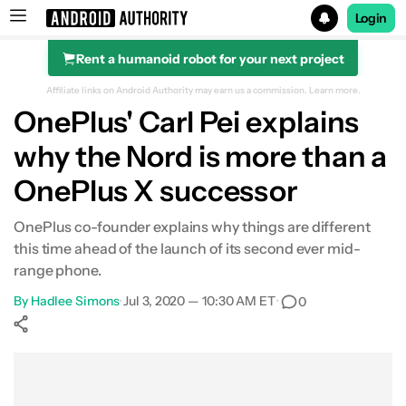
Login
Rent a humanoid robot for your next project
Search results for
Affiliate links on Android Authority may earn us a commission.
Learn more.
OnePlus' Carl Pei explains
why the Nord is more than a
OnePlus X successor
OnePlus co-founder explains why things are different
this time ahead of the launch of its second ever mid-
range phone.
By
Hadlee Simons
•
Jul 3, 2020 — 10:30 AM ET
•
0
Show More
Facebook
Shares
X
Shares
WhatsApp
Shares
0
0
0