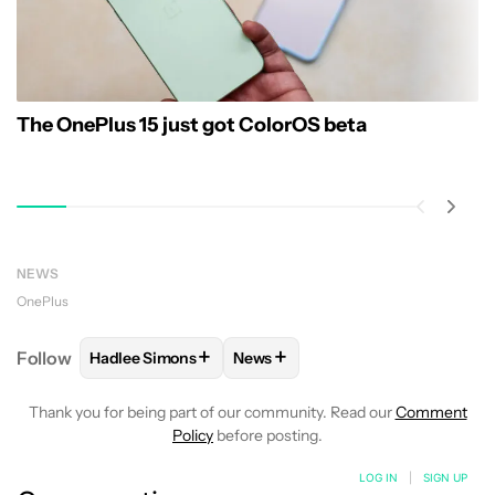
The OnePlus 15 just got ColorOS beta
NEWS
OnePlus
+
+
Follow
Hadlee Simons
News
FOLLOW
FOLLOW "HADLEE SIMONS" TO RECEIVE 
FOLLOW
FOLLOW "NEWS" TO R
Thank you for being part of our community. Read our
Comment
Policy
before posting.
LOG IN
|
SIGN UP