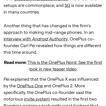
setups are commonplace, and
5G
is now available
in many countries.
Another thing that has changed is the firm’s
approach to making mid-range phones. In an
interview with
Android Authority
, OnePlus co-
founder Carl Pei revealed how things are different
this time around.
Read more:
This is the OnePlus Nord: See the first
look in new teaser video
Pei explained that the OnePlus X was influenced
by the
OnePlus One
and OnePlus 2. More
specifically, the OnePlus co-founder said the
notorious
invite system
resulted in the first two
flagships gaining a tech enthusiast fanbase that