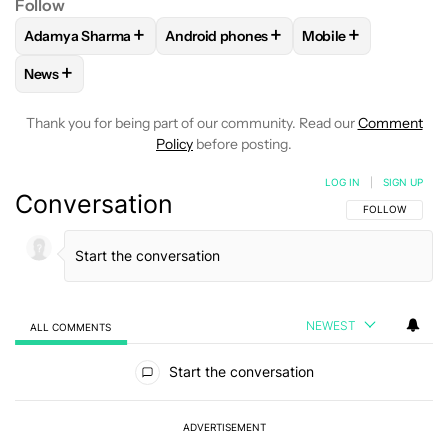
Follow
+
+
+
Adamya Sharma
Android phones
Mobile
FOLLOW
FOLLOW "ADAMYA SHARMA" TO RECEIVE NOTIFI
FOLLOW
FOLLOW "ANDROID PHONES" 
FOLLOW
FOLLOW "
+
News
FOLLOW
FOLLOW "NEWS" TO RECEIVE NOTIFICATIONS AB
Thank you for being part of our community. Read our
Comment
Policy
before posting.
LOG IN
|
SIGN UP
Conversation
FOLLOW THIS C
FOLLOW
NEWEST
ALL COMMENTS
All Comments
Start the conversation
ADVERTISEMENT