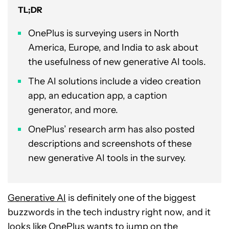
TL;DR
OnePlus is surveying users in North
America, Europe, and India to ask about
the usefulness of new generative AI tools.
The AI solutions include a video creation
app, an education app, a caption
generator, and more.
OnePlus’ research arm has also posted
descriptions and screenshots of these
new generative AI tools in the survey.
Generative AI
is definitely one of the biggest
buzzwords in the tech industry right now, and it
looks like OnePlus wants to jump on the