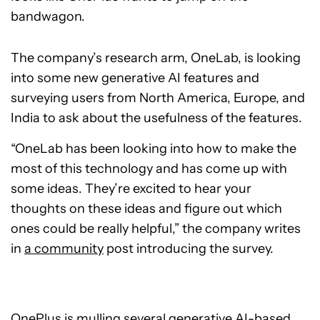
bandwagon.
The company’s research arm, OneLab, is looking
into some new generative AI features and
surveying users from North America, Europe, and
India to ask about the usefulness of the features.
“OneLab has been looking into how to make the
most of this technology and has come up with
some ideas. They’re excited to hear your
thoughts on these ideas and figure out which
ones could be really helpful,” the company writes
in
a community
post introducing the survey.
OnePlus is mulling several generative AI-based