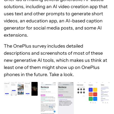
solutions, including an AI video creation app that
uses text and other prompts to generate short
videos, an education app, an AI-based caption
generator for social media posts, and some AI
extensions.
The OnePlus survey includes detailed
descriptions and screenshots of most of these
new generative AI tools, which makes us think at
least one of them might show up on OnePlus
phones in the future. Take a look.