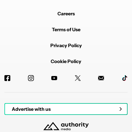
Careers
Terms of Use
Privacy Policy
Cookie Policy
Advertise with us