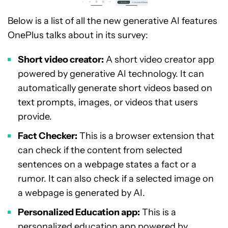
Below is a list of all the new generative AI features
OnePlus talks about in its survey:
Short video creator:
A short video creator app
powered by generative AI technology. It can
automatically generate short videos based on
text prompts, images, or videos that users
provide.
Fact Checker:
This is a browser extension that
can check if the content from selected
sentences on a webpage states a fact or a
rumor. It can also check if a selected image on
a webpage is generated by AI.
Personalized Education app:
This is a
personalized education app powered by