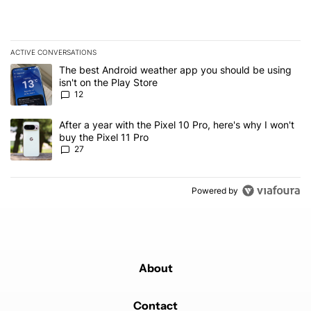
ACTIVE CONVERSATIONS
The following is a list of the most commented articles in the last 7
A trending article titled "The best Android weather app you should
The best Android weather app you should be using
isn't on the Play Store
12
A trending article titled "After a year with the Pixel 10 Pro, here'
After a year with the Pixel 10 Pro, here's why I won't
buy the Pixel 11 Pro
27
Powered by
About
Contact