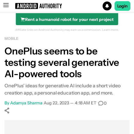
Login
Rent a humanoid robot for your next project
Search results for
Affiliate links on Android Authority may earn us a commission.
Learn more.
MOBILE
OnePlus seems to be
testing several generative
AI-powered tools
OnePlus' ideas for generative AI include a short video
creation app, a personal education app, and more.
By
Adamya Sharma
•
Aug 22, 2023 — 4:18 AM ET
•
0
Show More
Facebook
Shares
X
Shares
WhatsApp
Shares
0
0
0