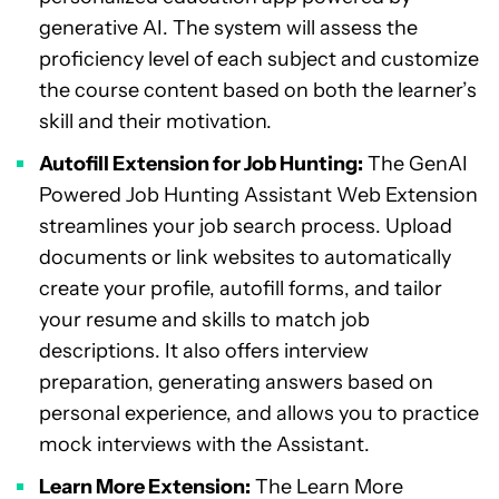
generative AI. The system will assess the
proficiency level of each subject and customize
the course content based on both the learner’s
skill and their motivation.
Autofill Extension for Job Hunting:
The GenAI
Powered Job Hunting Assistant Web Extension
streamlines your job search process. Upload
documents or link websites to automatically
create your profile, autofill forms, and tailor
your resume and skills to match job
descriptions. It also offers interview
preparation, generating answers based on
personal experience, and allows you to practice
mock interviews with the Assistant.
Learn More Extension:
The Learn More