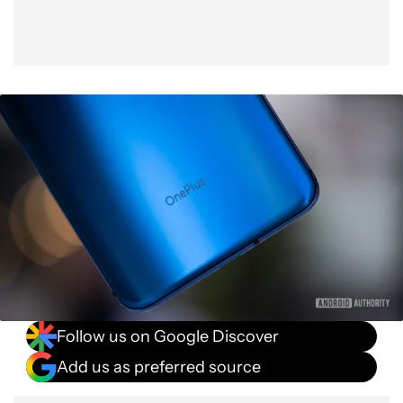
Follow us on Google Discover
Add us as preferred source