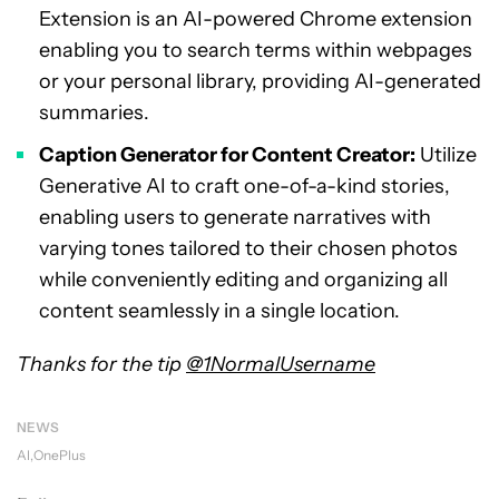
Extension is an AI-powered Chrome extension
enabling you to search terms within webpages
or your personal library, providing AI-generated
summaries.
Caption Generator for Content Creator:
Utilize
Generative AI to craft one-of-a-kind stories,
enabling users to generate narratives with
varying tones tailored to their chosen photos
while conveniently editing and organizing all
content seamlessly in a single location.
Thanks for the tip
@1NormalUsername
NEWS
AI
OnePlus