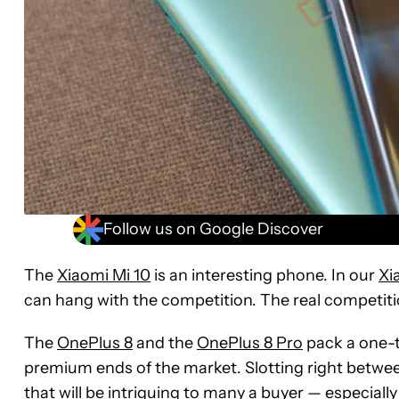
Follow us on Google Discover
The
Xiaomi Mi 10
is an interesting phone. In our
Xi
can hang with the competition. The real competiti
The
OnePlus 8
and the
OnePlus 8 Pro
pack a one-t
premium ends of the market. Slotting right betwee
that will be intriguing to many a buyer — especiall