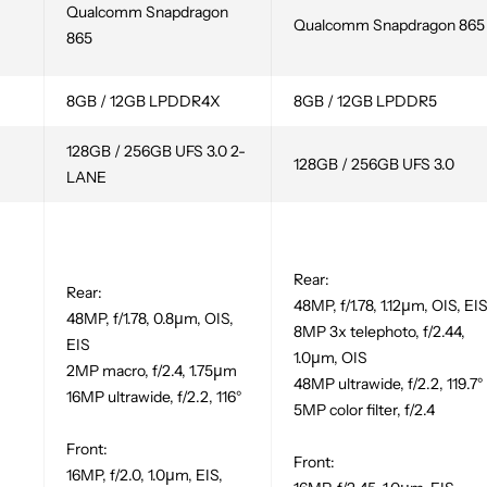
Qualcomm Snapdragon
Qualcomm Snapdragon 865
865
8GB / 12GB LPDDR4X
8GB / 12GB LPDDR5
128GB / 256GB UFS 3.0 2-
128GB / 256GB UFS 3.0
LANE
-
Rear:
Rear:
48MP, f/1.78, 1.12µm, OIS, EI
48MP, f/1.78, 0.8µm, OIS,
8MP 3x telephoto, f/2.44,
EIS
1.0µm, OIS
2MP macro, f/2.4, 1.75µm
48MP ultrawide, f/2.2, 119.7°
16MP ultrawide, f/2.2, 116°
5MP color filter, f/2.4
Front:
Front:
16MP, f/2.0, 1.0µm, EIS,