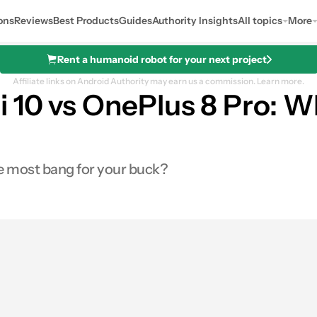
ons
Reviews
Best Products
Guides
Authority Insights
All topics
More
Rent a humanoid robot for your next project
Affiliate links on Android Authority may earn us a commission.
Learn more.
i 10 vs OnePlus 8 Pro: W
he most bang for your buck?