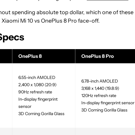
ithout spending absolute top dollar, which one of these
s Xiaomi Mi 10 vs OnePlus 8 Pro face-off.
 Specs
OnePlus 8
OnePlus 8 Pro
6.55-inch AMOLED
6.78-inch AMOLED
2,400 x 1,080 (20:9)
3,168 x 1,440 (19.8:9)
90Hz refresh rate
120Hz refresh rate
In-display fingerprint
In-display fingerprint sensor
sensor
3D Corning Gorilla Glass
3D Corning Gorilla Glass