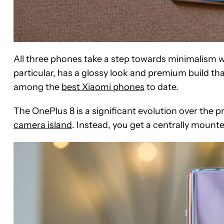
All three phones take a step towards minimalism wit
particular, has a glossy look and premium build tha
among the
best Xiaomi phones
to date.
The OnePlus 8 is a significant evolution over the p
camera island
. Instead, you get a centrally mounte