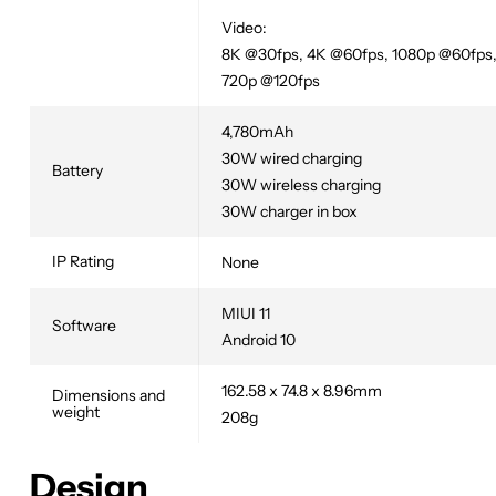
Video:
8K @30fps, 4K @60fps, 1080p @60fps
720p @120fps
4,780mAh
30W wired charging
Battery
30W wireless charging
30W charger in box
IP Rating
None
MIUI 11
Software
Android 10
162.58 x 74.8 x 8.96mm
Dimensions and
weight
208g
Design