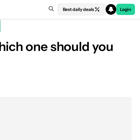
Best daily deals
Login
hich one should you