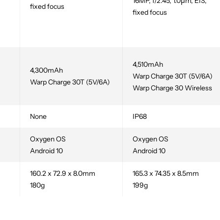
16MP, f/2.45, 1.0µm, EIS,
fixed focus
fixed focus
,
4,510mAh
4,300mAh
Warp Charge 30T (5V/6A)
Warp Charge 30T (5V/6A)
Warp Charge 30 Wireless
None
IP68
Oxygen OS
Oxygen OS
Android 10
Android 10
160.2 x 72.9 x 8.0mm
165.3 x 74.35 x 8.5mm
180g
199g