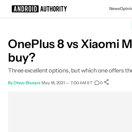
News
Opini
Search results for
OnePlus 8 vs Xiaomi M
buy?
Three excellent options, but which one offers t
By
Dhruv Bhutani
•
May 18, 2021 — 7:00 AM ET
•
•
0
0
Shares
Facebook
Shares
X
Shares
Email
Shares
LinkedIn
Shares
Reddit
Shares
Link
Shares
0
0
0
0
0
0