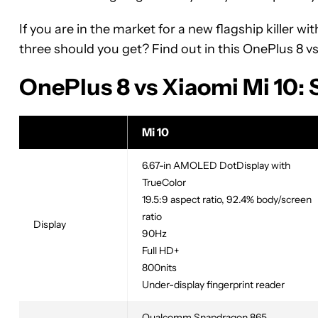
If you are in the market for a new flagship killer w
three should you get? Find out in this OnePlus 8 v
OnePlus 8 vs Xiaomi Mi 10:
Mi 10
6.67-in AMOLED DotDisplay with
TrueColor
19.5:9 aspect ratio, 92.4% body/screen
ratio
Display
90Hz
Full HD+
800nits
Under-display fingerprint reader
Qualcomm Snapdragon 865