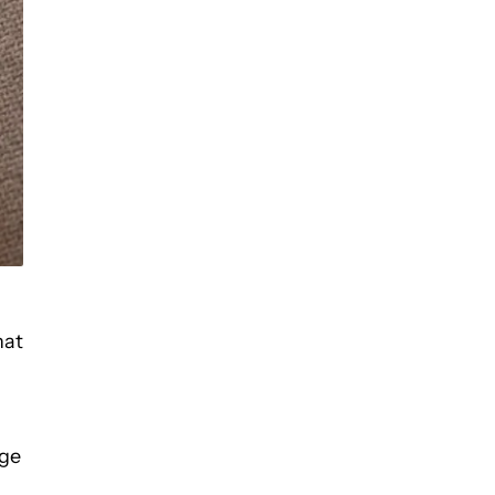
hat
age