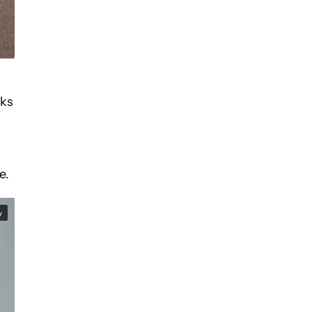
nks
e.
y