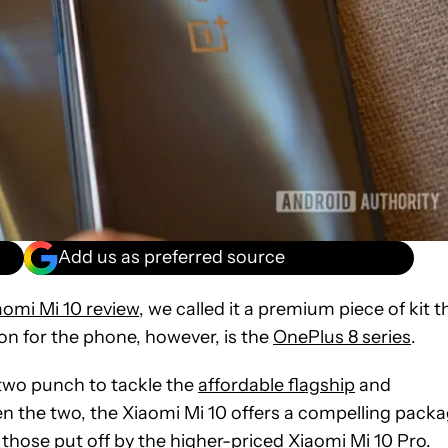
Add us as preferred source
aomi Mi 10 review
, we called it a premium piece of kit t
on for the phone, however, is the
OnePlus 8 series
.
wo punch to tackle the
affordable flagship
and
n the two, the Xiaomi Mi 10 offers a compelling pack
y those put off by the higher-priced
Xiaomi Mi 10 Pro
.