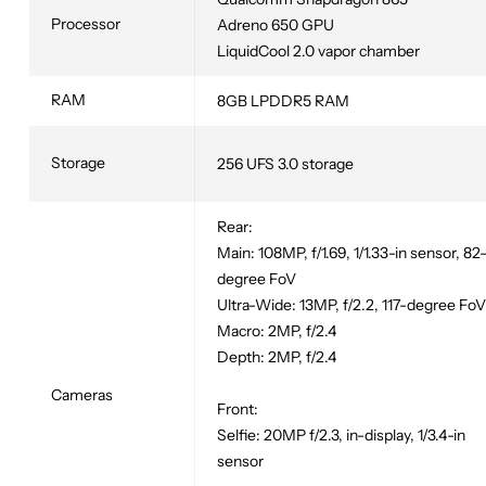
Processor
Adreno 650 GPU
LiquidCool 2.0 vapor chamber
RAM
8GB LPDDR5 RAM
Storage
256 UFS 3.0 storage
Rear:
Main: 108MP, f/1.69, 1/1.33-in sensor, 82
degree FoV
Ultra-Wide: 13MP, f/2.2, 117-degree FoV
Macro: 2MP, f/2.4
Depth: 2MP, f/2.4
Cameras
Front:
Selfie: 20MP f/2.3, in-display, 1/3.4-in
sensor