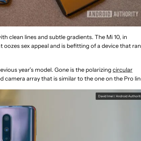
h clean lines and subtle gradients. The Mi 10, in
t oozes sex appeal and is befitting of a device that ra
revious year’s model. Gone is the polarizing
circular
d camera array that is similar to the one on the Pro lin
David Imel / Android Authorit