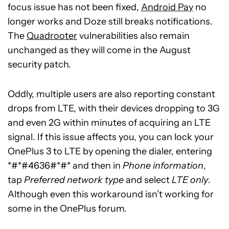
focus issue has not been fixed,
Android Pay
no
longer works and Doze still breaks notifications.
The
Quadrooter
vulnerabilities also remain
unchanged as they will come in the August
security patch.
Oddly, multiple users are also reporting constant
drops from LTE, with their devices dropping to 3G
and even 2G within minutes of acquiring an LTE
signal. If this issue affects you, you can lock your
OnePlus 3 to LTE by opening the dialer, entering
*#*#4636#*#* and then in
Phone information
,
tap
Preferred network type
and select
LTE only
.
Although even this workaround isn’t working for
some in the OnePlus forum.