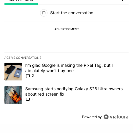
All Comments
Start the conversation
ADVERTISEMENT
ACTIVE CONVERSATIONS
The following is a list of the most commented articles in the last 7
A trending article titled "I’m glad Google is making the Pixel Tag,
I’m glad Google is making the Pixel Tag, but I
absolutely won’t buy one
2
A trending article titled "Samsung starts notifying Galaxy S26 Ult
Samsung starts notifying Galaxy S26 Ultra owners
about red screen fix
1
Powered by