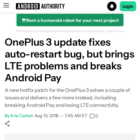
Login
Rent a humanoid robot for your next project
Search results for
Affiliate links on Android Authority may earn us a commission.
Learn more.
OnePlus 3 update fixes
auto-restart bug, but brings
LTE problems and breaks
Android Pay
A new hotfix patch for the OnePlus 3 solves a couple of
issues and delivers a few more instead, including
breaking Android Pay and losing LTE connectivity.
By
Kris Carlon
•
Aug 13, 2016 — 7:45 AM ET
•
0
Show More
Facebook
Shares
X
Shares
WhatsApp
Shares
0
0
0