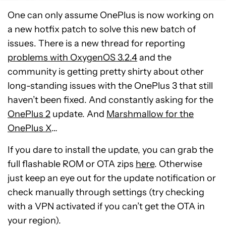
One can only assume OnePlus is now working on
a new hotfix patch to solve this new batch of
issues. There is a new thread for reporting
problems with OxygenOS 3.2.4
and the
community is getting pretty shirty about other
long-standing issues with the OnePlus 3 that still
haven’t been fixed. And constantly asking for the
OnePlus 2
update. And
Marshmallow for the
OnePlus X
…
If you dare to install the update, you can grab the
full flashable ROM or OTA zips
here
. Otherwise
just keep an eye out for the update notification or
check manually through settings (try checking
with a VPN activated if you can’t get the OTA in
your region).