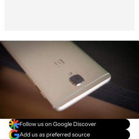
Follow us on Google Discover
Add us as preferred source