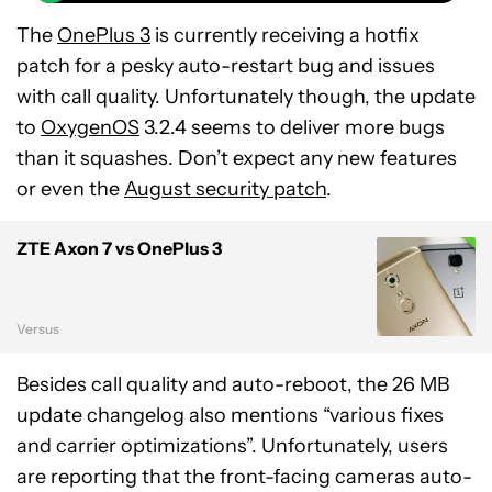
The
OnePlus 3
is currently receiving a hotfix
patch for a pesky auto-restart bug and issues
with call quality. Unfortunately though, the update
to
OxygenOS
3.2.4 seems to deliver more bugs
than it squashes. Don’t expect any new features
or even the
August security patch
.
ZTE Axon 7 vs OnePlus 3
Versus
Besides call quality and auto-reboot, the 26 MB
update changelog also mentions “various fixes
and carrier optimizations”. Unfortunately, users
are reporting that the front-facing cameras auto-