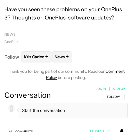
Have you seen these problems on your OnePlus
3? Thoughts on OnePlus’ software updates?
NEWS
OnePlus
+
+
Follow
Kris Carlon
News
FOLLOW
FOLLOW "KRIS CARLON" TO RECEIVE NOT
FOLLOW
FOLLOW "NEWS" TO RECEI
Thank you for being part of our community. Read our
Comment
Policy
before posting.
LOG IN
|
SIGN UP
Conversation
FOLLOW THIS C
FOLLOW
NEWEST
ALL COMMENTS