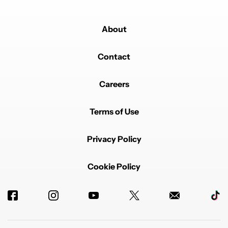
About
Contact
Careers
Terms of Use
Privacy Policy
Cookie Policy