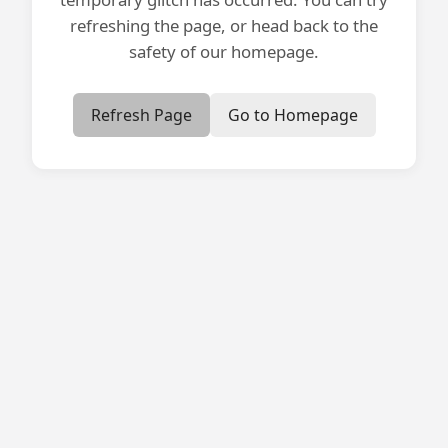
refreshing the page, or head back to the
safety of our homepage.
Refresh Page
Go to Homepage