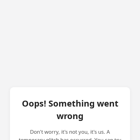
Oops! Something went
wrong
Don't worry, it's not you, it's us. A
temporary glitch has occurred. You can try