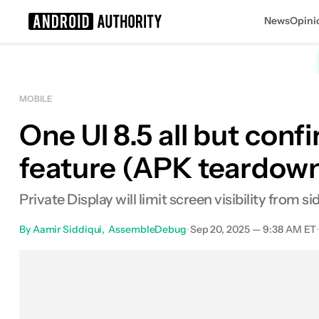
News
Opini
Search results for
MOBILE
One UI 8.5 all but conf
feature (APK teardow
Private Display will limit screen visibility from s
By
Aamir Siddiqui
AssembleDebug
•
Sep 20, 2025 — 9:38 AM ET
Facebook
Shares
X
Shares
E
0
0