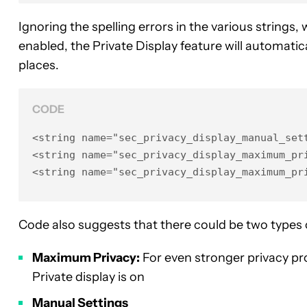
Ignoring the spelling errors in the various strings,
enabled, the Private Display feature will automatic
places.
CODE
<string name="sec_privacy_display_manual_sett
<string name="sec_privacy_display_maximum_pri
<string name="sec_privacy_display_maximum_pr
Code also suggests that there could be two types o
Maximum Privacy:
For even stronger privacy pr
Private display is on
Manual Settings