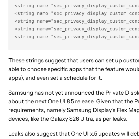
<string name="sec_privacy_display_custom_cond
<string name="sec_privacy_display_custom_con
<string name="sec_privacy_display_custom_cond
<string name="sec_privacy_display_custom_con
<string name="sec_privacy_display_custom_con
These strings suggest that users can set up custom
able to choose specific apps that the feature woul
apps), and even set a schedule for it.
Samsung has not yet announced the Private Display
about the next One UI 8.5 release. Given that the
requirements, namely Samsung Display’s Flex Magic
devices, like the Galaxy S26 Ultra, as per leaks.
Leaks also suggest that
One UI x.5 updates will de