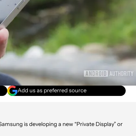
Add us as preferred source
Samsung is developing a new “Private Display” or