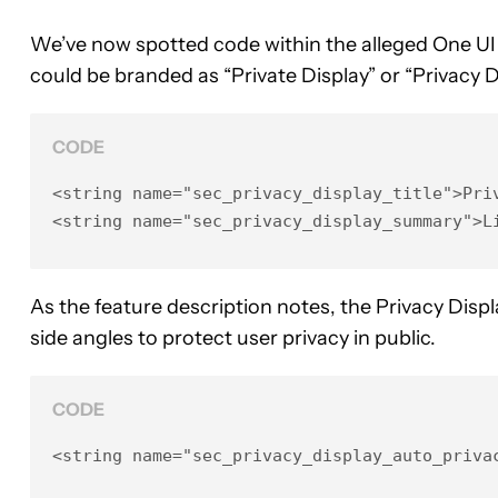
We’ve now spotted code within the alleged One UI 8
could be branded as “Private Display” or “Privacy 
CODE
<string name="sec_privacy_display_title">Priv
<string name="sec_privacy_display_summary">L
As the feature description notes, the Privacy Display
side angles to protect user privacy in public.
CODE
<string name="sec_privacy_display_auto_priva