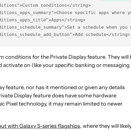
itions">Custom conditions</string>

ditions_apps_summary">Choose specific apps where yo
itions_apps_title">Apps</string>

ditions_schedule_summary">Set a schedule when you w
ditions_schedule_add_button">Add schedule</string>
 conditions for the Private Display feature. They will
d activate on (like your specific banking or messaging
 feature, nor has it mentioned or given any details
 Private Display feature does have some hardware
 Pixel technology, it may remain limited to newer
but with Galaxy S-series flagships
, where they will likel