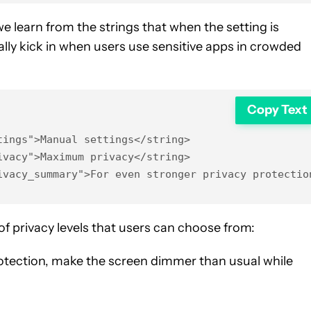
 we learn from the strings that when the setting is
ally kick in when users use sensitive apps in crowded
Copy Text
ings">Manual settings</string>

vacy">Maximum privacy</string>

ivacy_summary">For even stronger privacy protectio
f privacy levels that users can choose from:
otection, make the screen dimmer than usual while