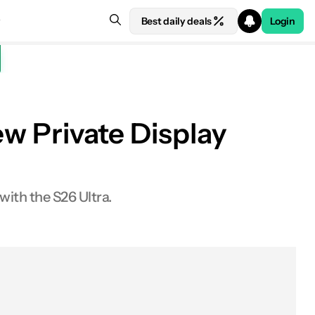
Best daily deals
Login
ew Private Display
 with the S26 Ultra.