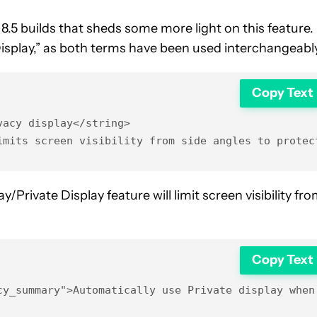
.5 builds that sheds some more light on this feature. 
Display,” as both terms have been used interchangeably
Copy Text
acy display</string>

imits screen visibility from side angles to protec
/Private Display feature will limit screen visibility fr
Copy Text
cy_summary">Automatically use Private display when