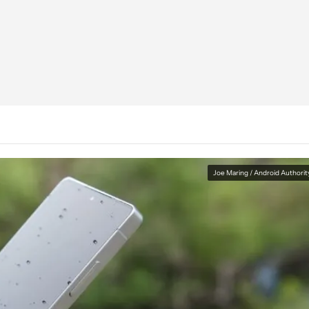
Joe Maring / Android Authorit