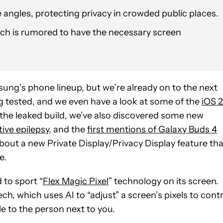
ide angles, protecting privacy in crowded public places.
which is rumored to have the necessary screen
sung’s phone lineup, but we’re already on to the next
ing tested, and we even have a look at some of the
iOS 
he leaked build, we’ve also discovered some new
ive epilepsy
, and the
first mentions of Galaxy Buds 4
bout a new Private Display/Privacy Display feature tha
e.
 to sport “
Flex Magic Pixel
” technology on its screen.
ech, which uses AI to “adjust” a screen’s pixels to cont
ble to the person next to you.