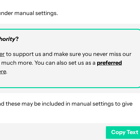
 under manual settings.
hority
?
er
to support us and make sure you never miss our
nd much more. You can also set us as a
preferred
ere
.
d these may be included in manual settings to give
Copy Text