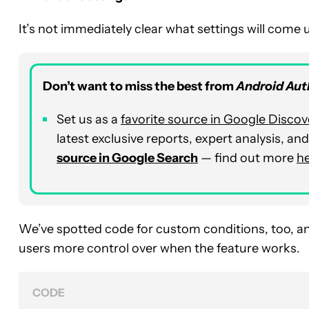
It’s not immediately clear what settings will come
Don’t want to miss the best from
Android Aut
Set us as a
favorite source in Google Discov
latest exclusive reports, expert analysis, a
source in Google Search
— find out more
h
We’ve spotted code for custom conditions, too, an
users more control over when the feature works.
CODE