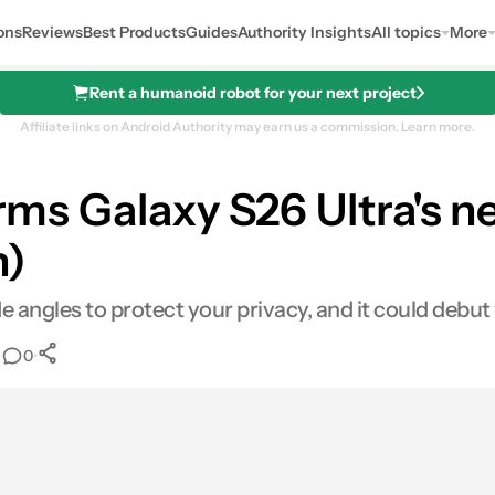
ons
Reviews
Best Products
Guides
Authority Insights
All topics
More
Rent a humanoid robot for your next project
Affiliate links on Android Authority may earn us a commission.
Learn more.
irms Galaxy S26 Ultra's n
n)
ide angles to protect your privacy, and it could debut
•
•
0
0
Shares
mail
Shares
LinkedIn
Shares
Reddit
Shares
Link
Shares
0
0
0
0