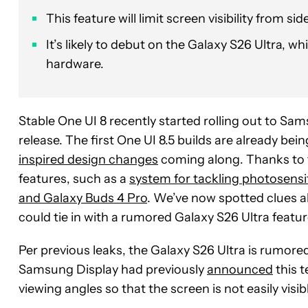
This feature will limit screen visibility from s
It’s likely to debut on the Galaxy S26 Ultra, 
hardware.
Stable One UI 8 recently started rolling out to Sam
release. The first One UI 8.5 builds are already be
inspired design changes
coming along. Thanks to t
features, such as a
system for tackling photosensit
and Galaxy Buds 4 Pro
. We’ve now spotted clues a
could tie in with a rumored Galaxy S26 Ultra featur
Per previous leaks, the Galaxy S26 Ultra is rumored
Samsung Display had previously
announced
this t
viewing angles so that the screen is not easily visi