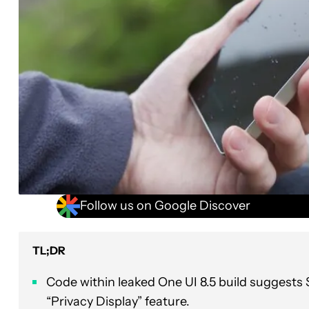
Follow us on Google Discover
TL;DR
Code within leaked One UI 8.5 build suggests 
“Privacy Display” feature.