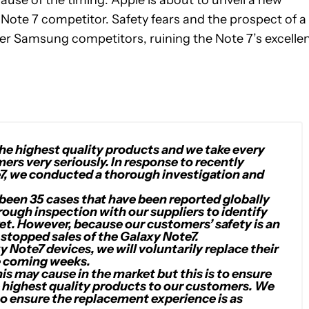
ause of the timing: Apple is about to unveil a new
 Note 7 competitor. Safety fears and the prospect of a
r Samsung competitors, ruining the Note 7’s excelle
e highest quality products and we take every
ers very seriously. In response to recently
7, we conducted a thorough investigation and
 been 35 cases that have been reported globally
ough inspection with our suppliers to identify
ket. However, because our customers’ safety is an
stopped sales of the Galaxy Note7.
Note7 devices, we will voluntarily replace their
e coming weeks.
 may cause in the market but this is to ensure
 highest quality products to our customers. We
to ensure the replacement experience is as