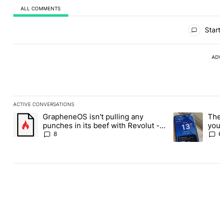
ALL COMMENTS
All Comments
Start
AD
ACTIVE CONVERSATIONS
The following is a list of the most commented articles in the last
GrapheneOS isn't pulling any
The
A trending article titled "GrapheneOS isn't pulling any punches i
A trending art
punches in its beef with Revolut -
you
Android Authority
Pla
8