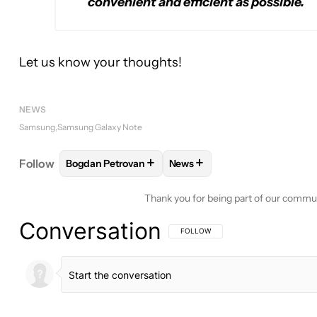
convenient and efficient as possible.
Let us know your thoughts!
NEWS
Samsung
Samsung Galaxy Note
+
+
Follow
Bogdan Petrovan
News
FOLLOW
FOLLOW "BOGDAN PETROVAN" TO RECE
FOLLOW
FOLLOW "NEWS" T
Thank you for being part of our commu
Conversation
FOLLOW THIS CONVERSATION TO BE 
FOLLOW