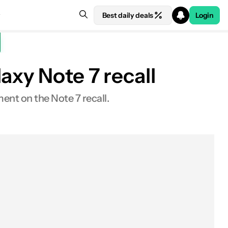
Best daily deals
Login
axy Note 7 recall
nt on the Note 7 recall.