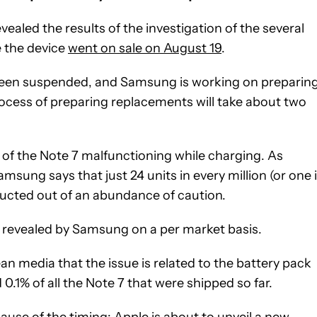
ealed the results of the investigation of the several
e the device
went on sale on August 19
.
e been suspended, and Samsung is working on preparin
rocess of preparing replacements will take about two
of the Note 7 malfunctioning while charging. As
msung says that just 24 units in every million (or one 
conducted out of an abundance of caution.
be revealed by Samsung on a per market basis.
n media that the issue is related to the battery pack
0.1% of all the Note 7 that were shipped so far.