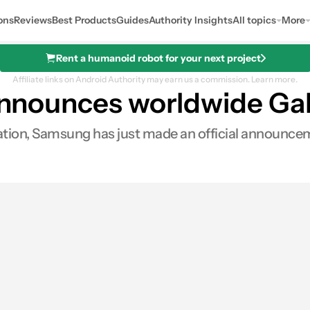
ons
Reviews
Best Products
Guides
Authority Insights
All topics
More
Rent a humanoid robot for your next project
Affiliate links on Android Authority may earn us a commission.
Learn more.
 announces worldwide Gal
tion, Samsung has just made an official announceme
es