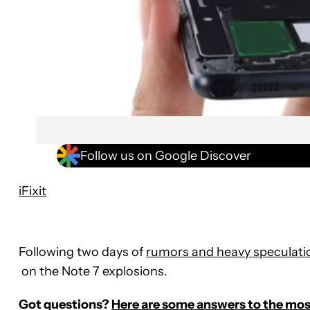
Follow us on Google Discover
iFixit
Following two days of
rumors and heavy speculati
on the Note 7 explosions.
Got questions?
Here are some answers to the most