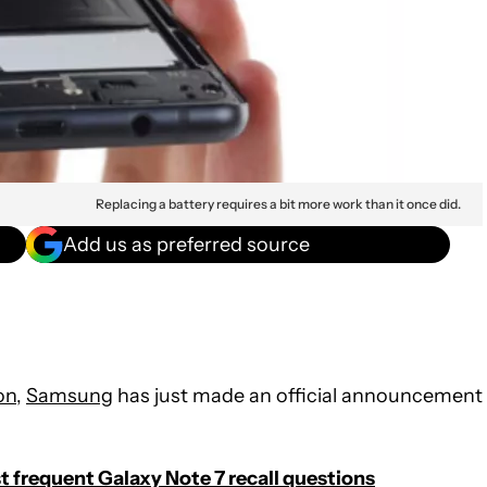
Replacing a battery requires a bit more work than it once did.
Add us as preferred source
on
,
Samsung
has just made an official announcement
 frequent Galaxy Note 7 recall questions