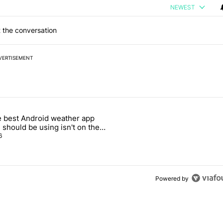
NEWEST
 the conversation
VERTISEMENT
 7 days.
 best Android weather app
n its beef with Revolut - Android Authority" with 8 comments.
icle titled "The best Android weather app you should be using isn't o
 should be using isn't on the
y Store
6
Powered by