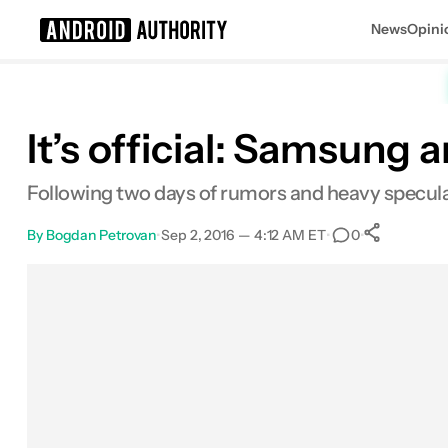
News
Opini
Search results for
It’s official: Samsung
Following two days of rumors and heavy specula
By
Bogdan Petrovan
•
Sep 2, 2016 — 4:12 AM ET
•
•
0
0
Shar
Facebook
Shares
X
Shares
Email
Shares
LinkedIn
Shares
Reddit
Shares
Link
Shares
0
0
0
0
0
0