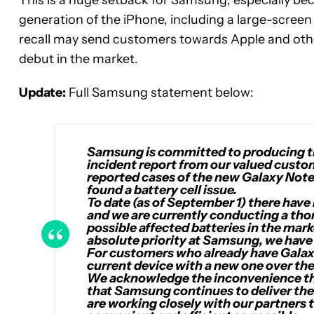
This is a huge setback for Samsung, especially bec
generation of the iPhone, including a large-screen
recall may send customers towards Apple and othe
debut in the market.
Update:
Full Samsung statement below:
Samsung is committed to producing th
incident report from our valued custom
reported cases of the new Galaxy Note
found a battery cell issue.
To date (as of September 1) there have
and we are currently conducting a thor
possible affected batteries in the mar
absolute priority at Samsung, we have 
For customers who already have Galaxy 
current device with a new one over th
We acknowledge the inconvenience this
that Samsung continues to deliver the
are working closely with our partners 