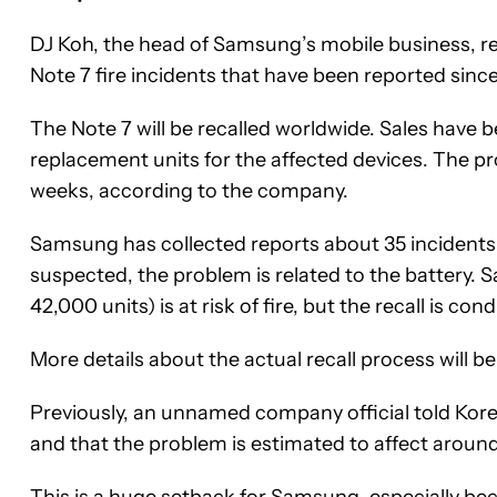
DJ Koh, the head of Samsung’s mobile business, rev
Note 7 fire incidents that have been reported sinc
The Note 7 will be recalled worldwide. Sales hav
replacement units for the affected devices. The p
weeks, according to the company.
Samsung has collected reports about 35 incidents 
suspected, the problem is related to the battery. Sa
42,000 units) is at risk of fire, but the recall is 
More details about the actual recall process will 
Previously, an unnamed company official told Korea
and that the problem is estimated to affect around 