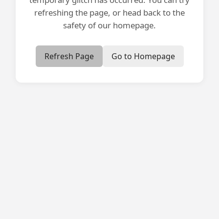
refreshing the page, or head back to the
safety of our homepage.
Refresh Page
Go to Homepage