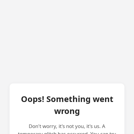
Oops! Something went
wrong
Don't worry, it's not you, it's us. A
temporary glitch has occurred. You can try