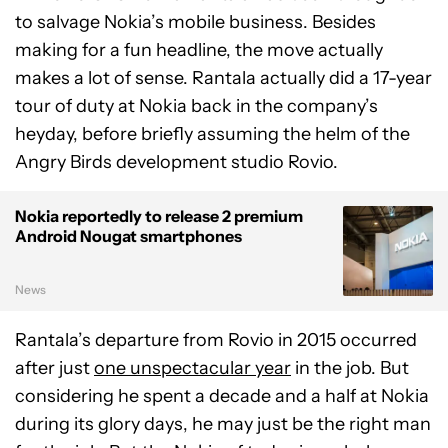
to salvage Nokia’s mobile business. Besides
making for a fun headline, the move actually
makes a lot of sense. Rantala actually did a 17-year
tour of duty at Nokia back in the company’s
heyday, before briefly assuming the helm of the
Angry Birds development studio Rovio.
Nokia reportedly to release 2 premium
Android Nougat smartphones
News
Rantala’s departure from Rovio in 2015 occurred
after just
one unspectacular year
in the job. But
considering he spent a decade and a half at Nokia
during its glory days, he may just be the right man