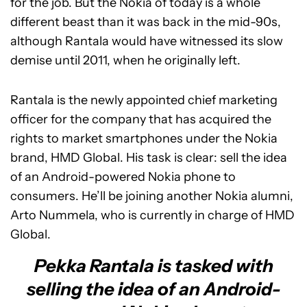
for the job. But the Nokia of today is a whole
different beast than it was back in the mid-90s,
although Rantala would have witnessed its slow
demise until 2011, when he originally left.
Rantala is the newly appointed chief marketing
officer for the company that has acquired the
rights to market smartphones under the Nokia
brand, HMD Global. His task is clear: sell the idea
of an Android-powered Nokia phone to
consumers. He’ll be joining another Nokia alumni,
Arto Nummela, who is currently in charge of HMD
Global.
Pekka Rantala is tasked with
selling the idea of an Android-