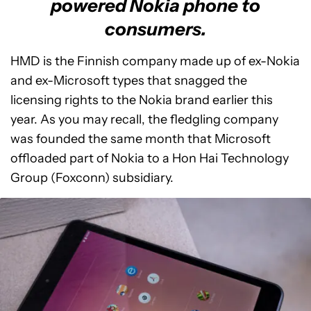
powered Nokia phone to
consumers.
HMD is the Finnish company made up of ex-Nokia
and ex-Microsoft types that snagged the
licensing rights to the Nokia brand earlier this
year. As you may recall, the fledgling company
was founded the same month that Microsoft
offloaded part of Nokia to a Hon Hai Technology
Group (Foxconn) subsidiary.