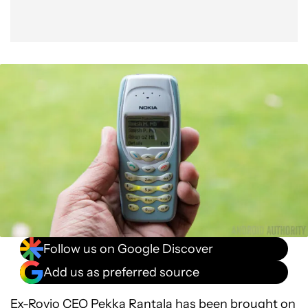
Follow us on Google Discover
Add us as preferred source
Ex-Rovio CEO Pekka Rantala has been brought on