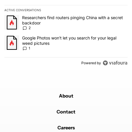
ACTIVE CONVERSATIONS
The following is a list of the most commented articles in the last 7
A trending article titled "Researchers find routers pinging China 
Researchers find routers pinging China with a secret
backdoor
2
A trending article titled "Google Photos won't let you search for 
Google Photos won't let you search for your legal
weed pictures
1
Powered by
About
Contact
Careers