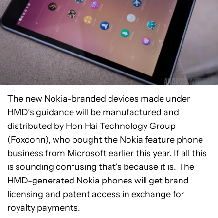
The new Nokia-branded devices made under
HMD’s guidance will be manufactured and
distributed by Hon Hai Technology Group
(Foxconn), who bought the Nokia feature phone
business from Microsoft earlier this year. If all this
is sounding confusing that’s because it is. The
HMD-generated Nokia phones will get brand
licensing and patent access in exchange for
royalty payments.