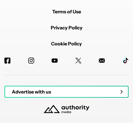
Terms of Use
Privacy Policy
Cookie Policy
Advertise with us
© 2026 Authority Media. All rights reserved.