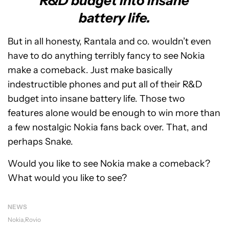
R&D budget into insane
battery life.
But in all honesty, Rantala and co. wouldn’t even
have to do anything terribly fancy to see Nokia
make a comeback. Just make basically
indestructible phones and put all of their R&D
budget into insane battery life. Those two
features alone would be enough to win more than
a few nostalgic Nokia fans back over. That, and
perhaps Snake.
Would you like to see Nokia make a comeback?
What would you like to see?
NEWS
Nokia
Rovio