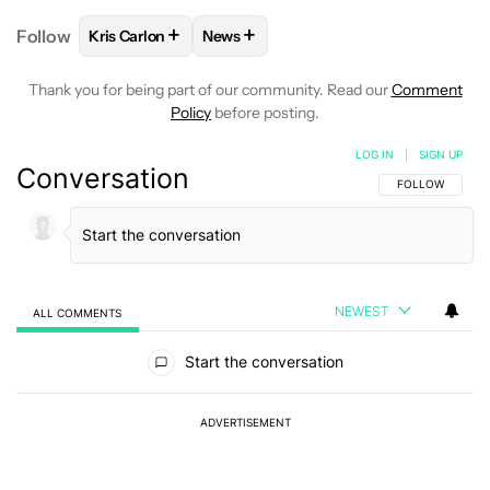
+
+
Follow
Kris Carlon
News
FOLLOW
FOLLOW "KRIS CARLON" TO RECEIVE NOT
FOLLOW
FOLLOW "NEWS" TO RECEI
Thank you for being part of our community. Read our
Comment
Policy
before posting.
LOG IN
|
SIGN UP
Conversation
FOLLOW THIS C
FOLLOW
NEWEST
ALL COMMENTS
All Comments
Start the conversation
ADVERTISEMENT