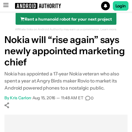
Login
Rent a humanoid robot for your next project
Search results for
Affiliate links on Android Authority may earn us a commission.
Learn more.
Nokia will “rise again” says
newly appointed marketing
chief
Nokia has appointed a 17-year Nokia veteran who also
spent a year at Angry Birds maker Rovio to market its
Android powered phones to a nostalgic public.
By
Kris Carlon
•
Aug 15, 2016 — 11:48 AM ET
•
0
Show More
Facebook
Shares
X
Shares
WhatsApp
Shares
0
0
0