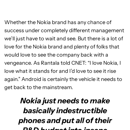
Whether the Nokia brand has any chance of
success under completely different management
we’ll just have to wait and see. But there is a lot of
love for the Nokia brand and plenty of folks that
would love to see the company back with a
vengeance. As Rantala told CNET: “I love Nokia, I
love what it stands for and I’d love to see it rise
again.” Android is certainly the vehicle it needs to
get back to the mainstream.
Nokia just needs to make
basically indestructible
phones and put all of their