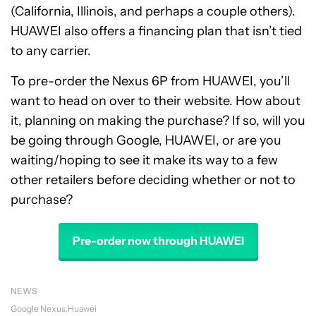
(California, Illinois, and perhaps a couple others).
HUAWEI also offers a financing plan that isn’t tied
to any carrier.
To pre-order the Nexus 6P from HUAWEI, you’ll
want to head on over to their website. How about
it, planning on making the purchase? If so, will you
be going through Google, HUAWEI, or are you
waiting/hoping to see it make its way to a few
other retailers before deciding whether or not to
purchase?
Pre-order now through HUAWEI
NEWS
Google Nexus
Huawei