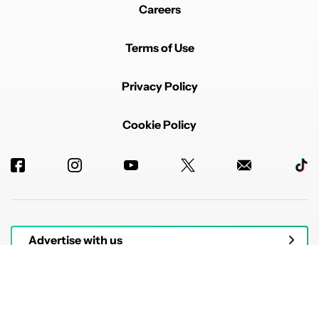
Careers
Terms of Use
Privacy Policy
Cookie Policy
Advertise with us