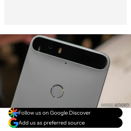
Follow us on Google Discover
Add us as preferred source