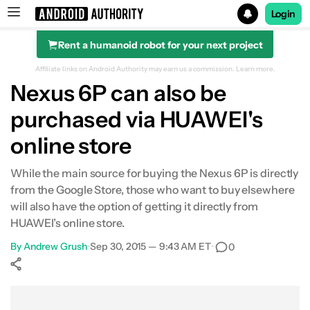
Login
Rent a humanoid robot for your next project
Search results for
Affiliate links on Android Authority may earn us a commission.
Learn more.
Nexus 6P can also be
purchased via HUAWEI's
online store
While the main source for buying the Nexus 6P is directly
from the Google Store, those who want to buy elsewhere
will also have the option of getting it directly from
HUAWEI’s online store.
By
Andrew Grush
•
Sep 30, 2015 — 9:43 AM ET
•
0
Show More
Facebook
Shares
X
Shares
WhatsApp
Shares
0
0
0