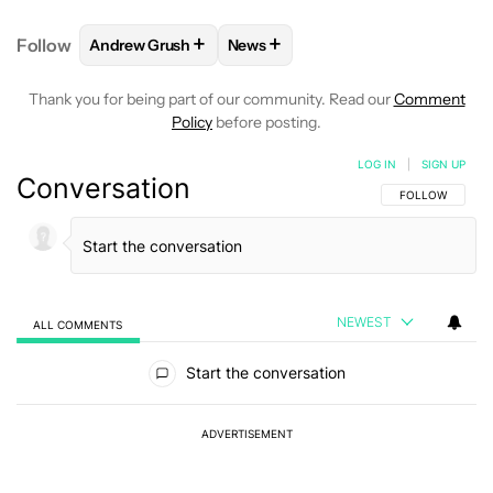
+
+
Follow
Andrew Grush
News
FOLLOW
FOLLOW "ANDREW GRUSH" TO RECEIVE N
FOLLOW
FOLLOW "NEWS" TO RE
Thank you for being part of our community. Read our
Comment
Policy
before posting.
LOG IN
|
SIGN UP
Conversation
FOLLOW THIS C
FOLLOW
NEWEST
ALL COMMENTS
All Comments
Start the conversation
ADVERTISEMENT