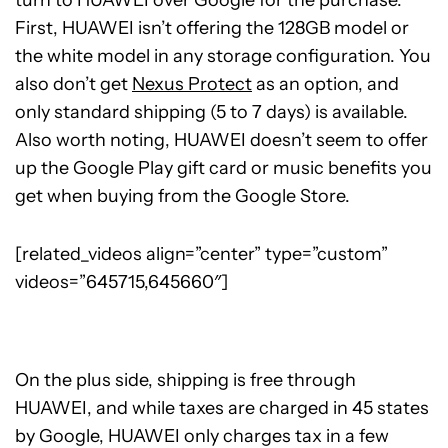
turn to HUAWEI over Google for the purchase.
First, HUAWEI isn’t offering the 128GB model or
the white model in any storage configuration. You
also don’t get
Nexus Protect
as an option, and
only standard shipping (5 to 7 days) is available.
Also worth noting, HUAWEI doesn’t seem to offer
up the Google Play gift card or music benefits you
get when buying from the Google Store.
[related_videos align=”center” type=”custom”
videos=”645715,645660″]
On the plus side, shipping is free through
HUAWEI, and while taxes are charged in 45 states
by Google, HUAWEI only charges tax in a few