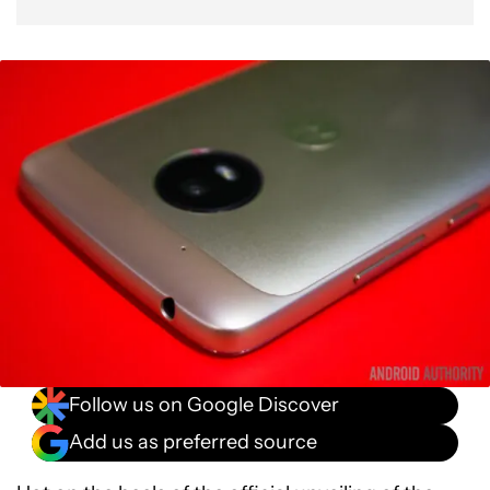
Follow us on Google Discover
Add us as preferred source