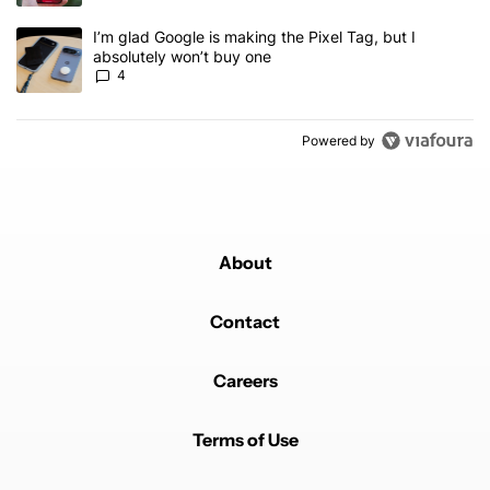
A trending article titled "I’m glad Google is making the Pixel Tag,
I’m glad Google is making the Pixel Tag, but I
absolutely won’t buy one
4
Powered by
About
Contact
Careers
Terms of Use