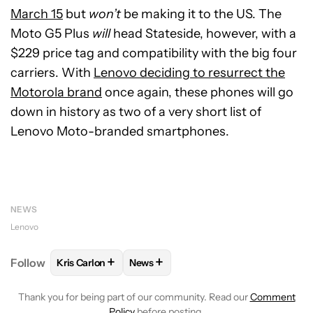
March 15
but
won’t
be making it to the US. The
Moto G5 Plus
will
head Stateside, however, with a
$229 price tag and compatibility with the big four
carriers. With
Lenovo deciding to resurrect the
Motorola brand
once again, these phones will go
down in history as two of a very short list of
Lenovo Moto-branded smartphones.
NEWS
Lenovo
+
+
Follow
Kris Carlon
News
FOLLOW
FOLLOW "KRIS CARLON" TO RECEIVE NOT
FOLLOW
FOLLOW "NEWS" TO RECEI
Thank you for being part of our community. Read our
Comment
Policy
before posting.