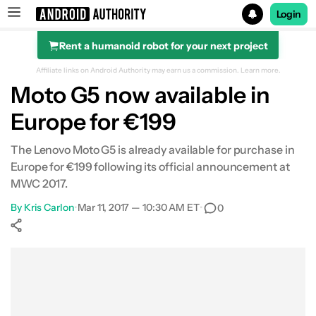
Login
Rent a humanoid robot for your next project
Search results for
Affiliate links on Android Authority may earn us a commission.
Learn more.
Moto G5 now available in
Europe for €199
The Lenovo Moto G5 is already available for purchase in
Europe for €199 following its official announcement at
MWC 2017.
By
Kris Carlon
•
Mar 11, 2017 — 10:30 AM ET
•
0
Show More
Facebook
Shares
X
Shares
WhatsApp
Shares
0
0
0