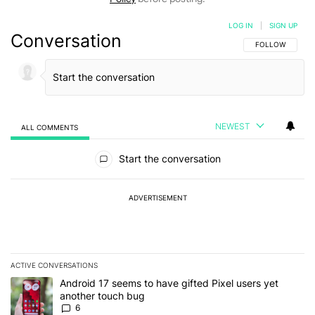
LOG IN
|
SIGN UP
Conversation
FOLLOW THIS C
FOLLOW
NEWEST
ALL COMMENTS
All Comments
Start the conversation
ADVERTISEMENT
ACTIVE CONVERSATIONS
The following is a list of the most commented articles in the last 7
A trending article titled "Android 17 seems to have gifted Pixel u
Android 17 seems to have gifted Pixel users yet
another touch bug
6