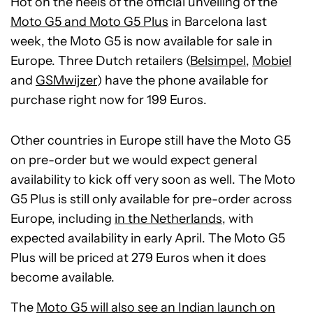
Hot on the heels of the official unveiling of the
Moto G5 and Moto G5 Plus
in Barcelona last
week, the Moto G5 is now available for sale in
Europe. Three Dutch retailers (
Belsimpel
,
Mobiel
and
GSMwijzer
) have the phone available for
purchase right now for 199 Euros.
Other countries in Europe still have the Moto G5
on pre-order but we would expect general
availability to kick off very soon as well. The Moto
G5 Plus is still only available for pre-order across
Europe, including
in the Netherlands
, with
expected availability in early April. The Moto G5
Plus will be priced at 279 Euros when it does
become available.
The
Moto G5 will also see an Indian launch on