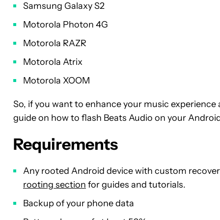
Samsung Galaxy S2
Motorola Photon 4G
Motorola RAZR
Motorola Atrix
Motorola XOOM
So, if you want to enhance your music experience a
guide on how to flash Beats Audio on your Android
Requirements
Any rooted Android device with custom recovery
rooting section
for guides and tutorials.
Backup of your phone data