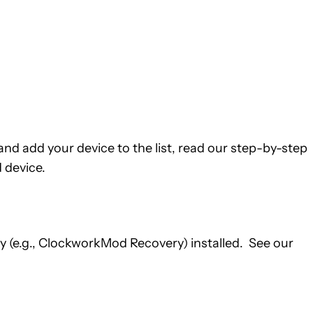
nd add your device to the list, read our step-by-step
 device.
 (e.g., ClockworkMod Recovery) installed. See our