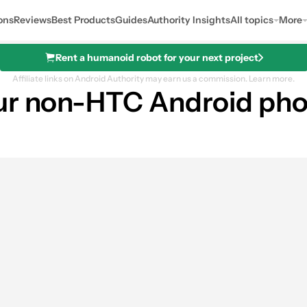
ons
Reviews
Best Products
Guides
Authority Insights
All topics
More
Rent a humanoid robot for your next project
Affiliate links on Android Authority may earn us a commission.
Learn more.
our non-HTC Android ph