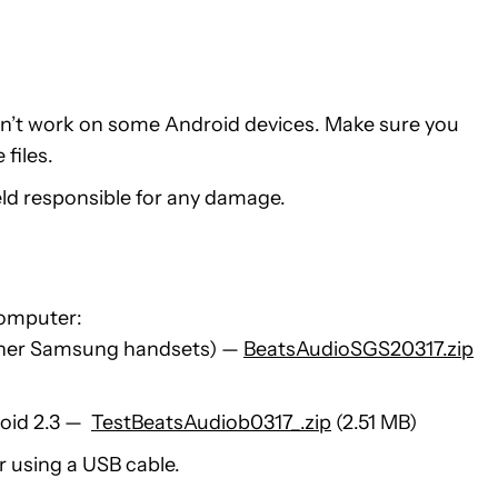
sn’t work on some Android devices. Make sure you
files.
held responsible for any damage.
computer:
ther Samsung handsets) —
BeatsAudioSGS20317.zip
roid 2.3 —
TestBeatsAudiob0317_.zip
(2.51 MB)
 using a USB cable.