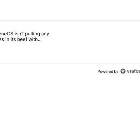
 7 days.
neOS isn't pulling any
ld be using isn't on the Play Store" with 6 comments.
 titled "GrapheneOS isn't pulling any punches in its beef with Revolu
s in its beef with
t
Powered by