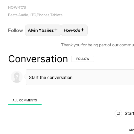
HOW-TO'S
Beats Audio
HTC
Phones
Tablets
+
+
Follow
Alvin Ybañez
How-to's
FOLLOW
FOLLOW "ALVIN YBAÑEZ" TO RECEIVE 
FOLLOW
FOLLOW "HOW-TO'S" 
Thank you for being part of our commu
Conversation
FOLLOW THIS CONVERSATION TO BE 
FOLLOW
ALL COMMENTS
All Comments
Start
AD