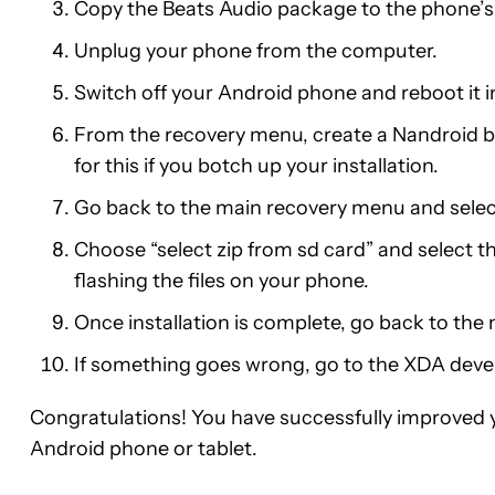
Copy the Beats Audio package to the phone’s S
Unplug your phone from the computer.
Switch off your Android phone and reboot it 
From the recovery menu, create a Nandroid ba
for this if you botch up your installation.
Go back to the main recovery menu and select 
Choose “select zip from sd card” and select 
flashing the files on your phone.
Once installation is complete, go back to th
If something goes wrong, go to the XDA deve
Congratulations! You have successfully improved y
Android phone or tablet.