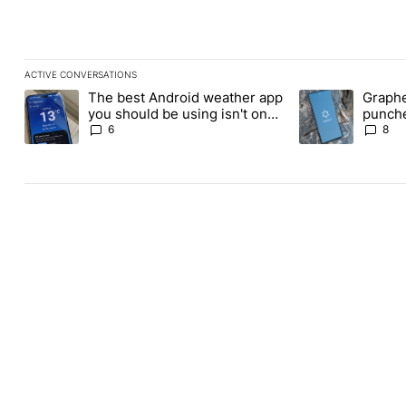
ACTIVE CONVERSATIONS
The following is a list of the most commented articles in the last
The best Android weather app
Graphe
A trending article titled "The best Android weather app you shou
A trending article
you should be using isn't on
punche
the Play Store
Revolu
6
8