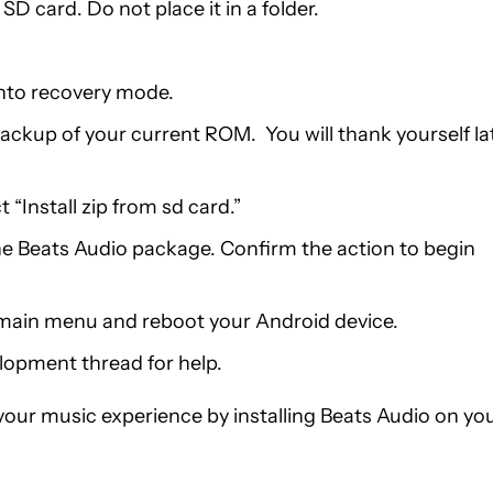
D card. Do not place it in a folder.
into recovery mode.
ckup of your current ROM. You will thank yourself la
“Install zip from sd card.”
the Beats Audio package. Confirm the action to begin
e main menu and reboot your Android device.
lopment thread for help.
our music experience by installing Beats Audio on yo