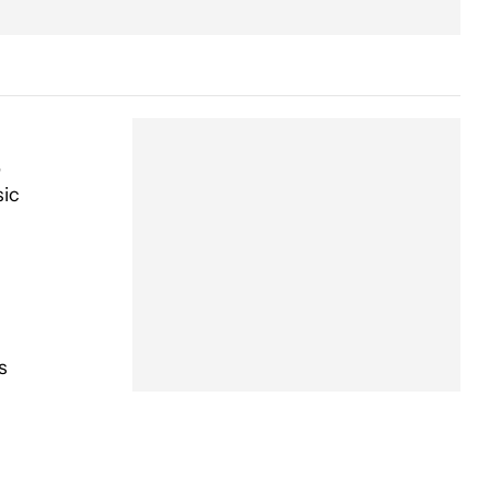
,
sic
s