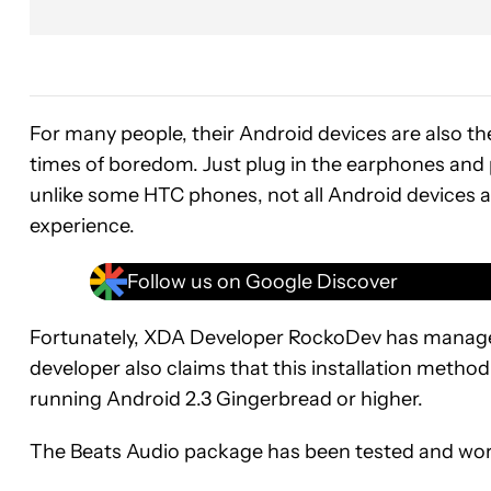
For many people, their Android devices are also th
times of boredom. Just plug in the earphones and p
unlike some HTC phones, not all Android devices 
experience.
Follow us on Google Discover
Fortunately, XDA Developer RockoDev has manage
developer also claims that this installation method
running Android 2.3 Gingerbread or higher.
The Beats Audio package has been tested and work