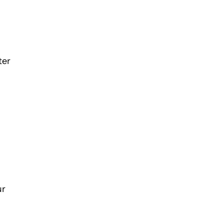
ter
ur