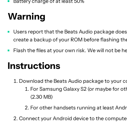
Battery charge of at least 50%
Warning
Users report that the Beats Audio package doe
create a backup of your ROM before flashing the 
Flash the files at your own risk. We will not be 
Instructions
Download the Beats Audio package to your 
For Samsung Galaxy S2 (or maybe for o
(2.30 MB)
For other handsets running at least And
Connect your Android device to the computer