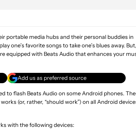
eir portable media hubs and their personal buddies in
lay one’s favorite songs to take one’s blues away. But
are equipped with Beats Audio that enhances your mu
Add us as preferred source
d to flash Beats Audio on some Android phones. The
 works (or, rather, “should work”) on all Android device
s with the following devices: