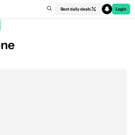
Best daily deals
Login
one