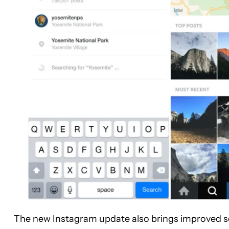
The new Instagram update also brings improved sea