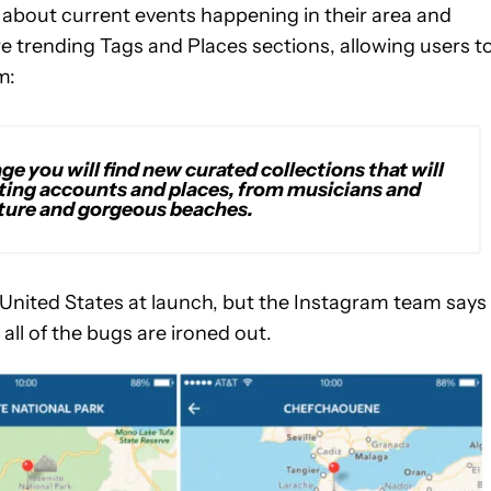
 about current events happening in their area and
re trending Tags and Places sections, allowing users t
m:
age you will find new curated collections that will
esting accounts and places, from musicians and
cture and gorgeous beaches.
e United States at launch, but the Instagram team says 
all of the bugs are ironed out.