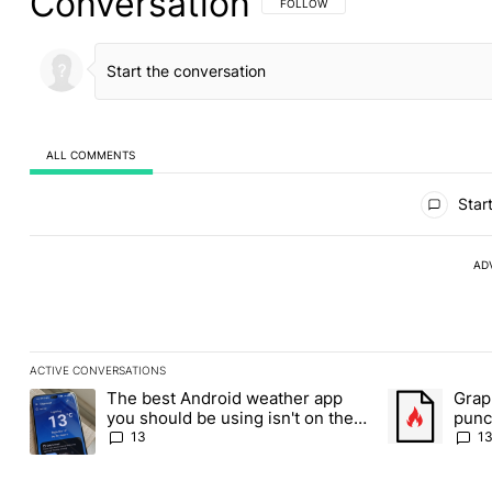
Conversation
FOLLOW THIS CONVERSATION TO BE 
FOLLOW
ALL COMMENTS
All Comments
Start
AD
ACTIVE CONVERSATIONS
The following is a list of the most commented articles in the last
The best Android weather app
Grap
A trending article titled "The best Android weather app you shou
A trending art
you should be using isn't on the
punch
Play Store
Andr
13
1