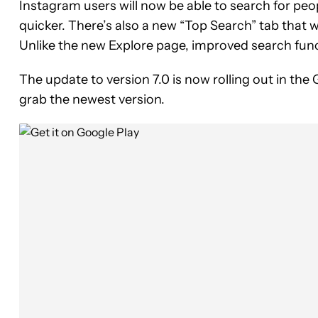
Instagram users will now be able to search for peo
quicker. There’s also a new “Top Search” tab that wi
Unlike the new Explore page, improved search funct
The update to version 7.0 is now rolling out in the 
grab the newest version.