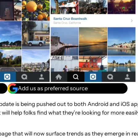
Add us as preferred source
update is being pushed out to both Android and iOS a
ll help folks find what they’re looking for more easil
 page that will now surface trends as they emerge in re