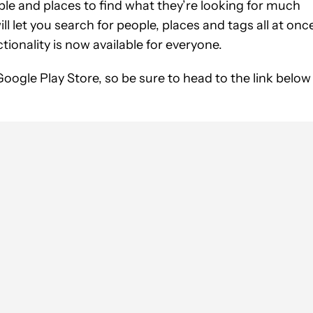
ple and places to find what they’re looking for much
ll let you search for people, places and tags all at onc
ionality is now available for everyone.
Google Play Store, so be sure to head to the link below