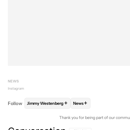
NEWS
Instagram
+
+
Follow
Jimmy Westenberg
News
FOLLOW
FOLLOW "JIMMY WESTENBERG" TO REC
FOLLOW
FOLLOW "NEWS"
Thank you for being part of our commu