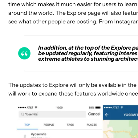
time which makes it much easier for users to learn
around the world. The Explore page will also featu
see what other people are posting. From Instagra
In addition, at the top of the Explore p
be updated regularly, featuring inter
extreme athletes to stunning archite
The updates to Explore will only be available in th
will work to expand these features worldwide once 