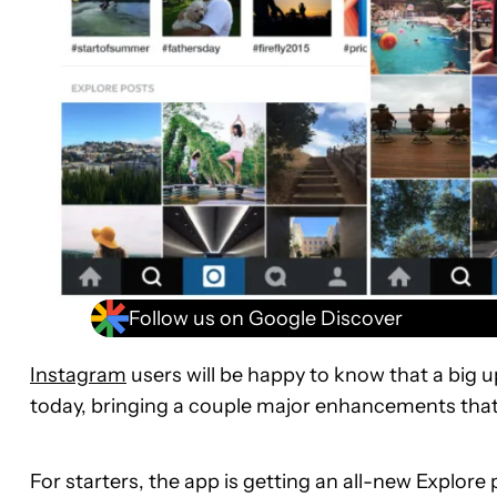
Follow us on Google Discover
Instagram
users will be happy to know that a big 
today, bringing a couple major enhancements that wi
For starters, the app is getting an all-new Explore