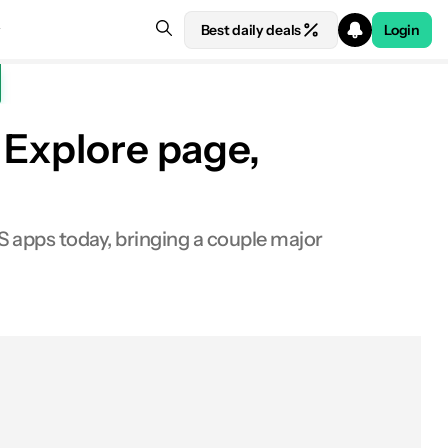
Best daily deals
Login
 Explore page,
S apps today, bringing a couple major