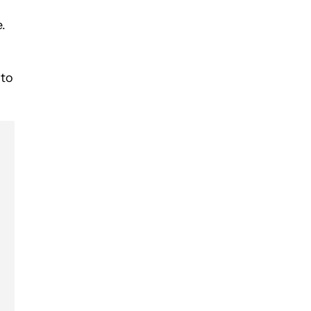
e.
 to