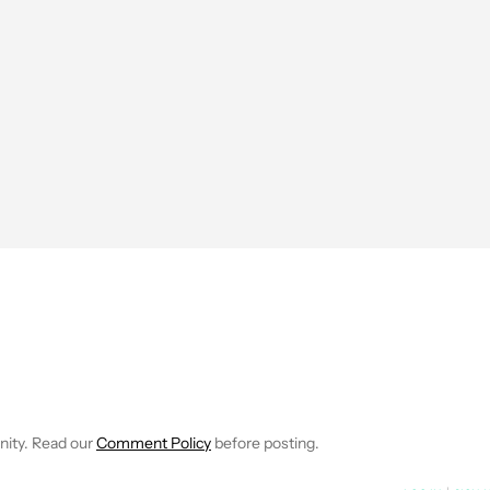
EIVE NOTIFICATIONS ABOUT NEW PAGES ON "JIMMY WESTENBER
 TO RECEIVE NOTIFICATIONS ABOUT NEW PAGES ON "NEWS".
nity. Read our
Comment Policy
before posting.