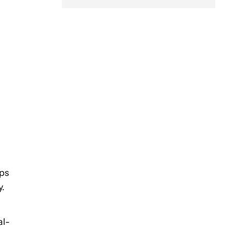
pps
y.
al-