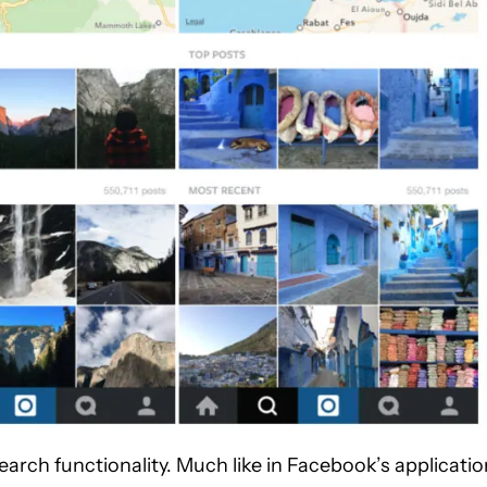
rch functionality. Much like in Facebook’s applicatio