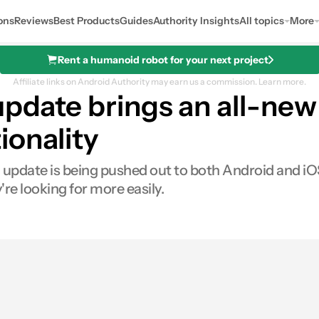
ons
Reviews
Best Products
Guides
Authority Insights
All topics
More
Rent a humanoid robot for your next project
Affiliate links on Android Authority may earn us a commission.
Learn more.
update brings an all-new
ionality
g update is being pushed out to both Android and iO
re looking for more easily.
0
hares