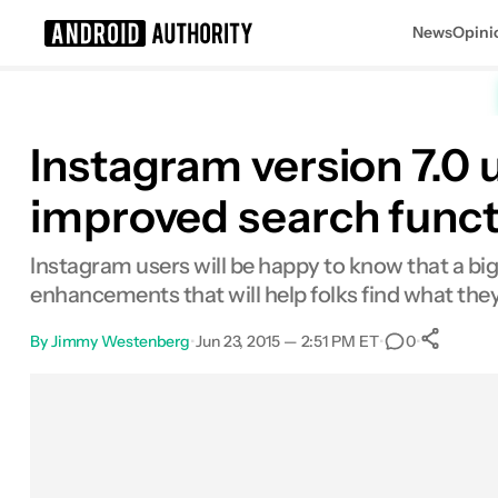
News
Opini
Search results for
Instagram version 7.0 
improved search funct
Instagram users will be happy to know that a bi
enhancements that will help folks find what they'
By
Jimmy Westenberg
•
Jun 23, 2015 — 2:51 PM ET
•
•
0
S
Facebook
Shares
X
Shares
Email
Shares
LinkedIn
Shares
Reddit
Shares
Link
Shares
0
0
0
0
0
0