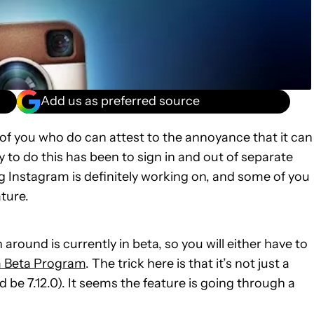
Add us as preferred source
f you who do can attest to the annoyance that it can
 to do this has been to sign in and out of separate
 Instagram is definitely working on, and some of you
ture.
 around is currently in beta, so you will either have to
 Beta Program
. The trick here is that it’s not just a
 be 7.12.0). It seems the feature is going through a