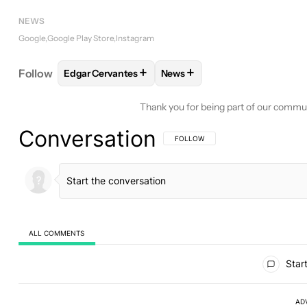
NEWS
Google
Google Play Store
Instagram
+
+
Follow
Edgar Cervantes
News
FOLLOW
FOLLOW "EDGAR CERVANTES" TO RECEI
FOLLOW
FOLLOW "NEWS" TO
Thank you for being part of our commu
Conversation
FOLLOW THIS CONVERSATION TO BE 
FOLLOW
ALL COMMENTS
All Comments
Start
AD