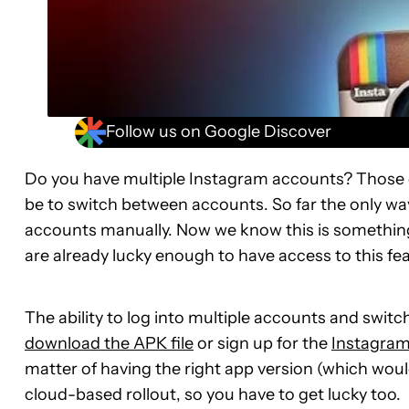
Follow us on Google Discover
Do you have multiple Instagram accounts? Those o
be to switch between accounts. So far the only way
accounts manually. Now we know this is something
are already lucky enough to have access to this fea
The ability to log into multiple accounts and switch
download the APK file
or sign up for the
Instagram
matter of having the right app version (which would
cloud-based rollout, so you have to get lucky too.