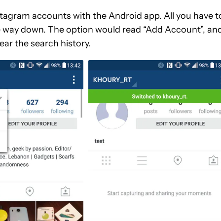
 Instagram accounts with the Android app. All you have t
the way down. The option would read “Add Account”, and
ear the search history.