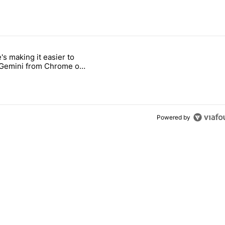
 7 days.
's making it easier to
ld be using isn't on the Play Store" with 9 comments.
 titled "Google's making it easier to get to Gemini from Chrome on A
 Gemini from Chrome on
d
Powered by