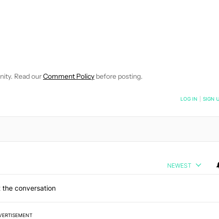
VE NOTIFICATIONS ABOUT NEW PAGES ON "EDGAR CERVANTES".
 RECEIVE NOTIFICATIONS ABOUT NEW PAGES ON "NEWS".
nity. Read our
Comment Policy
before posting.
NOTIFIED WHEN NEW COMMENTS ARE POSTED
LOG IN
|
SIGN 
NEWEST
 the conversation
VERTISEMENT