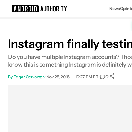
News
Opini
Search results for
Instagram finally test
Do you have multiple Instagram accounts? Those
know this is something Instagram is definitely w
By
Edgar Cervantes
•
Nov 28, 2015 — 10:27 PM ET
•
•
0
Sh
Facebook
Shares
X
Shares
Email
Shares
LinkedIn
Shares
Reddit
Shares
Link
Shares
0
0
0
0
0
0