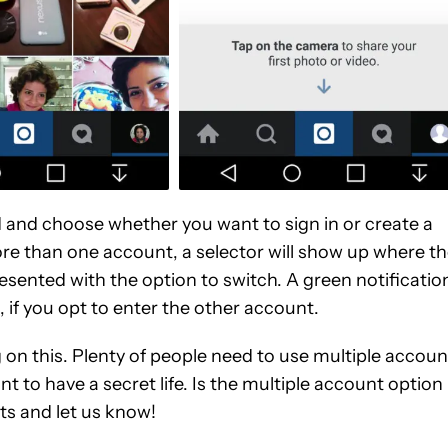
and choose whether you want to sign in or create a
re than one account, a selector will show up where t
esented with the option to switch. A green notificatio
 if you opt to enter the other account.
g on this. Plenty of people need to use multiple accoun
t to have a secret life. Is the multiple account option
ts and let us know!