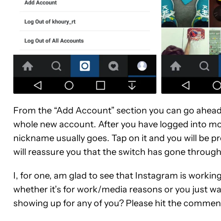
From the “Add Account” section you can go ahead 
whole new account. After you have logged into mo
nickname usually goes. Tap on it and you will be pr
will reassure you that the switch has gone through,
I, for one, am glad to see that Instagram is workin
whether it’s for work/media reasons or you just wan
showing up for any of you? Please hit the commen