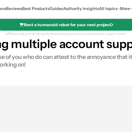
ons
Reviews
Best Products
Guides
Authority Insights
All topics
More
Rent a humanoid robot for your next project
Affiliate links on Android Authority may earn us a commission.
Learn more.
ing multiple account sup
 of you who do can attest to the annoyance that i
orking on!
0
ares