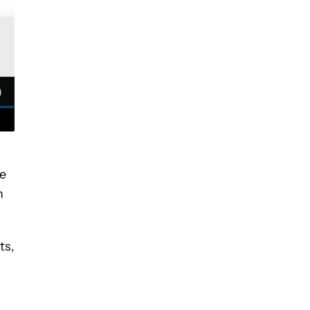
he
n
ts,