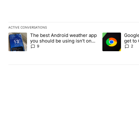
ACTIVE CONVERSATIONS
The following is a list of the most commented articles in the last
The best Android weather app
Google
A trending article titled "The best Android weather app you shou
A trending article
you should be using isn't on
get to
the Play Store
Androi
9
2