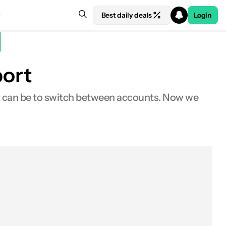
Best daily deals
Login
port
t can be to switch between accounts. Now we