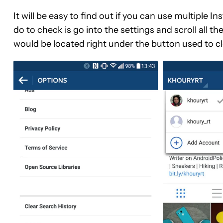
It will be easy to find out if you can use multiple
do to check is go into the settings and scroll all 
would be located right under the button used to cl