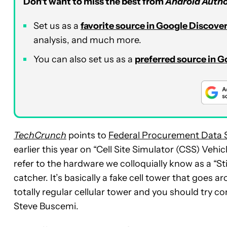
Don’t want to miss the best from
Android Autho
Set us as a
favorite source in Google Discove
analysis, and much more.
You can also set us as a
preferred source in 
TechCrunch
points to
Federal Procurement Data
earlier this year on “Cell Site Simulator (CSS) Veh
refer to the hardware we colloquially know as a “St
catcher. It’s basically a fake cell tower that goes
totally regular cellular tower and you should try c
Steve Buscemi.