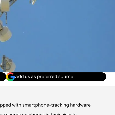
Add us as preferred source
quipped with smartphone-tracking hardware.
r records on phones in their vicinity.