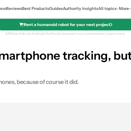
ons
Reviews
Best Products
Guides
Authority Insights
All topics
More
Rent a humanoid robot for your next project
Affiliate links on Android Authority may earn us a commission.
Learn more.
 smartphone tracking, bu
hones, because of course it did.
0
ares