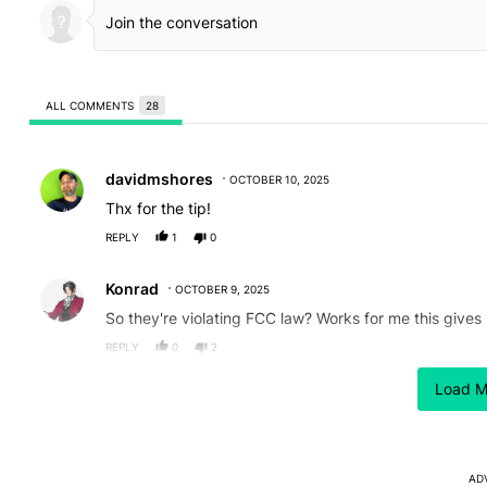
ALL COMMENTS
28
All Comments
Comment by davidmshores.
davidmshores
OCTOBER 10, 2025
Thx for the tip!
REPLY
1
0
Comment by Konrad.
Konrad
OCTOBER 9, 2025
So they're violating FCC law? Works for me this gives
REPLY
0
2
Comment by Rock Justice.
Load M
Rock Justice
OCTOBER 9, 2025
To be fair the intended audience for this is likely livi
REPLY
0
1
AD