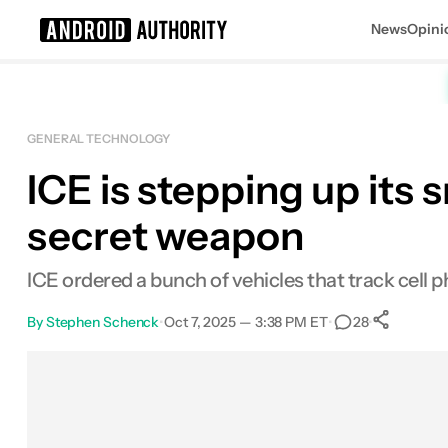
News
Opini
Search results for
GENERAL TECHNOLOGY
ICE is stepping up its
secret weapon
ICE ordered a bunch of vehicles that track cell p
By
Stephen Schenck
•
Oct 7, 2025 — 3:38 PM ET
•
•
28
Sh
Facebook
Shares
X
Shares
Email
Shares
LinkedIn
Shares
Reddit
Shares
Link
Shares
0
0
0
0
0
0