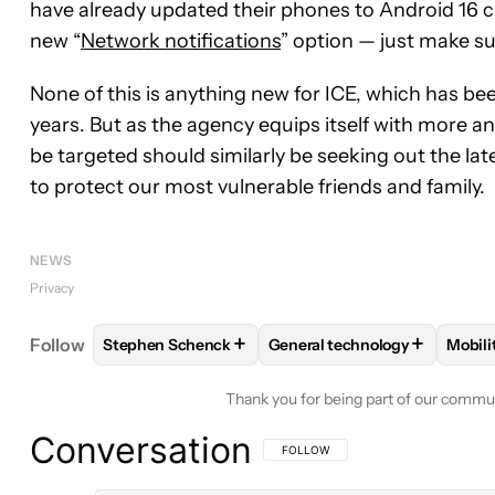
have already updated their phones to Android 16 c
new “
Network notifications
” option — just make su
None of this is anything new for ICE, which has bee
years. But as the agency equips itself with more a
be targeted should similarly be seeking out the lat
to protect our most vulnerable friends and family.
NEWS
Privacy
+
+
Follow
Stephen Schenck
General technology
Mobili
FOLLOW
FOLLOW "STEPHEN SCHENCK" TO RECEI
FOLLOW
FOLLOW "GENERA
FO
Thank you for being part of our commu
Conversation
FOLLOW THIS CONVERSATION TO BE 
FOLLOW