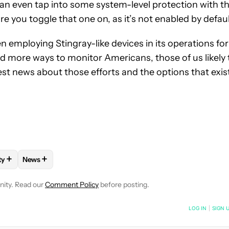
an even tap into some system-level protection with t
re you toggle that one on, as it’s not enabled by defaul
n employing Stingray-like devices in its operations for
nd more ways to monitor Americans, those of us likely 
est news about those efforts and the options that exis
+
+
ty
News
VE NOTIFICATIONS ABOUT NEW PAGES ON "STEPHEN SCHENCK".
L TECHNOLOGY" TO RECEIVE NOTIFICATIONS ABOUT NEW PAGE
LLOW
FOLLOW "MOBILITY" TO RECEIVE NOTIFICATIONS ABOUT N
FOLLOW
FOLLOW "NEWS" TO RECEIVE NOTIFICATIONS 
nity. Read our
Comment Policy
before posting.
NOTIFIED WHEN NEW COMMENTS ARE POSTED
LOG IN
|
SIGN 