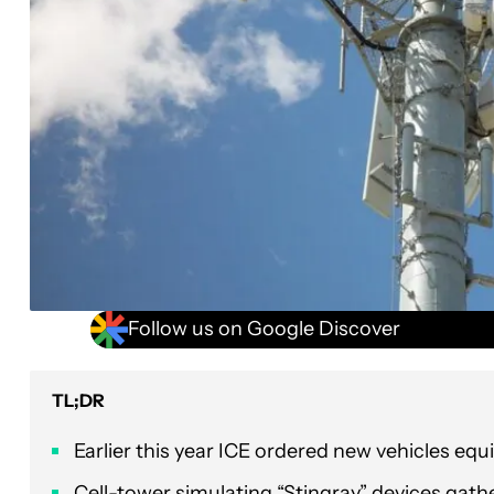
Follow us on Google Discover
TL;DR
Earlier this year ICE ordered new vehicles e
Cell-tower simulating “Stingray” devices gathe