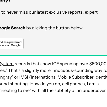
rity
?
r
to never miss our latest exclusive reports, expert
Google Search
by clicking the button below.
 System
records that show ICE spending over $800,0
icles.” That’s a slightly more innocuous-sounding way t
ingray” or IMSI (International Mobile Subscriber Identi
 around shouting “How do you do, cell phones, I am a
onnecting to me” with all the subtlety of an undercover