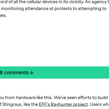
rd of all the cellular devices in its vicinity. An agency l
om monitoring attendance at protests to attempting to
nes.
 28 comments
ou from hardware like this. We’ve seen efforts to build
 Stingrays, like the
EFF’s Rayhunter project
. Users w