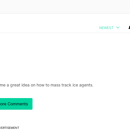
NEWEST
 me a great idea on how to mass track ice agents.
ore Comments
ng under a bridge.
VERTISEMENT