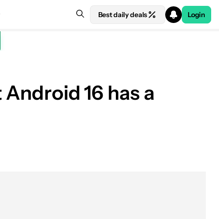
Best daily deals
Login
t Android 16 has a