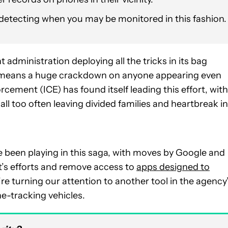
 detecting when you may be monitored in this fashion.
 administration deploying all the tricks in its bag
at means a huge crackdown on anyone appearing even
ement (ICE) has found itself leading this effort, with
ll too often leaving divided families and heartbreak in
 been playing in this saga, with moves by Google and
t’s efforts and remove access to
apps designed to
re turning our attention to another tool in the agency
one-tracking vehicles.