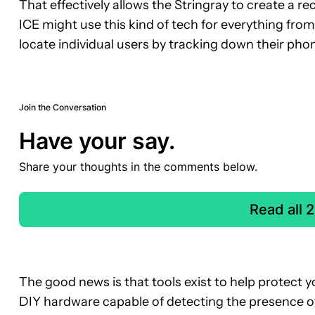
That effectively allows the Stringray to create a reco
ICE might use this kind of tech for everything fr
locate individual users by tracking down their pho
Join the Conversation
Have your say.
Share your thoughts in the comments below.
Read all
The good news is that tools exist to help protect y
DIY hardware capable of detecting the presence of