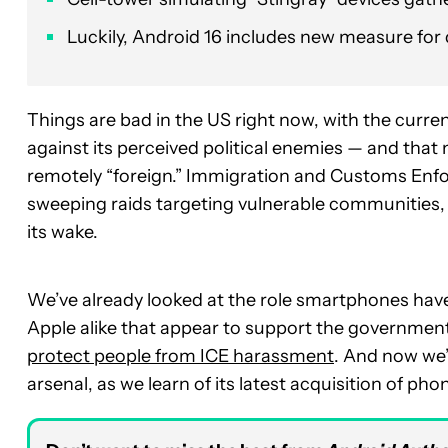
Luckily, Android 16 includes new measure for
Things are bad in the US right now, with the current
against its perceived political enemies — and th
remotely “foreign.” Immigration and Customs Enforc
sweeping raids targeting vulnerable communities, a
its wake.
We’ve already looked at the role smartphones have
Apple alike that appear to support the governmen
protect people from ICE harassment
. And now we’
arsenal, as we learn of its latest acquisition of ph