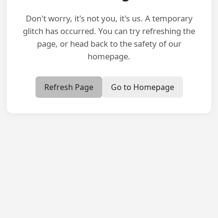
Don't worry, it's not you, it's us. A temporary
glitch has occurred. You can try refreshing the
page, or head back to the safety of our
homepage.
Refresh Page
Go to Homepage