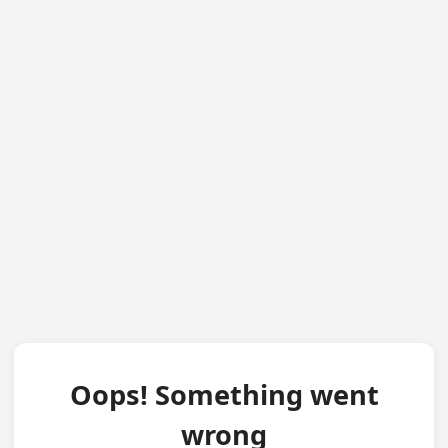
Oops! Something went
wrong