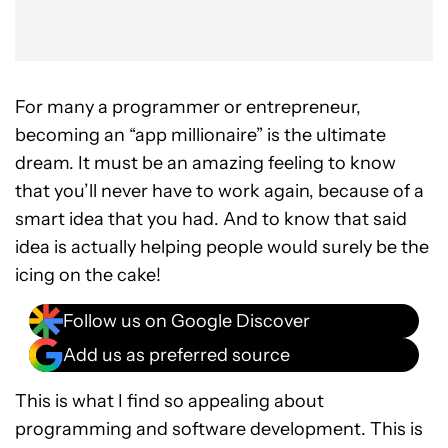
For many a programmer or entrepreneur,
becoming an “app millionaire” is the ultimate
dream. It must be an amazing feeling to know
that you’ll never have to work again, because of a
smart idea that you had. And to know that said
idea is actually helping people would surely be the
icing on the cake!
Follow us on Google Discover
Add us as preferred source
This is what I find so appealing about
programming and software development. This is