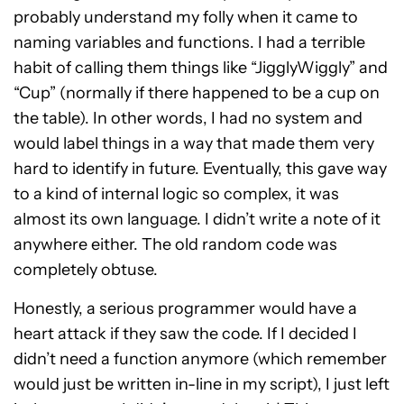
probably understand my folly when it came to
naming variables and functions. I had a terrible
habit of calling them things like “JigglyWiggly” and
“Cup” (normally if there happened to be a cup on
the table). In other words, I had no system and
would label things in a way that made them very
hard to identify in future. Eventually, this gave way
to a kind of internal logic so complex, it was
almost its own language. I didn’t write a note of it
anywhere either. The old random code was
completely obtuse.
Honestly, a serious programmer would have a
heart attack if they saw the code. If I decided I
didn’t need a function anymore (which remember
would just be written in-line in my script), I just left