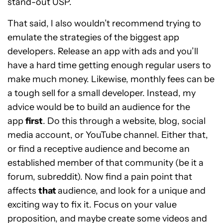
stand-out USP.
That said, I also wouldn’t recommend trying to
emulate the strategies of the biggest app
developers. Release an app with ads and you’ll
have a hard time getting enough regular users to
make much money. Likewise, monthly fees can be
a tough sell for a small developer. Instead, my
advice would be to build an audience for the
app
first
. Do this through a website, blog, social
media account, or YouTube channel. Either that,
or find a receptive audience and become an
established member of that community (be it a
forum, subreddit). Now find a pain point that
affects
that
audience, and look for a unique and
exciting way to fix it. Focus on your value
proposition, and maybe create some videos and