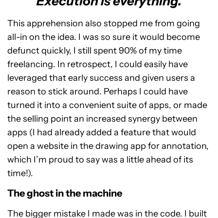
Execution is everything.
This apprehension also stopped me from going
all-in on the idea. I was so sure it would become
defunct quickly, I still spent 90% of my time
freelancing. In retrospect, I could easily have
leveraged that early success and given users a
reason to stick around. Perhaps I could have
turned it into a convenient suite of apps, or made
the selling point an increased synergy between
apps (I had already added a feature that would
open a website in the drawing app for annotation,
which I’m proud to say was a little ahead of its
time!).
The ghost in the machine
The bigger mistake I made was in the code. I built