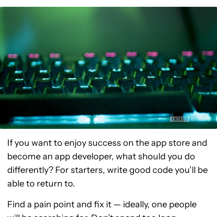
If you want to enjoy success on the app store and
become an app developer, what should you do
differently? For starters, write good code you’ll be
able to return to.
Find a pain point and fix it — ideally, one people