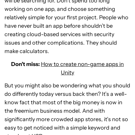
will be searching for. Don’t spend too long
working on one app, and choose something
relatively simple for your first project. People who
have never built an app before shouldn’t be
creating cloud-based services with security
issues and other complications. They should
make calculators.
Don’t miss:
How to create non-game apps in
Unity
But you might also be wondering what you should
do differently today versus back then? It’s a well-
know fact that most of the big money is now in
the freemium business model. And with
significantly more crowded app stores, it’s not so
easy to get noticed with a simple keyword and