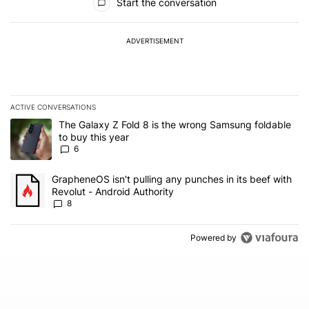
Start the conversation
ADVERTISEMENT
ACTIVE CONVERSATIONS
The following is a list of the most commented articles in the last 7
A trending article titled "The Galaxy Z Fold 8 is the wrong Samsun
The Galaxy Z Fold 8 is the wrong Samsung foldable
to buy this year
6
A trending article titled "GrapheneOS isn't pulling any punches in 
GrapheneOS isn't pulling any punches in its beef with
Revolut - Android Authority
8
Powered by