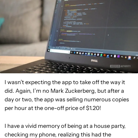
I wasn’t expecting the app to take off the way it
did. Again, I’m no Mark Zuckerberg, but after a
day or two, the app was selling numerous copies
per hour at the one-off price of $1.20!
I have a vivid memory of being at a house party,
checking my phone, realizing this had the