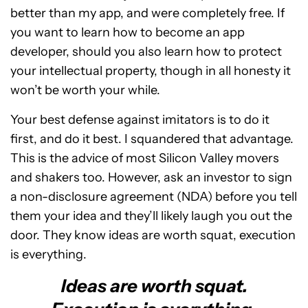
better than my app, and were completely free. If
you want to learn how to become an app
developer, should you also learn how to protect
your intellectual property, though in all honesty it
won’t be worth your while.
Your best defense against imitators is to do it
first, and do it best. I squandered that advantage.
This is the advice of most Silicon Valley movers
and shakers too. However, ask an investor to sign
a non-disclosure agreement (NDA) before you tell
them your idea and they’ll likely laugh you out the
door. They know ideas are worth squat, execution
is everything.
Ideas are worth squat.