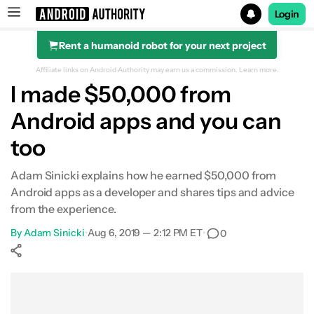
Login
Rent a humanoid robot for your next project
Search results for
Affiliate links on Android Authority may earn us a commission.
Learn more.
I made $50,000 from
Android apps and you can
too
Adam Sinicki explains how he earned $50,000 from
Android apps as a developer and shares tips and advice
from the experience.
By
Adam Sinicki
•
Aug 6, 2019 — 2:12 PM ET
•
0
Show More
Facebook
Shares
X
Shares
WhatsApp
Shares
0
0
0