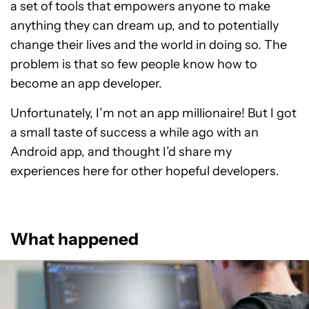
a set of tools that empowers anyone to make
anything they can dream up, and to potentially
change their lives and the world in doing so. The
problem is that so few people know how to
become an app developer.
Unfortunately, I’m not an app millionaire! But I got
a small taste of success a while ago with an
Android app, and thought I’d share my
experiences here for other hopeful developers.
What happened