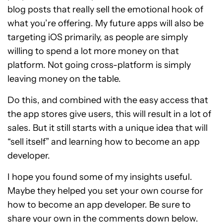
blog posts that really sell the emotional hook of
what you’re offering. My future apps will also be
targeting iOS primarily, as people are simply
willing to spend a lot more money on that
platform. Not going cross-platform is simply
leaving money on the table.
Do this, and combined with the easy access that
the app stores give users, this will result in a lot of
sales. But it still starts with a unique idea that will
“sell itself” and learning how to become an app
developer.
I hope you found some of my insights useful.
Maybe they helped you set your own course for
how to become an app developer. Be sure to
share your own in the comments down below.