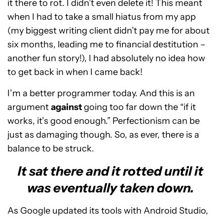
it there to rot. I didn’t even delete it! This meant
when I had to take a small hiatus from my app
(my biggest writing client didn’t pay me for about
six months, leading me to financial destitution –
another fun story!), I had absolutely no idea how
to get back in when I came back!
I’m a better programmer today. And this is an
argument
against
going too far down the “if it
works, it’s good enough.” Perfectionism can be
just as damaging though. So, as ever, there is a
balance to be struck.
It sat there and it rotted until it
was eventually taken down.
As Google updated its tools with Android Studio,