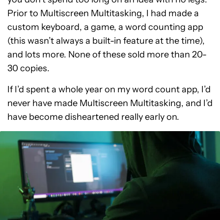
Prior to Multiscreen Multitasking, I had made a
custom keyboard, a game, a word counting app
(this wasn’t always a built-in feature at the time),
and lots more. None of these sold more than 20-
30 copies.
If I’d spent a whole year on my word count app, I’d
never have made Multiscreen Multitasking, and I’d
have become disheartened really early on.