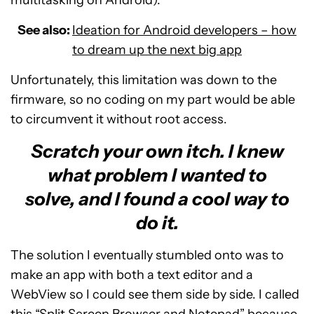
multitasking on Android).
See also:
Ideation for Android developers – how
to dream up the next big app
Unfortunately, this limitation was down to the
firmware, so no coding on my part would be able
to circumvent it without root access.
Scratch your own itch. I knew
what problem I wanted to
solve, and I found a cool way to
do it.
The solution I eventually stumbled onto was to
make an app with both a text editor and a
WebView so I could see them side by side. I called