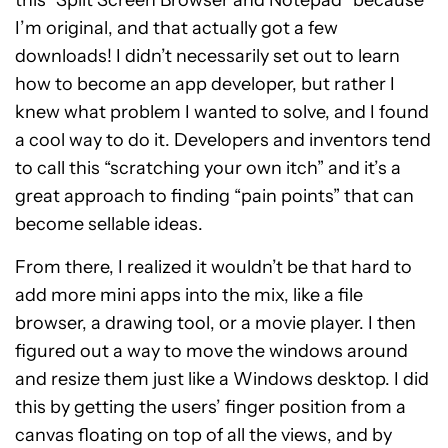
this “Split Screen Browser and Notepad” because
I’m original, and that actually got a few
downloads! I didn’t necessarily set out to learn
how to become an app developer, but rather I
knew what problem I wanted to solve, and I found
a cool way to do it. Developers and inventors tend
to call this “scratching your own itch” and it’s a
great approach to finding “pain points” that can
become sellable ideas.
From there, I realized it wouldn’t be that hard to
add more mini apps into the mix, like a file
browser, a drawing tool, or a movie player. I then
figured out a way to move the windows around
and resize them just like a Windows desktop. I did
this by getting the users’ finger position from a
canvas floating on top of all the views, and by