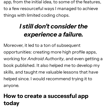
app, from the initial idea, to some of the features,
to a few resourceful ways I managed to achieve
things with limited coding chops.
I still don’t consider the
experience a failure.
Moreover, it led to a ton of subsequent
opportunities: creating more high profile apps,
working for
Android Authority
, and even getting a
book published. It also helped me to develop my
skills, and taught me valuable lessons that have
helped since. I would recommend trying it to
anyone.
How to create a successful app
today