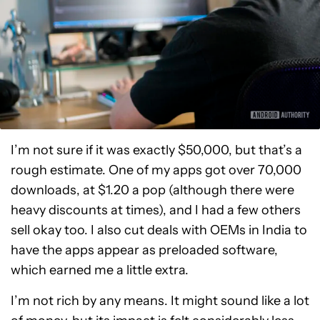
I’m not sure if it was exactly $50,000, but that’s a
rough estimate. One of my apps got over 70,000
downloads, at $1.20 a pop (although there were
heavy discounts at times), and I had a few others
sell okay too. I also cut deals with OEMs in India to
have the apps appear as preloaded software,
which earned me a little extra.
I’m not rich by any means. It might sound like a lot