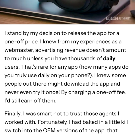
I stand by my decision to release the app for a
one-off price. I knew from my experiences as a
webmaster, advertising revenue doesn’t amount
to much unless you have thousands of
daily
users. That’s rare for any app (how many apps do
you truly use daily on your phone?). I knew some
people out there might download the app and
never even try it once! By charging a one-off fee,
I’d still earn off them.
Finally: I was smart not to trust those agents I
worked with. Fortunately, I had baked in a little kill
switch into the OEM versions of the app, that