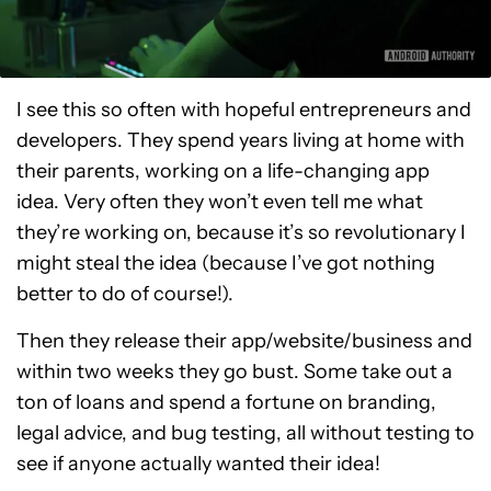
I see this so often with hopeful entrepreneurs and
developers. They spend years living at home with
their parents, working on a life-changing app
idea. Very often they won’t even tell me what
they’re working on, because it’s so revolutionary I
might steal the idea (because I’ve got nothing
better to do of course!).
Then they release their app/website/business and
within two weeks they go bust. Some take out a
ton of loans and spend a fortune on branding,
legal advice, and bug testing, all without testing to
see if anyone actually wanted their idea!