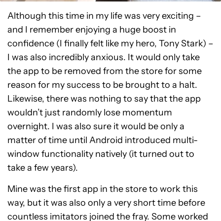
Although this time in my life was very exciting –
and I remember enjoying a huge boost in
confidence (I finally felt like my hero, Tony Stark) –
I was also incredibly anxious. It would only take
the app to be removed from the store for some
reason for my success to be brought to a halt.
Likewise, there was nothing to say that the app
wouldn’t just randomly lose momentum
overnight. I was also sure it would be only a
matter of time until Android introduced multi-
window functionality natively (it turned out to
take a few years).
Mine was the first app in the store to work this
way, but it was also only a very short time before
countless imitators joined the fray. Some worked