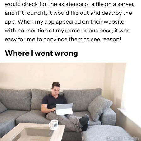
would check for the existence of a file on a server,
and if it found it, it would flip out and destroy the
app. When my app appeared on their website
with no mention of my name or business, it was
easy for me to convince them to see reason!
Where I went wrong