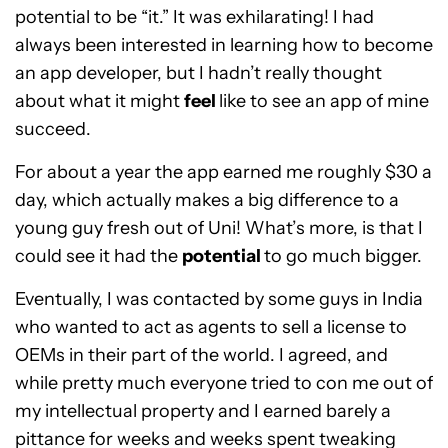
potential to be “it.” It was exhilarating! I had
always been interested in learning how to become
an app developer, but I hadn’t really thought
about what it might
feel
like to see an app of mine
succeed.
For about a year the app earned me roughly $30 a
day, which actually makes a big difference to a
young guy fresh out of Uni! What’s more, is that I
could see it had the
potential
to go much bigger.
Eventually, I was contacted by some guys in India
who wanted to act as agents to sell a license to
OEMs in their part of the world. I agreed, and
while pretty much everyone tried to con me out of
my intellectual property and I earned barely a
pittance for weeks and weeks spent tweaking