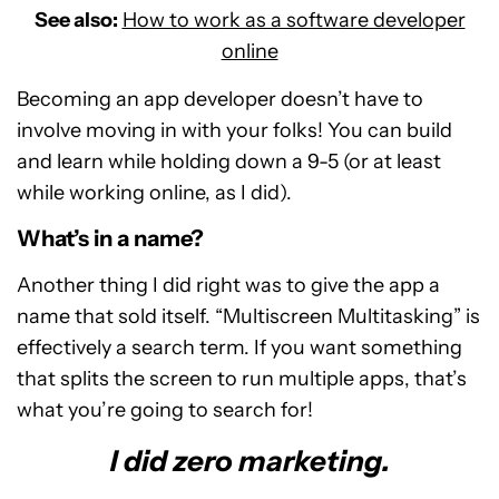
See also:
How to work as a software developer
online
Becoming an app developer doesn’t have to
involve moving in with your folks! You can build
and learn while holding down a 9-5 (or at least
while working online, as I did).
What’s in a name?
Another thing I did right was to give the app a
name that sold itself. “Multiscreen Multitasking” is
effectively a search term. If you want something
that splits the screen to run multiple apps, that’s
what you’re going to search for!
I did zero marketing.