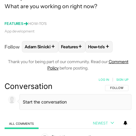
What are you working on right now?
FEATURES
HOW-TO'S
App development
+
+
+
Follow
Adam Sinicki
Features
How-to's
FOLLOW
FOLLOW "ADAM SINICKI" TO RECEIVE NO
FOLLOW
FOLLOW "FEATURES" TO
FOLLOW
FOLLOW "H
Thank you for being part of our community. Read our
Comment
Policy
before posting.
LOG IN
|
SIGN UP
Conversation
FOLLOW THIS C
FOLLOW
NEWEST
ALL COMMENTS
All Comments