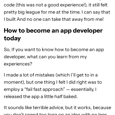
code (this was not a good experience!), it still felt
pretty big league for me at the time. I can say that
I built And no one can take that away from me!
How to become an app developer
today
So, If you want to know how to become an app
developer, what can you learn from my
experiences?
I made a lot of mistakes (which I’ll get to in a
moment), but one thing I felt I did right was to
employ a “fail fast approach” — essentially, I
released the app a little half baked.
It sounds like terrible advice, but it works, because
you don’t spend too long on an idea with no legs.