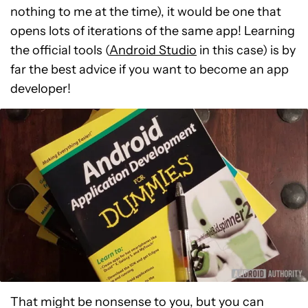
nothing to me at the time), it would be one that
opens lots of iterations of the same app! Learning
the official tools (
Android Studio
in this case) is by
far the best advice if you want to become an app
developer!
That might be nonsense to you, but you can