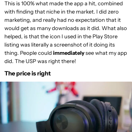
This is 100% what made the app a hit, combined
with finding that niche in the market. I did zero
marketing, and really had no expectation that it
would get as many downloads as it did. What also
helped, is that the icon I used in the Play Store
listing was literally a screenshot of it doing its
thing. People could
immediately
see what my app
did. The USP was right there!
The price is right