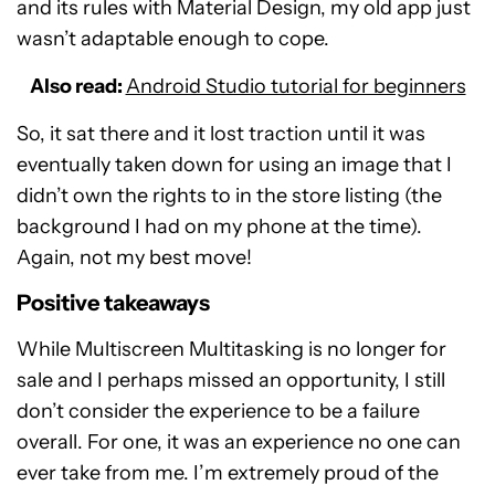
and its rules with Material Design, my old app just
wasn’t adaptable enough to cope.
Also read:
Android Studio tutorial for beginners
So, it sat there and it lost traction until it was
eventually taken down for using an image that I
didn’t own the rights to in the store listing (the
background I had on my phone at the time).
Again, not my best move!
Positive takeaways
While Multiscreen Multitasking is no longer for
sale and I perhaps missed an opportunity, I still
don’t consider the experience to be a failure
overall. For one, it was an experience no one can
ever take from me. I’m extremely proud of the