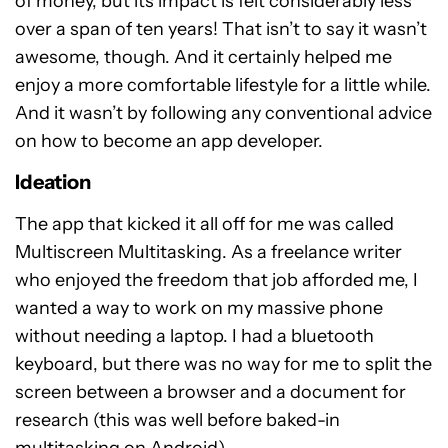
of money, but its impact is felt considerably less
over a span of ten years! That isn’t to say it wasn’t
awesome, though. And it certainly helped me
enjoy a more comfortable lifestyle for a little while.
And it wasn’t by following any conventional advice
on how to become an app developer.
Ideation
The app that kicked it all off for me was called
Multiscreen Multitasking. As a freelance writer
who enjoyed the freedom that job afforded me, I
wanted a way to work on my massive phone
without needing a laptop. I had a bluetooth
keyboard, but there was no way for me to split the
screen between a browser and a document for
research (this was well before baked-in