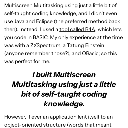
Multiscreen Multitasking using just a little bit of
self-taught coding knowledge, and I didn’t even
use Java and Eclipse (the preferred method back
then). Instead, I used a
tool called B4A
, which lets
you code in BASIC. My only experience at the time
was with a ZXSpectrum, a Tatung Einstein
(anyone remember those?), and QBasic; so this
was perfect for me.
I built Multiscreen
Multitasking using just a little
bit of self-taught coding
knowledge.
However, if ever an application lent itself to an
object-oriented structure (words that meant