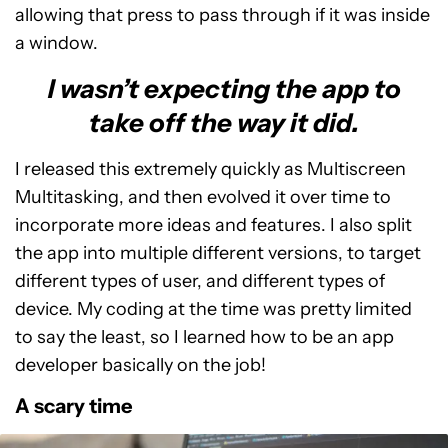
allowing that press to pass through if it was inside
a window.
I wasn’t expecting the app to
take off the way it did.
I released this extremely quickly as Multiscreen
Multitasking, and then evolved it over time to
incorporate more ideas and features. I also split
the app into multiple different versions, to target
different types of user, and different types of
device. My coding at the time was pretty limited
to say the least, so I learned how to be an app
developer basically on the job!
A scary time